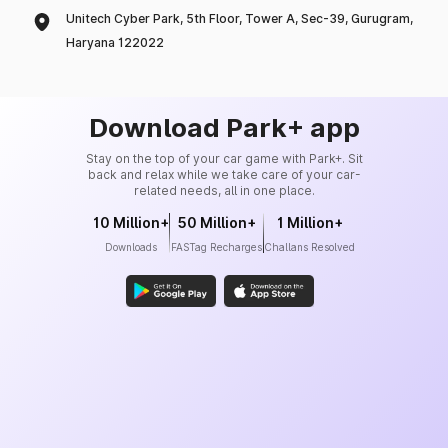
Unitech Cyber Park, 5th Floor, Tower A, Sec-39, Gurugram,
Haryana 122022
Download Park+ app
Stay on the top of your car game with Park+. Sit
back and relax while we take care of your car-
related needs, all in one place.
10 Million+
50 Million+
1 Million+
Downloads
FASTag Recharges
Challans Resolved