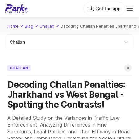
Get the app
>
>
>
Home
Blog
Challan
Decoding Challan Penalties Jharkhand 
CHALLAN
Decoding Challan Penalties:
Jharkhand vs West Bengal -
Spotting the Contrasts!
A Detailed Study on the Variances in Traffic Law
Enforcement, Analyzing Differences in Fine
Structures, Legal Policies, and Their Efficacy in Road
Safety and Compliance, Unraveling the Socio-Cultural