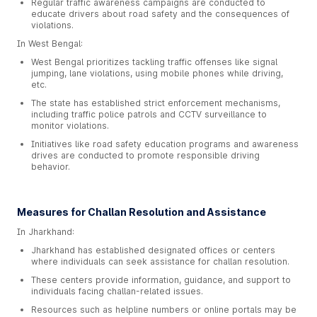
Regular traffic awareness campaigns are conducted to
educate drivers about road safety and the consequences of
violations.
In West Bengal:
West Bengal prioritizes tackling traffic offenses like signal
jumping, lane violations, using mobile phones while driving,
etc.
The state has established strict enforcement mechanisms,
including traffic police patrols and CCTV surveillance to
monitor violations.
Initiatives like road safety education programs and awareness
drives are conducted to promote responsible driving
behavior.
Measures for Challan Resolution and Assistance
In Jharkhand:
Jharkhand has established designated offices or centers
where individuals can seek assistance for challan resolution.
These centers provide information, guidance, and support to
individuals facing challan-related issues.
Resources such as helpline numbers or online portals may be