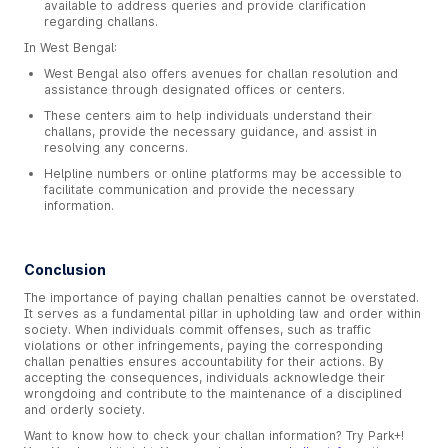
available to address queries and provide clarification
regarding challans.
In West Bengal:
West Bengal also offers avenues for challan resolution and
assistance through designated offices or centers.
These centers aim to help individuals understand their
challans, provide the necessary guidance, and assist in
resolving any concerns.
Helpline numbers or online platforms may be accessible to
facilitate communication and provide the necessary
information.
Conclusion
The importance of paying challan penalties cannot be overstated.
It serves as a fundamental pillar in upholding law and order within
society. When individuals commit offenses, such as traffic
violations or other infringements, paying the corresponding
challan penalties ensures accountability for their actions. By
accepting the consequences, individuals acknowledge their
wrongdoing and contribute to the maintenance of a disciplined
and orderly society.
Want to know how to check your challan information? Try Park+!