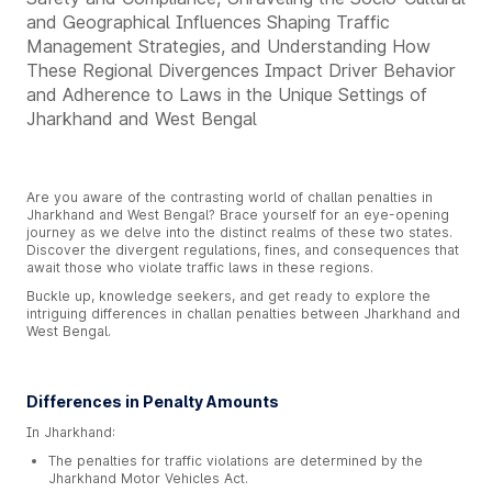
and Geographical Influences Shaping Traffic
Management Strategies, and Understanding How
These Regional Divergences Impact Driver Behavior
and Adherence to Laws in the Unique Settings of
Jharkhand and West Bengal
Are you aware of the contrasting world of challan penalties in
Jharkhand and West Bengal? Brace yourself for an eye-opening
journey as we delve into the distinct realms of these two states.
Discover the divergent regulations, fines, and consequences that
await those who violate traffic laws in these regions.
Buckle up, knowledge seekers, and get ready to explore the
intriguing differences in challan penalties between Jharkhand and
West Bengal.
Differences in Penalty Amounts
In Jharkhand:
The penalties for traffic violations are determined by the
Jharkhand Motor Vehicles Act.