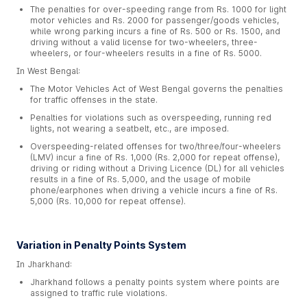
The penalties for over-speeding range from Rs. 1000 for light
motor vehicles and Rs. 2000 for passenger/goods vehicles,
while wrong parking incurs a fine of Rs. 500 or Rs. 1500, and
driving without a valid license for two-wheelers, three-
wheelers, or four-wheelers results in a fine of Rs. 5000.
In West Bengal:
The Motor Vehicles Act of West Bengal governs the penalties
for traffic offenses in the state.
Penalties for violations such as overspeeding, running red
lights, not wearing a seatbelt, etc., are imposed.
Overspeeding-related offenses for two/three/four-wheelers
(LMV) incur a fine of Rs. 1,000 (Rs. 2,000 for repeat offense),
driving or riding without a Driving Licence (DL) for all vehicles
results in a fine of Rs. 5,000, and the usage of mobile
phone/earphones when driving a vehicle incurs a fine of Rs.
5,000 (Rs. 10,000 for repeat offense).
Variation in Penalty Points System
In Jharkhand:
Jharkhand follows a penalty points system where points are
assigned to traffic rule violations.