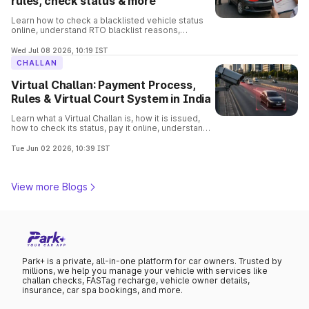
rules, check status & more
Learn how to check a blacklisted vehicle status
online, understand RTO blacklist reasons,
consequences, removal process, and verify
vehicle details before buying.
Wed Jul 08 2026, 10:19 IST
CHALLAN
Virtual Challan: Payment Process,
Rules & Virtual Court System in India
Learn what a Virtual Challan is, how it is issued,
how to check its status, pay it online, understand
traffic violations, and avoid penalties with this
complete guide.
Tue Jun 02 2026, 10:39 IST
View more Blogs
Park+ is a private, all-in-one platform for car owners. Trusted by
millions, we help you manage your vehicle with services like
challan checks, FASTag recharge, vehicle owner details,
insurance, car spa bookings, and more.