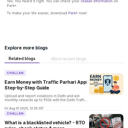
Yes. You heard it right. You can check your
challan information
on
Park+.
To make your life easier, download
Park+
now!
Explore more blogs
Related blogs
More recent blogs
CHALLAN
Earn Money with Traffic Parhari App:
Step-by-Step Guide
Upload and report violations in Delhi and win
monthly rewards up to ₹50k with the Delhi Traffic
Parhari App. Know the complete details and the
process involved in it.
Fri Aug 01 2025, 13:30 IST
CHALLAN
What is a blacklisted vehicle? - RTO