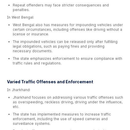
Repeat offenders may face stricter consequences and
penalties.
In West Bengal:
West Bengal also has measures for impounding vehicles under
certain circumstances, including offenses like driving without a
license or insurance.
The impounded vehicles can be released only after fulfilling
legal obligations, such as paying fines and providing
necessary documents.
The state emphasizes enforcement to ensure compliance with
traffic rules and regulations.
Varied Traffic Offenses and Enforcement
In Jharkhand:
Jharkhand focuses on addressing various traffic offenses such
as overspeeding, reckless driving, driving under the influence,
etc.
The state has implemented measures to increase traffic
enforcement, including the use of speed cameras and
surveillance systems.