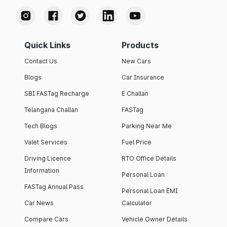
Quick Links
Products
Contact Us
New Cars
Blogs
Car Insurance
SBI FASTag Recharge
E Challan
Telangana Challan
FASTag
Tech Blogs
Parking Near Me
Valet Services
Fuel Price
Driving Licence
RTO Office Details
Information
Personal Loan
FASTag Annual Pass
Personal Loan EMI
Car News
Calculator
Compare Cars
Vehicle Owner Details