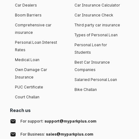
Car Dealers
Car Insurance Calculator
Boom Barriers
Car Insurance Check
Comprehensive car
Third party car insurance
insurance
Types of Personal Loan
Personal Loan Interest
Personal Loan for
Rates
Students
Medical Loan
Best Car Insurance
Own Damage Car
Companies
Insurance
Salaried Personal Loan
PUC Certificate
Bike Challan
Court Challan
Reach us
For support:
support@myparkplus.com
For Business:
sales@myparkplus.com