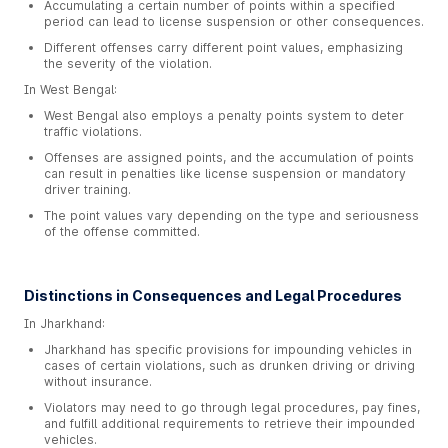
Accumulating a certain number of points within a specified
period can lead to license suspension or other consequences.
Different offenses carry different point values, emphasizing
the severity of the violation.
In West Bengal:
West Bengal also employs a penalty points system to deter
traffic violations.
Offenses are assigned points, and the accumulation of points
can result in penalties like license suspension or mandatory
driver training.
The point values vary depending on the type and seriousness
of the offense committed.
Distinctions in Consequences and Legal Procedures
In Jharkhand:
Jharkhand has specific provisions for impounding vehicles in
cases of certain violations, such as drunken driving or driving
without insurance.
Violators may need to go through legal procedures, pay fines,
and fulfill additional requirements to retrieve their impounded
vehicles.