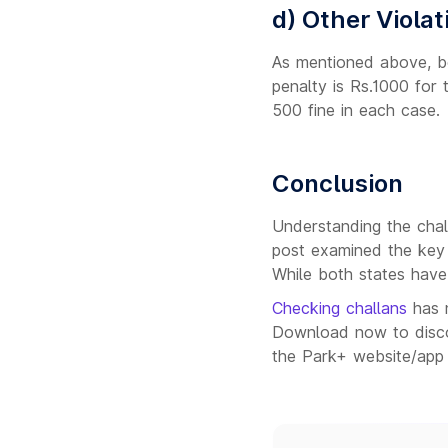
d) Other Violat
As mentioned above, bot
penalty is Rs.1000 for t
500 fine in each case.
Conclusion
Understanding the challa
post examined the key
While both states have 
Checking challans
has 
Download now to discov
the Park+ website/app 