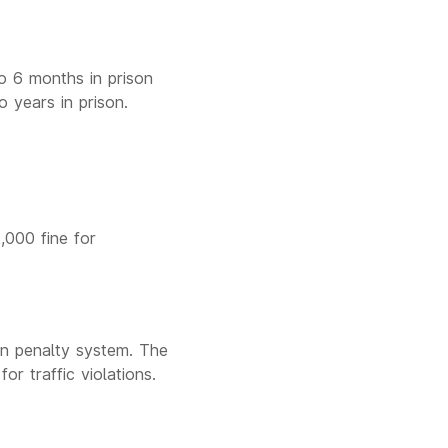
to 6 months in prison
o years in prison.
2,000 fine for
an penalty system. The
r traffic violations.