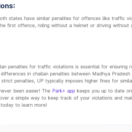
ions:
h states have similar penalties for offences like traffic vi
he first offence, riding without a helmet or driving without 
n penalties for traffic violations is essential for ensuring 
 differences in challan penalties between Madhya Pradesh
strict penalties, UP typically imposes higher fines for simil
never been easier! The
Park+ app
keeps you up to date on y
er a simple way to keep track of your violations and maint
today to learn more!