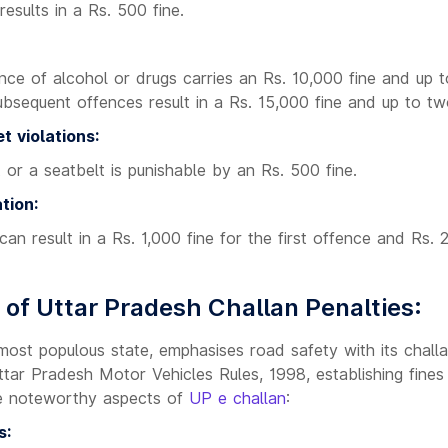
esults in a Rs. 500 fine.
ence of alcohol or drugs carries an Rs. 10,000 fine and up 
Subsequent offences result in a Rs. 15,000 fine and up to tw
t violations:
 or a seatbelt is punishable by an Rs. 500 fine.
tion:
 can result in a Rs. 1,000 fine for the first offence and Rs. 
 of Uttar Pradesh Challan Penalties:
 most populous state, emphasises road safety with its chall
tar Pradesh Motor Vehicles Rules, 1998, establishing fines fo
e noteworthy aspects of
UP e challan
:
s: