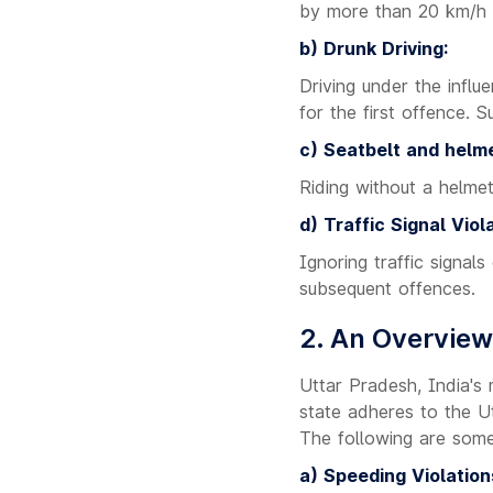
by more than 20 km/h r
b) Drunk Driving:
Driving under the influ
for the first offence. 
c) Seatbelt and helme
Riding without a helmet
d) Traffic Signal Viola
Ignoring traffic signals
subsequent offences.
2. An Overview
Uttar Pradesh, India's
state adheres to the Ut
The following are som
a) Speeding Violation