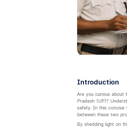
Introduction
Are you curious about 
Pradesh (UP)? Understan
safety. In this concise 
between these two prom
By shedding light on th