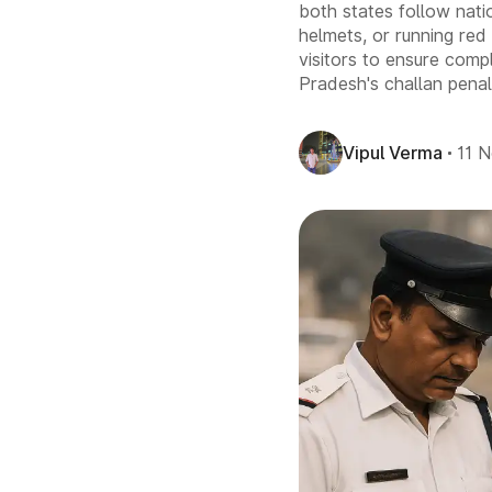
both states follow natio
helmets, or running red 
visitors to ensure comp
Pradesh's challan penalt
Vipul Verma
11 