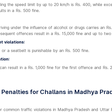
ng the speed limit by up to 20 km/h is Rs. 400, while exce
ts in a Rs. 500 fine.
driving under the influence of alcohol or drugs carries an Rs
sequent offences result in a Rs. 15,000 fine and up to two 
t violations:
 or a seatbelt is punishable by an Rs. 500 fine.
tion:
 can result in a Rs. 1,000 fine for the first offence and Rs. 
Penalties for Challans in Madhya Pra
for common traffic violations in Madhya Pradesh and Uttar P