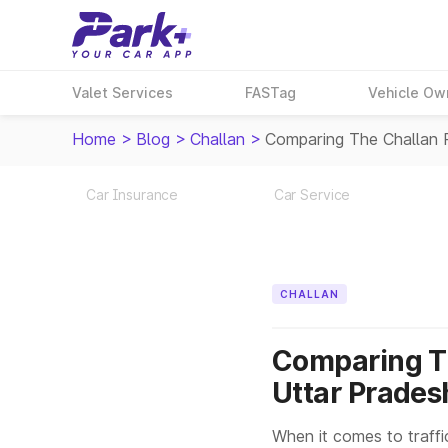
Valet Services
FASTag
Vehicle Ow
Home
>
Blog
>
Challan
>
Comparing The Challan 
Car Insurance
Car Service
CHALLAN
Comparing Th
Uttar Prades
When it comes to traffi