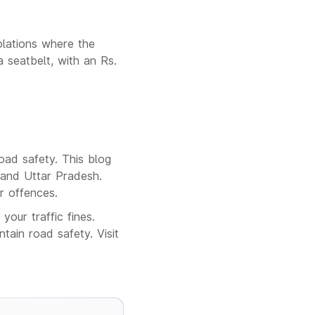
olations where the
a seatbelt, with an Rs.
road safety. This blog
 and Uttar Pradesh.
ar offences.
our traffic fines.
ain road safety. Visit