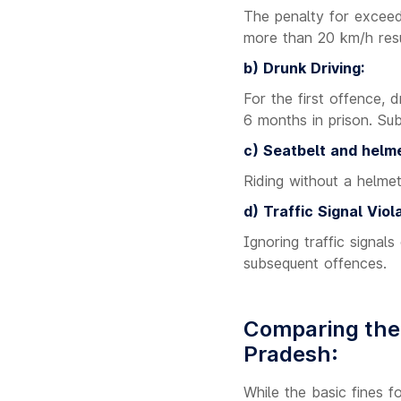
The penalty for exceedi
more than 20 km/h resul
b) Drunk Driving:
For the first offence, 
6 months in prison. Sub
c) Seatbelt and helme
Riding without a helmet
d) Traffic Signal Viola
Ignoring traffic signals
subsequent offences.
Comparing the 
Pradesh:
While the basic fines 