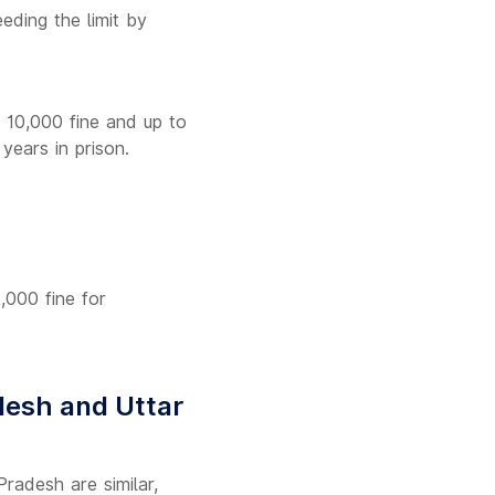
eding the limit by
. 10,000 fine and up to
years in prison.
2,000 fine for
desh and Uttar
radesh are similar,