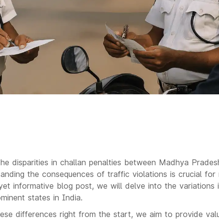
the disparities in challan penalties between Madhya Prade
ding the consequences of traffic violations is crucial for
yet informative blog post, we will delve into the variations 
inent states in India.
ese differences right from the start, we aim to provide valu