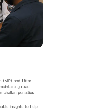
sh (MP) and Uttar
 maintaining road
in challan penalties
able insights to help