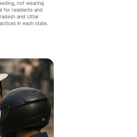
peeding, not wearing
al for residents and
Pradesh and Uttar
actices in each state.