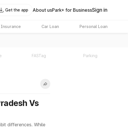
Sign in
About us
Park+ for Business
Get the app
 Insurance
Car Loan
Personal Loan
e
FASTag
Parking
Pradesh Vs
it differences. While