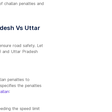
 of challan penalties and
desh Vs Uttar
 ensure road safety. Let
) and Uttar Pradesh
:
lan penalties to
specifies the penalties
allan
:
eding the speed limit