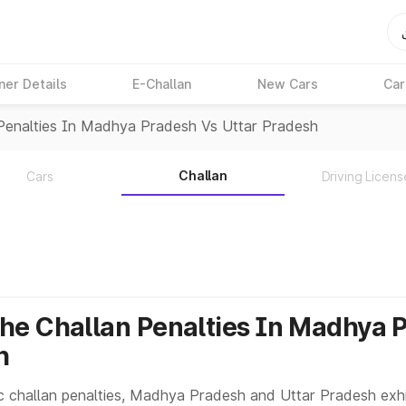
ner Details
E-Challan
New Cars
Car
Penalties In Madhya Pradesh Vs Uttar Pradesh
Challan
Cars
Driving Licens
e Challan Penalties In Madhya 
h
c challan penalties, Madhya Pradesh and Uttar Pradesh exhib