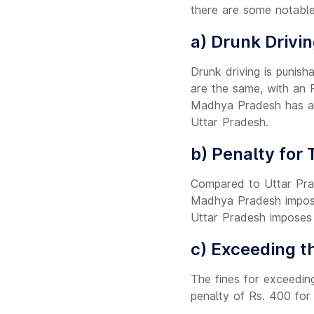
there are some notable
a) Drunk Drivin
Drunk driving is punish
are the same, with an R
Madhya Pradesh has a 
Uttar Pradesh.
b) Penalty for 
Compared to Uttar Prad
Madhya Pradesh imposes
Uttar Pradesh imposes 
c) Exceeding th
The fines for exceedin
penalty of Rs. 400 for