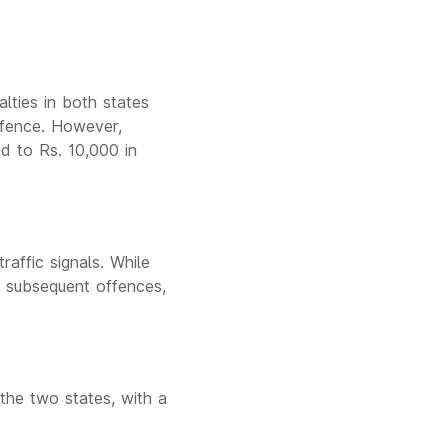
lties in both states
offence. However,
d to Rs. 10,000 in
affic signals. While
r subsequent offences,
the two states, with a