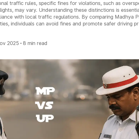
nal traffic rules, specific fines for violations, such as overs
lights, may vary. Understanding these distinctions is essenti
liance with local traffic regulations. By comparing Madhya 
ies, individuals can avoid fines and promote safer driving pr
Nov 2025
8 min read