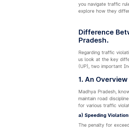
you navigate traffic rul
explore how they diffe
Difference Bet
Pradesh.
Regarding traffic viola
us look at the key dif
(UP), two important In
1. An Overview
Madhya Pradesh, known 
maintain road disciplin
for various traffic vio
a) Speeding Violation
The penalty for exceed