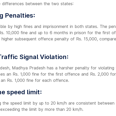
 differences between the two states:
g Penalties:
able by high fines and imprisonment in both states. The pena
s. 10,000 fine and up to 6 months in prison for the first 
higher subsequent offence penalty of Rs. 15,000, compare
Traffic Signal Violation:
esh, Madhya Pradesh has a harsher penalty for violating tr
 an Rs. 1,000 fine for the first offence and Rs. 2,000 fo
an Rs. 1,000 fine for each offence.
e speed limit:
g the speed limit by up to 20 km/h are consistent between 
 exceeding the limit by more than 20 km/h.