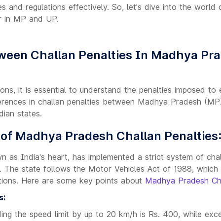
es and regulations effectively. So, let's dive into the world
r in MP and UP.
ween Challan Penalties In Madhya Pra
tions, it is essential to understand the penalties imposed to
ferences in challan penalties between Madhya Pradesh (MP
dian states.
 of Madhya Pradesh Challan Penalties
as India's heart, has implemented a strict system of chal
e. The state follows the Motor Vehicles Act of 1988, which 
lations. Here are some key points about
Madhya Pradesh Ch
s:
ing the speed limit by up to 20 km/h is Rs. 400, while exce