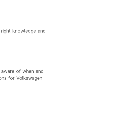
e right knowledge and
e aware of when and
ons for Volkswagen