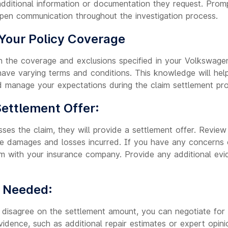
additional information or documentation they request. Prom
open communication throughout the investigation process.
Your Policy Coverage
th the coverage and exclusions specified in your Volkswagen
 have varying terms and conditions. This knowledge will he
 manage your expectations during the claim settlement pr
Settlement Offer:
ses the claim, they will provide a settlement offer. Review 
he damages and losses incurred. If you have any concerns o
them with your insurance company. Provide any additional ev
f Needed:
 disagree on the settlement amount, you can negotiate for a
idence, such as additional repair estimates or expert opini