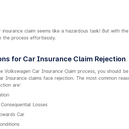
r insurance claim seems like a hazardous task! But with th
h the process effortlessly.
s for Car Insurance Claim Rejection
the Volkswagen Car Insurance Claim process, you should b
r Insurance claims face rejection. The most common reas
ction are:
ation
f Consequential Losses
owards Car
Conditions