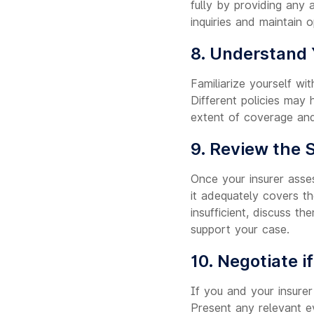
fully by providing any 
inquiries and maintain 
8. Understand 
Familiarize yourself wi
Different policies may
extent of coverage and
9. Review the 
Once your insurer asses
it adequately covers t
insufficient, discuss 
support your case.
10. Negotiate i
If you and your insurer
Present any relevant ev