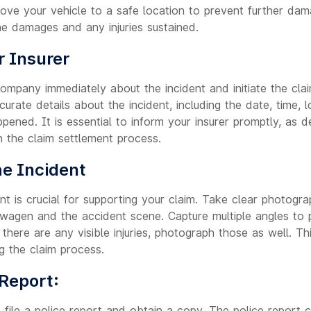
move your vehicle to a safe location to prevent further dam
he damages and any injuries sustained.
r Insurer
company immediately about the incident and initiate the cla
urate details about the incident, including the date, time, l
pened. It is essential to inform your insurer promptly, as d
n the claim settlement process.
e Incident
t is crucial for supporting your claim. Take clear photogra
agen and the accident scene. Capture multiple angles to 
there are any visible injuries, photograph those as well. Th
g the claim process.
 Report:
 file a police report and obtain a copy. The police report c