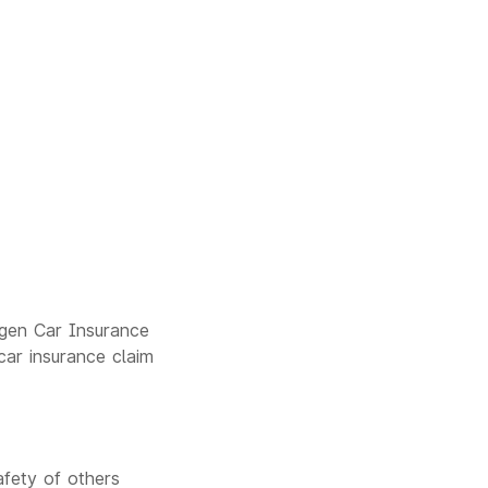
agen Car Insurance
car insurance claim
afety of others