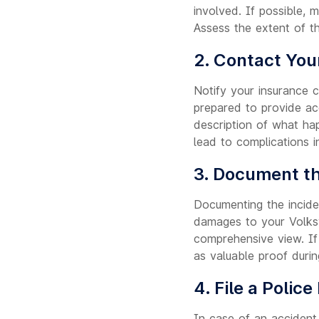
involved. If possible, 
Assess the extent of t
2. Contact You
Notify your insurance 
prepared to provide acc
description of what hap
lead to complications i
3. Document th
Documenting the inciden
damages to your Volksw
comprehensive view. If 
as valuable proof durin
4. File a Police
In case of an accident,