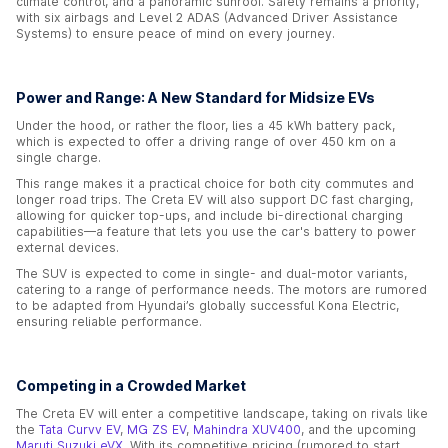
climate control, and a panoramic sunroof. Safety remains a priority,
with six airbags and Level 2 ADAS (Advanced Driver Assistance
Systems) to ensure peace of mind on every journey.
Power and Range: A New Standard for Midsize EVs
Under the hood, or rather the floor, lies a 45 kWh battery pack,
which is expected to offer a driving range of over 450 km on a
single charge.
This range makes it a practical choice for both city commutes and
longer road trips. The Creta EV will also support DC fast charging,
allowing for quicker top-ups, and include bi-directional charging
capabilities—a feature that lets you use the car's battery to power
external devices.
The SUV is expected to come in single- and dual-motor variants,
catering to a range of performance needs. The motors are rumored
to be adapted from Hyundai’s globally successful Kona Electric,
ensuring reliable performance.
Competing in a Crowded Market
The Creta EV will enter a competitive landscape, taking on rivals like
the
Tata Curvv EV
,
MG ZS EV
,
Mahindra XUV400
, and the upcoming
Maruti Suzuki eVX
. With its competitive pricing (rumored to start