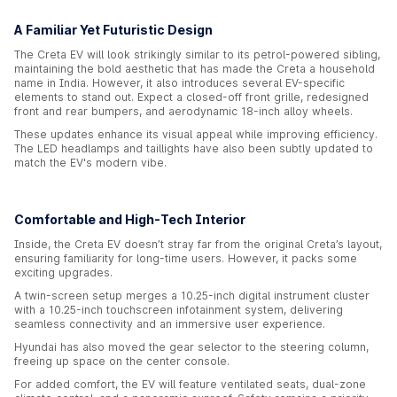
A Familiar Yet Futuristic Design
The Creta EV will look strikingly similar to its petrol-powered sibling,
maintaining the bold aesthetic that has made the Creta a household
name in India. However, it also introduces several EV-specific
elements to stand out. Expect a closed-off front grille, redesigned
front and rear bumpers, and aerodynamic 18-inch alloy wheels.
These updates enhance its visual appeal while improving efficiency.
The LED headlamps and taillights have also been subtly updated to
match the EV's modern vibe.
Comfortable and High-Tech Interior
Inside, the Creta EV doesn’t stray far from the original Creta’s layout,
ensuring familiarity for long-time users. However, it packs some
exciting upgrades.
A twin-screen setup merges a 10.25-inch digital instrument cluster
with a 10.25-inch touchscreen infotainment system, delivering
seamless connectivity and an immersive user experience.
Hyundai has also moved the gear selector to the steering column,
freeing up space on the center console.
For added comfort, the EV will feature ventilated seats, dual-zone