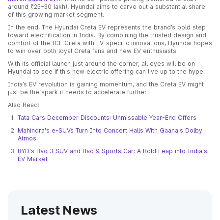
around ₹25–30 lakh), Hyundai aims to carve out a substantial share
of this growing market segment.
In the end, The Hyundai Creta EV represents the brand’s bold step
toward electrification in India. By combining the trusted design and
comfort of the ICE Creta with EV-specific innovations, Hyundai hopes
to win over both loyal Creta fans and new EV enthusiasts.
With its official launch just around the corner, all eyes will be on
Hyundai to see if this new electric offering can live up to the hype.
India’s EV revolution is gaining momentum, and the Creta EV might
just be the spark it needs to accelerate further.
Also Read:
Tata Cars December Discounts: Unmissable Year-End Offers
Mahindra's e-SUVs Turn Into Concert Halls With Gaana's Dolby
Atmos
BYD's Bao 3 SUV and Bao 9 Sports Car: A Bold Leap into India's
EV Market
Latest News