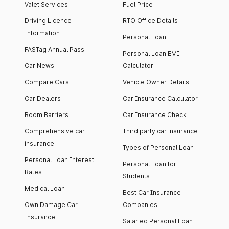
Valet Services
Fuel Price
Driving Licence
RTO Office Details
Information
Personal Loan
FASTag Annual Pass
Personal Loan EMI
Car News
Calculator
Compare Cars
Vehicle Owner Details
Car Dealers
Car Insurance Calculator
Boom Barriers
Car Insurance Check
Comprehensive car
Third party car insurance
insurance
Types of Personal Loan
Personal Loan Interest
Personal Loan for
Rates
Students
Medical Loan
Best Car Insurance
Own Damage Car
Companies
Insurance
Salaried Personal Loan