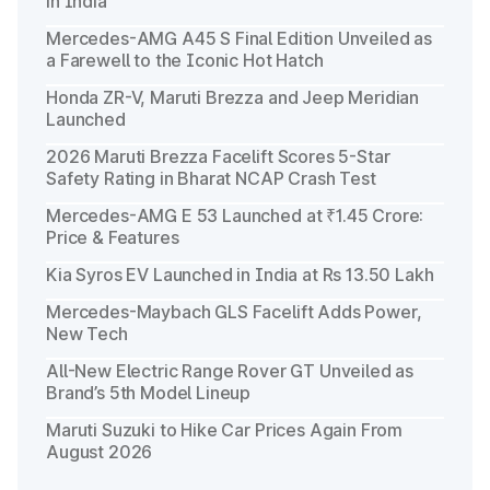
in India
Mercedes-AMG A45 S Final Edition Unveiled as
a Farewell to the Iconic Hot Hatch
Honda ZR-V, Maruti Brezza and Jeep Meridian
Launched
2026 Maruti Brezza Facelift Scores 5-Star
Safety Rating in Bharat NCAP Crash Test
Mercedes-AMG E 53 Launched at ₹1.45 Crore:
Price & Features
Kia Syros EV Launched in India at Rs 13.50 Lakh
Mercedes-Maybach GLS Facelift Adds Power,
New Tech
All-New Electric Range Rover GT Unveiled as
Brand’s 5th Model Lineup
Maruti Suzuki to Hike Car Prices Again From
August 2026