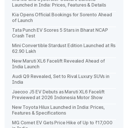
Launched in India: Prices, Features & Details
Kia Opens Official Bookings for Sorento Ahead
of Launch
Tata Punch EV Scores 5 Stars in Bharat NCAP
Crash Test
Mini Convertible Stardust Edition Launched at Rs
62.90 Lakh
New Maruti XL6 Facelift Revealed Ahead of
India Launch
Audi Q9 Revealed, Set to Rival Luxury SUVs in
India
Jaecoo J5 EV Debuts as Maruti XL6 Facelift
Previewed at 2026 Indonesia Motor Show
New Toyota Hilux Launched in India: Prices,
Features & Specifications
MG Comet EV Gets Price Hike of Up to ₹17,000