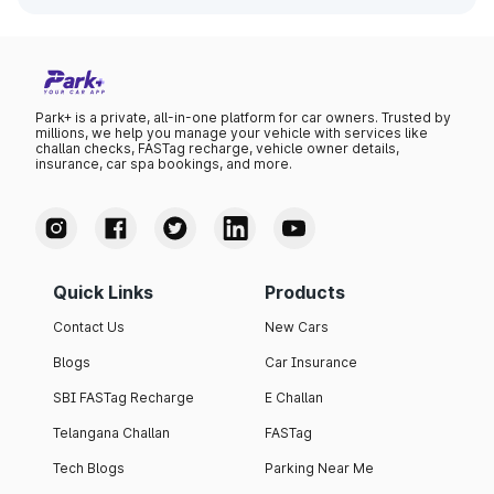
Park+ is a private, all-in-one platform for car owners. Trusted by
millions, we help you manage your vehicle with services like
challan checks, FASTag recharge, vehicle owner details,
insurance, car spa bookings, and more.
Quick Links
Products
Contact Us
New Cars
Blogs
Car Insurance
SBI FASTag Recharge
E Challan
Telangana Challan
FASTag
Tech Blogs
Parking Near Me