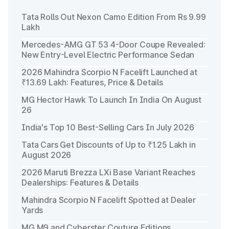
Tata Rolls Out Nexon Camo Edition From Rs 9.99
Lakh
Mercedes-AMG GT 53 4-Door Coupe Revealed:
New Entry-Level Electric Performance Sedan
2026 Mahindra Scorpio N Facelift Launched at
₹13.69 Lakh: Features, Price & Details
MG Hector Hawk To Launch In India On August
26
India's Top 10 Best-Selling Cars In July 2026
Tata Cars Get Discounts of Up to ₹1.25 Lakh in
August 2026
2026 Maruti Brezza LXi Base Variant Reaches
Dealerships: Features & Details
Mahindra Scorpio N Facelift Spotted at Dealer
Yards
MG M9 and Cyberster Couture Editions