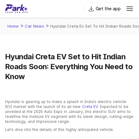
Get the app
>
>
Home
Car News
Hyundai Creta Ev Set To Hit Indian Roads S
Hyundai Creta EV Set to Hit Indian
Roads Soon: Everything You Need to
Know
Hyundai is gearing up to make a splash in India’s electric vehicle
(EV) market with the launch of its all-new
Creta EV
. Expected to be
unveiled at the 2025 Auto Expo in January, this electric SUV aims to
redefine the midsize EV segment with its sleek design, cutting-edge
technology, and impressive range.
Let’s dive into the details of this highly anticipated vehicle.