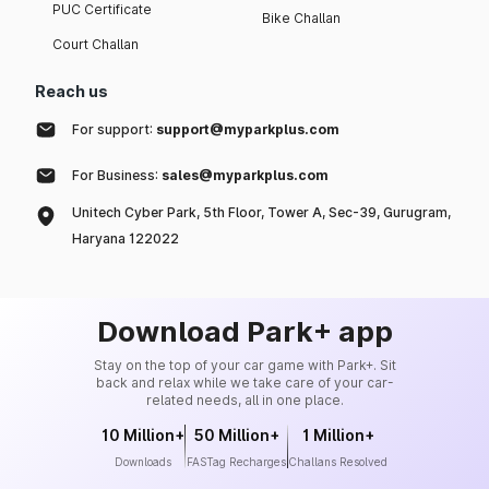
PUC Certificate
Bike Challan
Court Challan
Reach us
For support:
support@myparkplus.com
For Business:
sales@myparkplus.com
Unitech Cyber Park, 5th Floor, Tower A, Sec-39, Gurugram,
Haryana 122022
Download Park+ app
Stay on the top of your car game with Park+. Sit
back and relax while we take care of your car-
related needs, all in one place.
10 Million+
50 Million+
1 Million+
Downloads
FASTag Recharges
Challans Resolved