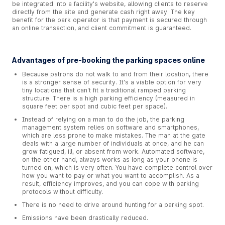
be integrated into a facility's website, allowing clients to reserve
directly from the site and generate cash right away. The key
benefit for the park operator is that payment is secured through
an online transaction, and client commitment is guaranteed.
Advantages of pre-booking the parking spaces online
Because patrons do not walk to and from their location, there
is a stronger sense of security. It's a viable option for very
tiny locations that can't fit a traditional ramped parking
structure. There is a high parking efficiency (measured in
square feet per spot and cubic feet per space).
Instead of relying on a man to do the job, the parking
management system relies on software and smartphones,
which are less prone to make mistakes. The man at the gate
deals with a large number of individuals at once, and he can
grow fatigued, ill, or absent from work. Automated software,
on the other hand, always works as long as your phone is
turned on, which is very often. You have complete control over
how you want to pay or what you want to accomplish. As a
result, efficiency improves, and you can cope with parking
protocols without difficulty.
There is no need to drive around hunting for a parking spot.
Emissions have been drastically reduced.