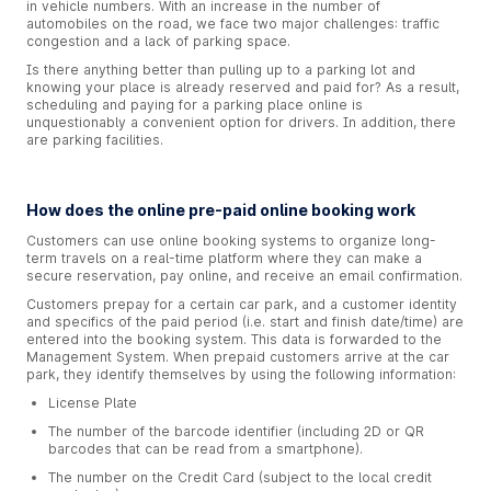
in vehicle numbers. With an increase in the number of
automobiles on the road, we face two major challenges: traffic
congestion and a lack of parking space.
Is there anything better than pulling up to a parking lot and
knowing your place is already reserved and paid for? As a result,
scheduling and paying for a parking place online is
unquestionably a convenient option for drivers. In addition, there
are parking facilities.
How does the online pre-paid online booking work
Customers can use online booking systems to organize long-
term travels on a real-time platform where they can make a
secure reservation, pay online, and receive an email confirmation.
Customers prepay for a certain car park, and a customer identity
and specifics of the paid period (i.e. start and finish date/time) are
entered into the booking system. This data is forwarded to the
Management System. When prepaid customers arrive at the car
park, they identify themselves by using the following information:
License Plate
The number of the barcode identifier (including 2D or QR
barcodes that can be read from a smartphone).
The number on the Credit Card (subject to the local credit