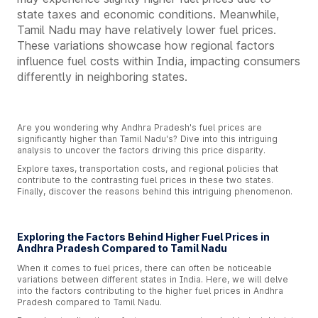
state taxes and economic conditions. Meanwhile,
Tamil Nadu may have relatively lower fuel prices.
These variations showcase how regional factors
influence fuel costs within India, impacting consumers
differently in neighboring states.
Are you wondering why Andhra Pradesh's fuel prices are
significantly higher than Tamil Nadu's? Dive into this intriguing
analysis to uncover the factors driving this price disparity.
Explore taxes, transportation costs, and regional policies that
contribute to the contrasting fuel prices in these two states.
Finally, discover the reasons behind this intriguing phenomenon.
Exploring the Factors Behind Higher Fuel Prices in
Andhra Pradesh Compared to Tamil Nadu
When it comes to fuel prices, there can often be noticeable
variations between different states in India. Here, we will delve
into the factors contributing to the higher fuel prices in Andhra
Pradesh compared to Tamil Nadu.