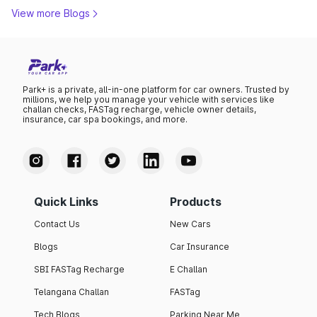
View more Blogs
Park+ is a private, all-in-one platform for car owners. Trusted by
millions, we help you manage your vehicle with services like
challan checks, FASTag recharge, vehicle owner details,
insurance, car spa bookings, and more.
Quick Links
Products
Contact Us
New Cars
Blogs
Car Insurance
SBI FASTag Recharge
E Challan
Telangana Challan
FASTag
Tech Blogs
Parking Near Me