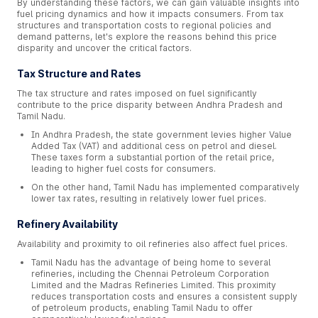
By understanding these factors, we can gain valuable insights into
fuel pricing dynamics and how it impacts consumers. From tax
structures and transportation costs to regional policies and
demand patterns, let's explore the reasons behind this price
disparity and uncover the critical factors.
Tax Structure and Rates
The tax structure and rates imposed on fuel significantly
contribute to the price disparity between Andhra Pradesh and
Tamil Nadu.
In Andhra Pradesh, the state government levies higher Value
Added Tax (VAT) and additional cess on petrol and diesel.
These taxes form a substantial portion of the retail price,
leading to higher fuel costs for consumers.
On the other hand, Tamil Nadu has implemented comparatively
lower tax rates, resulting in relatively lower fuel prices.
Refinery Availability
Availability and proximity to oil refineries also affect fuel prices.
Tamil Nadu has the advantage of being home to several
refineries, including the Chennai Petroleum Corporation
Limited and the Madras Refineries Limited. This proximity
reduces transportation costs and ensures a consistent supply
of petroleum products, enabling Tamil Nadu to offer