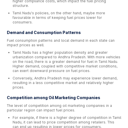
higher compliance costs, which impact the fuel pricing
structure.
Tamil Nadu's policies, on the other hand, maybe more
favourable in terms of keeping fuel prices lower for
consumers.
Demand and Consumption Patterns
Fuel consumption patterns and local demand in each state can
impact prices as well.
Tamil Nadu has a higher population density and greater
urbanization compared to Andhra Pradesh. With more vehicles
on the road, there is a greater demand for fuel in Tamil Nadu.
Higher demand, coupled with competitive market conditions,
can exert downward pressure on fuel prices.
Conversely, Andhra Pradesh may experience lower demand,
resulting in a less competitive market and relatively higher
prices.
Competition among Oil Marketing Companies
The level of competition among oil marketing companies in a
particular region can impact fuel prices.
For example, if there is a higher degree of competition in Tamil
Nadu, it can lead to price competition among retailers. This
can end up resulting in lower prices for consumers.