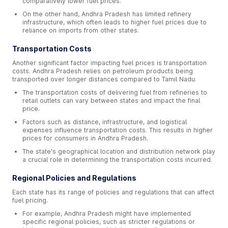
comparatively lower fuel prices.
On the other hand, Andhra Pradesh has limited refinery
infrastructure, which often leads to higher fuel prices due to
reliance on imports from other states.
Transportation Costs
Another significant factor impacting fuel prices is transportation
costs. Andhra Pradesh relies on petroleum products being
transported over longer distances compared to Tamil Nadu.
The transportation costs of delivering fuel from refineries to
retail outlets can vary between states and impact the final
price.
Factors such as distance, infrastructure, and logistical
expenses influence transportation costs. This results in higher
prices for consumers in Andhra Pradesh.
The state's geographical location and distribution network play
a crucial role in determining the transportation costs incurred.
Regional Policies and Regulations
Each state has its range of policies and regulations that can affect
fuel pricing.
For example, Andhra Pradesh might have implemented
specific regional policies, such as stricter regulations or