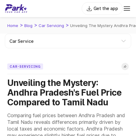
Get the app
>
>
>
Home
Blog
Car Servicing
Unveiling The Mystery Andhra Pra
CAR-SERVICING
Unveiling the Mystery:
Andhra Pradesh's Fuel Price
Compared to Tamil Nadu
Comparing fuel prices between Andhra Pradesh and
Tamil Nadu reveals differences primarily driven by
local taxes and economic factors. Andhra Pradesh
may experience slightly higher fuel prices due to