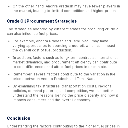
On the other hand, Andhra Pradesh may have fewer players in
the market, leading to limited competition and higher prices.
Crude Oil Procurement Strategies
The strategies adopted by different states for procuring crude oil
can also influence fuel prices.
For example, Andhra Pradesh and Tamil Nadu may have
varying approaches to sourcing crude oil, which can impact
the overall cost of fuel production.
In addition, factors such as long-term contracts, international
market dynamics, and procurement efficiency can contribute
to cost differences and affect fuel prices in each state.
Remember, several factors contribute to the variation in fuel
prices between Andhra Pradesh and Tamil Nadu.
By examining tax structures, transportation costs, regional
policies, demand patterns, and competition, we can better
understand the reasons behind the price disparity and how it
impacts consumers and the overall economy.
Conclusion
Understanding the factors contributing to the higher fuel prices in