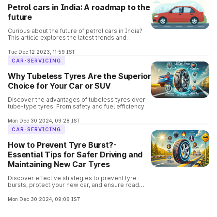
Petrol cars in India: A roadmap to the
future
Curious about the future of petrol cars in India?
This article explores the latest trends and
predictions, covering everything from fuel
efficiency to electric alternatives.
Tue Dec 12 2023, 11:59 IST
CAR-SERVICING
Why Tubeless Tyres Are the Superior
Choice for Your Car or SUV
Discover the advantages of tubeless tyres over
tube-type tyres. From safety and fuel efficiency
to easier repairs, learn why tubeless tyres are the
go-to choice for modern vehicles.
Mon Dec 30 2024, 09:28 IST
CAR-SERVICING
How to Prevent Tyre Burst?-
Essential Tips for Safer Driving and
Maintaining New Car Tyres
Discover effective strategies to prevent tyre
bursts, protect your new car, and ensure road
safety. Ensure safe driving with these expert-
recommended practices.
Mon Dec 30 2024, 09:06 IST