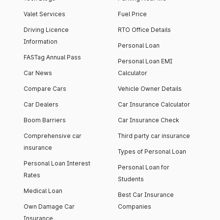
Valet Services
Fuel Price
Driving Licence
RTO Office Details
Information
Personal Loan
FASTag Annual Pass
Personal Loan EMI
Car News
Calculator
Compare Cars
Vehicle Owner Details
Car Dealers
Car Insurance Calculator
Boom Barriers
Car Insurance Check
Comprehensive car
Third party car insurance
insurance
Types of Personal Loan
Personal Loan Interest
Personal Loan for
Rates
Students
Medical Loan
Best Car Insurance
Own Damage Car
Companies
Insurance