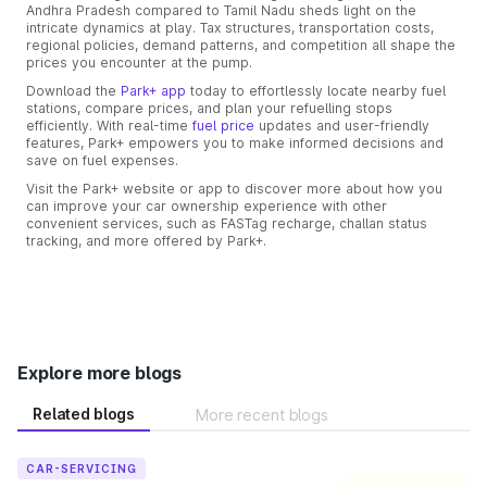
Andhra Pradesh compared to Tamil Nadu sheds light on the
intricate dynamics at play. Tax structures, transportation costs,
regional policies, demand patterns, and competition all shape the
prices you encounter at the pump.
Download the
Park+ app
today to effortlessly locate nearby fuel
stations, compare prices, and plan your refuelling stops
efficiently. With real-time
fuel price
updates and user-friendly
features, Park+ empowers you to make informed decisions and
save on fuel expenses.
Visit the Park+ website or app to discover more about how you
can improve your car ownership experience with other
convenient services, such as FASTag recharge, challan status
tracking, and more offered by Park+.
Explore more blogs
Related blogs
More recent blogs
CAR-SERVICING