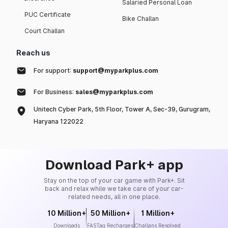
Salaried Personal Loan
PUC Certificate
Bike Challan
Court Challan
Reach us
For support:
support@myparkplus.com
For Business:
sales@myparkplus.com
Unitech Cyber Park, 5th Floor, Tower A, Sec-39, Gurugram,
Haryana 122022
Download Park+ app
Stay on the top of your car game with Park+. Sit
back and relax while we take care of your car-
related needs, all in one place.
10 Million+
50 Million+
1 Million+
Downloads
FASTag Recharges
Challans Resolved