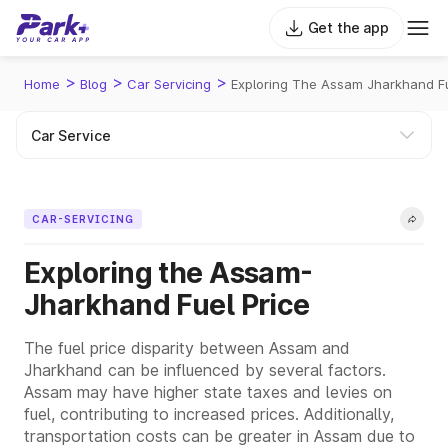
Get the app
>
>
>
Home
Blog
Car Servicing
Exploring The Assam Jharkhand Fu
CAR-SERVICING
Exploring the Assam-
Jharkhand Fuel Price
The fuel price disparity between Assam and
Jharkhand can be influenced by several factors.
Assam may have higher state taxes and levies on
fuel, contributing to increased prices. Additionally,
transportation costs can be greater in Assam due to