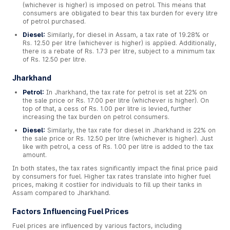
(whichever is higher) is imposed on petrol. This means that
consumers are obligated to bear this tax burden for every litre
of petrol purchased.
Diesel:
Similarly, for diesel in Assam, a tax rate of 19.28% or
Rs. 12.50 per litre (whichever is higher) is applied. Additionally,
there is a rebate of Rs. 1.73 per litre, subject to a minimum tax
of Rs. 12.50 per litre.
Jharkhand
Petrol:
In Jharkhand, the tax rate for petrol is set at 22% on
the sale price or Rs. 17.00 per litre (whichever is higher). On
top of that, a cess of Rs. 1.00 per litre is levied, further
increasing the tax burden on petrol consumers.
Diesel:
Similarly, the tax rate for diesel in Jharkhand is 22% on
the sale price or Rs. 12.50 per litre (whichever is higher). Just
like with petrol, a cess of Rs. 1.00 per litre is added to the tax
amount.
In both states, the tax rates significantly impact the final price paid
by consumers for fuel. Higher tax rates translate into higher fuel
prices, making it costlier for individuals to fill up their tanks in
Assam compared to Jharkhand.
Factors Influencing Fuel Prices
Fuel prices are influenced by various factors, including