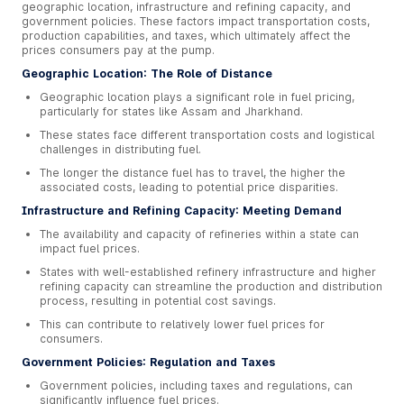
geographic location, infrastructure and refining capacity, and
government policies. These factors impact transportation costs,
production capabilities, and taxes, which ultimately affect the
prices consumers pay at the pump.
Geographic Location: The Role of Distance
Geographic location plays a significant role in fuel pricing,
particularly for states like Assam and Jharkhand.
These states face different transportation costs and logistical
challenges in distributing fuel.
The longer the distance fuel has to travel, the higher the
associated costs, leading to potential price disparities.
Infrastructure and Refining Capacity: Meeting Demand
The availability and capacity of refineries within a state can
impact fuel prices.
States with well-established refinery infrastructure and higher
refining capacity can streamline the production and distribution
process, resulting in potential cost savings.
This can contribute to relatively lower fuel prices for
consumers.
Government Policies: Regulation and Taxes
Government policies, including taxes and regulations, can
significantly influence fuel prices.