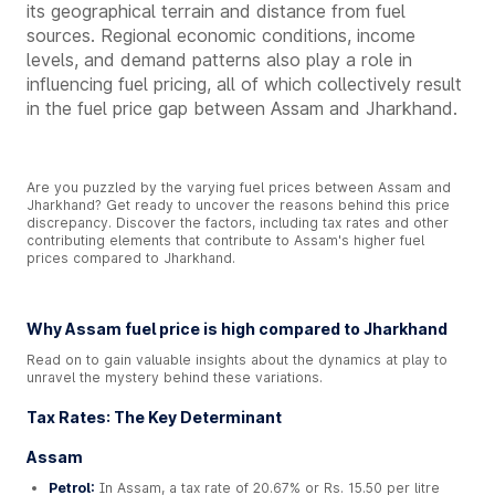
its geographical terrain and distance from fuel
sources. Regional economic conditions, income
levels, and demand patterns also play a role in
influencing fuel pricing, all of which collectively result
in the fuel price gap between Assam and Jharkhand.
Are you puzzled by the varying fuel prices between Assam and
Jharkhand? Get ready to uncover the reasons behind this price
discrepancy. Discover the factors, including tax rates and other
contributing elements that contribute to Assam's higher fuel
prices compared to Jharkhand.
Why Assam fuel price is high compared to Jharkhand
Read on to gain valuable insights about the dynamics at play to
unravel the mystery behind these variations.
Tax Rates: The Key Determinant
Assam
Petrol:
In Assam, a tax rate of 20.67% or Rs. 15.50 per litre