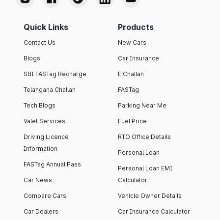
Quick Links
Products
Contact Us
New Cars
Blogs
Car Insurance
SBI FASTag Recharge
E Challan
Telangana Challan
FASTag
Tech Blogs
Parking Near Me
Valet Services
Fuel Price
Driving Licence
RTO Office Details
Information
Personal Loan
FASTag Annual Pass
Personal Loan EMI
Car News
Calculator
Compare Cars
Vehicle Owner Details
Car Dealers
Car Insurance Calculator