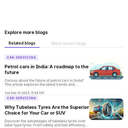
Explore more blogs
Related blogs
More recent blogs
CAR-SERVICING
Petrol cars in India: A roadmap to the
future
Curious about the future of petrol cars in India?
This article explores the latest trends and
predictions, covering everything from fuel
efficiency to electric alternatives.
Tue Dec 12 2023, 11:59 IST
CAR-SERVICING
Why Tubeless Tyres Are the Superior
Choice for Your Car or SUV
Discover the advantages of tubeless tyres over
tube-type tyres. From safety and fuel efficiency