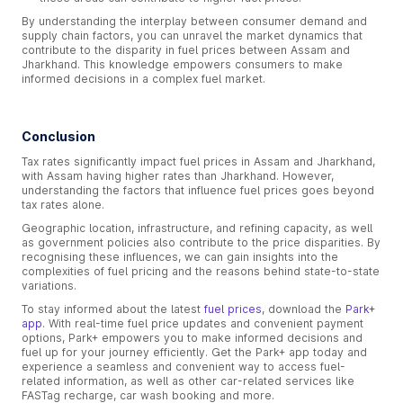
By understanding the interplay between consumer demand and
supply chain factors, you can unravel the market dynamics that
contribute to the disparity in fuel prices between Assam and
Jharkhand. This knowledge empowers consumers to make
informed decisions in a complex fuel market.
Conclusion
Tax rates significantly impact fuel prices in Assam and Jharkhand,
with Assam having higher rates than Jharkhand. However,
understanding the factors that influence fuel prices goes beyond
tax rates alone.
Geographic location, infrastructure, and refining capacity, as well
as government policies also contribute to the price disparities. By
recognising these influences, we can gain insights into the
complexities of fuel pricing and the reasons behind state-to-state
variations.
To stay informed about the latest
fuel prices
, download the
Park+
app
. With real-time fuel price updates and convenient payment
options, Park+ empowers you to make informed decisions and
fuel up for your journey efficiently. Get the Park+ app today and
experience a seamless and convenient way to access fuel-
related information, as well as other car-related services like
FASTag recharge, car wash booking and more.