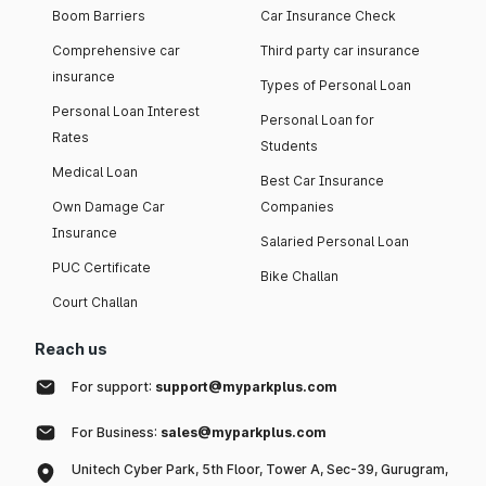
Boom Barriers
Car Insurance Check
Comprehensive car
Third party car insurance
insurance
Types of Personal Loan
Personal Loan Interest
Personal Loan for
Rates
Students
Medical Loan
Best Car Insurance
Own Damage Car
Companies
Insurance
Salaried Personal Loan
PUC Certificate
Bike Challan
Court Challan
Reach us
For support:
support@myparkplus.com
For Business:
sales@myparkplus.com
Unitech Cyber Park, 5th Floor, Tower A, Sec-39, Gurugram,