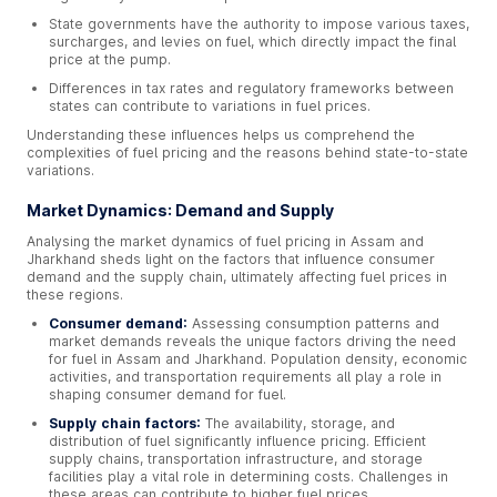
State governments have the authority to impose various taxes,
surcharges, and levies on fuel, which directly impact the final
price at the pump.
Differences in tax rates and regulatory frameworks between
states can contribute to variations in fuel prices.
Understanding these influences helps us comprehend the
complexities of fuel pricing and the reasons behind state-to-state
variations.
Market Dynamics: Demand and Supply
Analysing the market dynamics of fuel pricing in Assam and
Jharkhand sheds light on the factors that influence consumer
demand and the supply chain, ultimately affecting fuel prices in
these regions.
Consumer demand:
Assessing consumption patterns and
market demands reveals the unique factors driving the need
for fuel in Assam and Jharkhand. Population density, economic
activities, and transportation requirements all play a role in
shaping consumer demand for fuel.
Supply chain factors:
The availability, storage, and
distribution of fuel significantly influence pricing. Efficient
supply chains, transportation infrastructure, and storage
facilities play a vital role in determining costs. Challenges in
these areas can contribute to higher fuel prices.