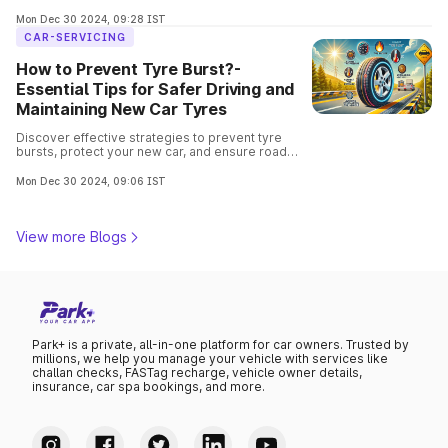
to easier repairs, learn why tubeless tyres are the
go-to choice for modern vehicles.
Mon Dec 30 2024, 09:28 IST
CAR-SERVICING
How to Prevent Tyre Burst?-
Essential Tips for Safer Driving and
Maintaining New Car Tyres
Discover effective strategies to prevent tyre
bursts, protect your new car, and ensure road
safety. Ensure safe driving with these expert-
recommended practices.
Mon Dec 30 2024, 09:06 IST
View more Blogs
Park+ is a private, all-in-one platform for car owners. Trusted by
millions, we help you manage your vehicle with services like
challan checks, FASTag recharge, vehicle owner details,
insurance, car spa bookings, and more.