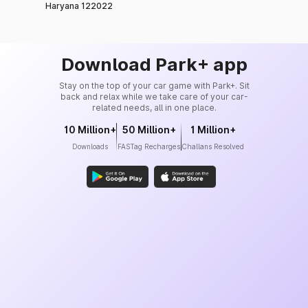
Haryana 122022
Download Park+ app
Stay on the top of your car game with Park+. Sit
back and relax while we take care of your car-
related needs, all in one place.
10 Million+
50 Million+
1 Million+
Downloads
FASTag Recharges
Challans Resolved