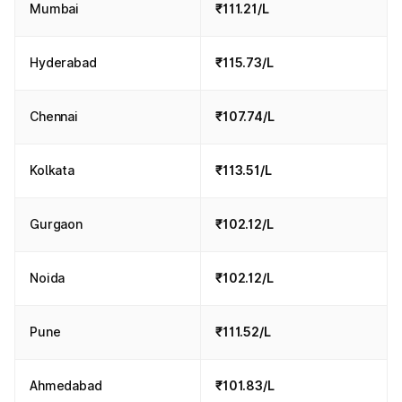
Mumbai
₹111.21/L
adjustments, though it requires consumers to check the latest
rates daily on reliable platforms.
In 2026, fuel prices in India will remain relatively stable
Hyderabad
₹115.73/L
despite global uncertainties, with petrol, diesel, and CNG
continuing to impact daily expenses. While fuel rates today
vary across states due to taxation differences and logistics,
Chennai
₹107.74/L
staying updated is essential for better financial planning. To
stay updated with fuel prices in India and daily changes, you
can also check real-time updates through Park+, which
Kolkata
₹113.51/L
provides city-wise fuel price tracking.
Gurgaon
₹102.12/L
Noida
₹102.12/L
Pune
₹111.52/L
Ahmedabad
₹101.83/L