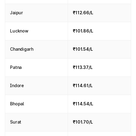
Jaipur
₹112.66/L
Lucknow
₹101.86/L
Chandigarh
₹101.54/L
Patna
₹113.37/L
Indore
₹114.61/L
Bhopal
₹114.54/L
Surat
₹101.70/L