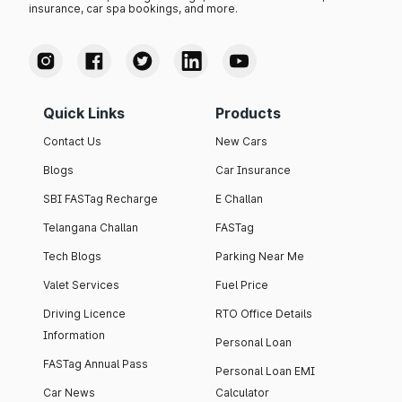
insurance, car spa bookings, and more.
Quick Links
Products
Contact Us
New Cars
Blogs
Car Insurance
SBI FASTag Recharge
E Challan
Telangana Challan
FASTag
Tech Blogs
Parking Near Me
Valet Services
Fuel Price
Driving Licence
RTO Office Details
Information
Personal Loan
FASTag Annual Pass
Personal Loan EMI
Car News
Calculator