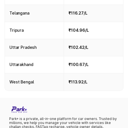
Telangana
₹116.27/L
Tripura
₹104.96/L
Uttar Pradesh
₹102.42/L
Uttarakhand
₹100.67/L
West Bengal
₹113.92/L
Park+ is a private, all-in-one platform for car owners. Trusted by
millions, we help you manage your vehicle with services like
challan checks, FASTag recharge, vehicle owner details,