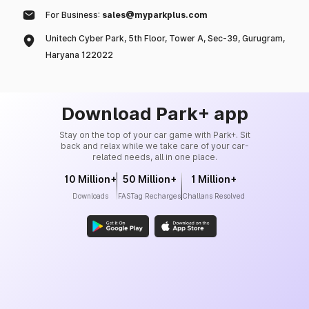
For Business:
sales@myparkplus.com
Unitech Cyber Park, 5th Floor, Tower A, Sec-39, Gurugram,
Haryana 122022
Download Park+ app
Stay on the top of your car game with Park+. Sit
back and relax while we take care of your car-
related needs, all in one place.
10 Million+
50 Million+
1 Million+
Downloads
FASTag Recharges
Challans Resolved