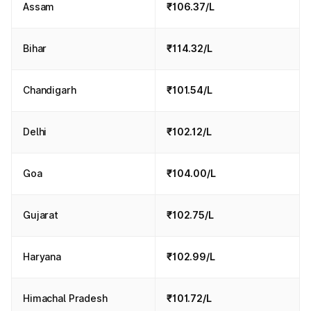
Assam
₹106.37/L
Bihar
₹114.32/L
Chandigarh
₹101.54/L
Delhi
₹102.12/L
Goa
₹104.00/L
Gujarat
₹102.75/L
Haryana
₹102.99/L
Himachal Pradesh
₹101.72/L