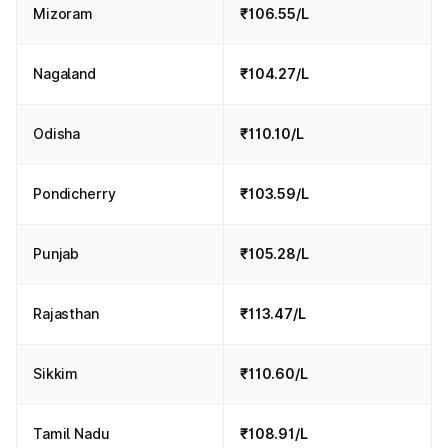
Mizoram
₹106.55/L
Nagaland
₹104.27/L
Odisha
₹110.10/L
Pondicherry
₹103.59/L
Punjab
₹105.28/L
Rajasthan
₹113.47/L
Sikkim
₹110.60/L
Tamil Nadu
₹108.91/L