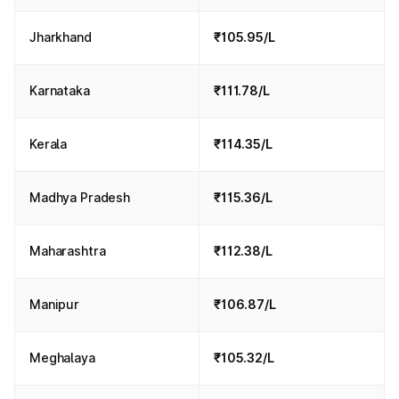
Jharkhand
₹105.95/L
Karnataka
₹111.78/L
Kerala
₹114.35/L
Madhya Pradesh
₹115.36/L
Maharashtra
₹112.38/L
Manipur
₹106.87/L
Meghalaya
₹105.32/L