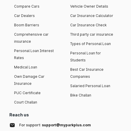
Compare Cars
Vehicle Owner Details
Car Dealers
Car Insurance Calculator
Boom Barriers
Car Insurance Check
Comprehensive car
Third party car insurance
insurance
Types of Personal Loan
Personal Loan Interest
Personal Loan for
Rates
Students
Medical Loan
Best Car Insurance
Own Damage Car
Companies
Insurance
Salaried Personal Loan
PUC Certificate
Bike Challan
Court Challan
Reach us
For support:
support@myparkplus.com