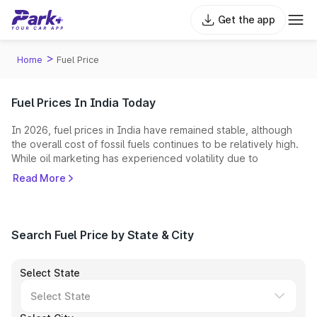
Get the app
>
Home
Fuel Price
Fuel Prices In India Today
In 2026, fuel prices in India have remained stable, although
the overall cost of fossil fuels continues to be relatively high.
While oil marketing has experienced volatility due to
geopolitical tensions and green energy is gaining momentum,
Read More
petrol and diesel still serve as the primary energy sources for
the majority of the Indian automotive sector.
What Factors Affect Fuel Prices in India?
Search Fuel Price by State & City
Several internal and external variables dictate the fuel price in
India:
Select State
Global Crude Oil Prices:
India imports nearly 90% of its
crude requirements. Any conflict in oil-producing regions (like
the 2026 West Asia crisis) immediately inflates the "Indian