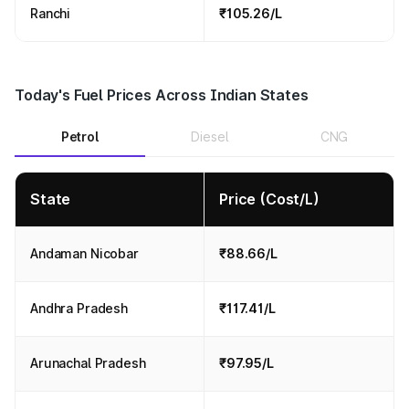
Ranchi
₹105.26/L
Today's Fuel Prices Across Indian States
Petrol
Diesel
CNG
State
Price (Cost/L)
Andaman Nicobar
₹88.66/L
Andhra Pradesh
₹117.41/L
Arunachal Pradesh
₹97.95/L