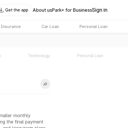
Sign in
About us
Park+ for Business
Get the app
 Insurance
Car Loan
Personal Loan
p
Technology
Personal Loan
smaller monthly
ging the final payment