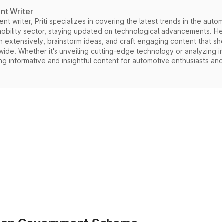
nt Writer
t writer, Priti specializes in covering the latest trends in the autom
mobility sector, staying updated on technological advancements. He
h extensively, brainstorm ideas, and craft engaging content that s
de. Whether it's unveiling cutting-edge technology or analyzing ind
ng informative and insightful content for automotive enthusiasts an