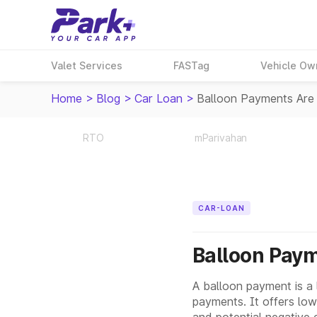
Valet Services
FASTag
Vehicle Ow
Home
>
Blog
>
Car Loan
>
Balloon Payments Are
RTO
mParivahan
CAR-LOAN
Balloon Paym
A balloon payment is a 
payments. It offers lowe