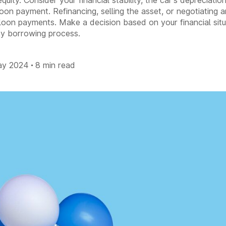
quity. Consider your financial stability, the car's depreciati
loon payment. Refinancing, selling the asset, or negotiating
oon payments. Make a decision based on your financial situ
sky borrowing process.
ay 2024
8 min read