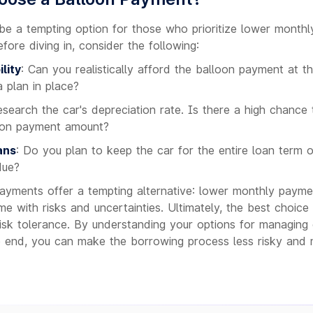
e a tempting option for those who prioritize lower month
Before diving in, consider the following:
lity
: Can you realistically afford the balloon payment at t
 plan in place?
esearch the car's depreciation rate. Is there a high chance 
oon payment amount?
ans
: Do you plan to keep the car for the entire loan term or
due?
ayments offer a tempting alternative: lower monthly payment
e with risks and uncertainties. Ultimately, the best choic
 risk tolerance. By understanding your options for managing
e end, you can make the borrowing process less risky and