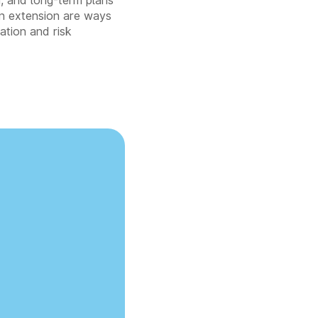
on, and long-term plans
 an extension are ways
ation and risk