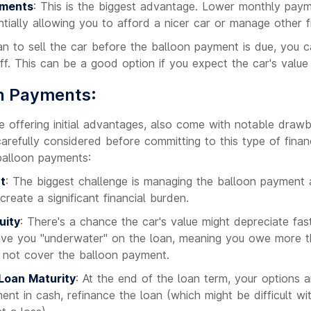
yments
: This is the biggest advantage. Lower monthly pay
tially allowing you to afford a nicer car or manage other fi
lan to sell the car before the balloon payment is due, you c
ff. This can be a good option if you expect the car's value 
on Payments:
e offering initial advantages, also come with notable draw
refully considered before committing to this type of finan
balloon payments:
t
: The biggest challenge is managing the balloon payment a
create a significant financial burden.
uity
: There's a chance the car's value might depreciate fas
ave you "underwater" on the loan, meaning you owe more th
t not cover the balloon payment.
 Loan Maturity
: At the end of the loan term, your options a
nt in cash, refinance the loan (which might be difficult wit