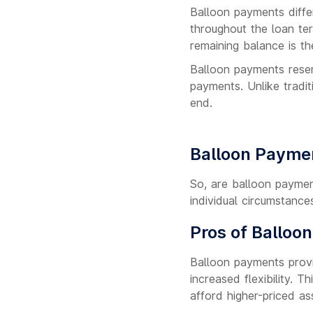
Balloon payments diffe
throughout the loan te
remaining balance is t
Balloon payments resemb
payments. Unlike tradi
end.
Balloon Payme
So, are balloon paymen
individual circumstance
Pros of Balloo
Balloon payments provi
increased flexibility. 
afford higher-priced as