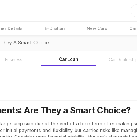
ner Details
E-Challan
New Cars
Car
 They A Smart Choice
Car Loan
Business
Car Dealershi
ents: Are They a Smart Choice?
large lump sum due at the end of a loan term after making 
r initial payments and flexibility but carries risks like mana