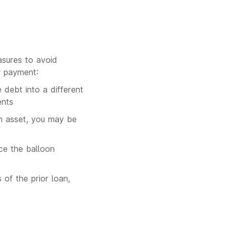
asures to avoid
r payment:
 debt into a different
ents
an asset, you may be
uce the balloon
 of the prior loan,