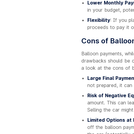
Lower Monthly Pa
in your budget, poten
Flexibility
: If you p
proceeds to pay it o
Cons of Ballo
Balloon payments, whil
drawbacks should be ca
a look at the cons of 
Large Final Paymen
not prepared, it can 
Risk of Negative Eq
amount. This can le
Selling the car migh
Limited Options at
off the balloon payme