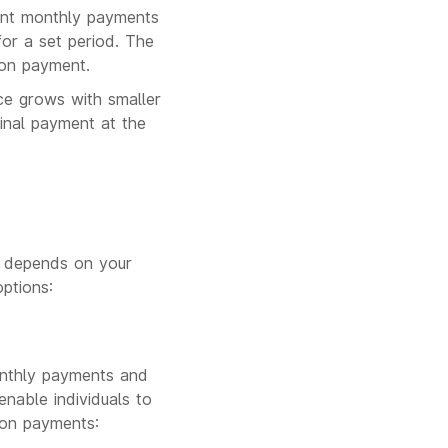
tent monthly payments
or a set period. The
oon payment.
nce grows with smaller
inal payment at the
, depends on your
ptions:
onthly payments and
nable individuals to
loon payments: