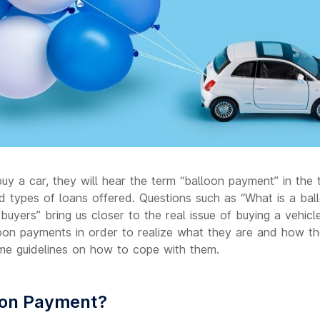
y a car, they will hear the term “balloon payment” in the 
and types of loans offered. Questions such as “What is a bal
buyers” bring us closer to the real issue of buying a vehic
loon payments in order to realize what they are and how t
me guidelines on how to cope with them.
oon Payment?