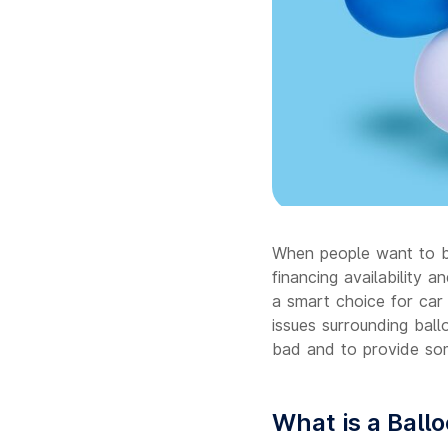
When people want to bu
financing availability 
a smart choice for car 
issues surrounding bal
bad and to provide so
What is a Ball