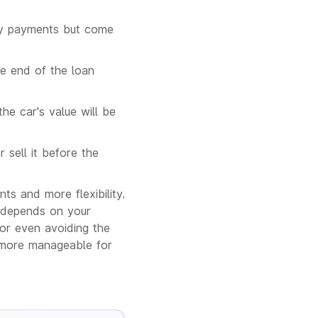
ly payments but come
he end of the loan
the car's value will be
 sell it before the
s and more flexibility.
e depends on your
 or even avoiding the
 more manageable for