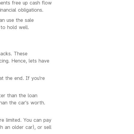
ments free up cash flow
nancial obligations.
an use the sale
to hold well.
backs. These
cing. Hence, lets have
t the end. If you're
ter than the loan
an the car's worth.
re limited. You can pay
h an older car), or sell