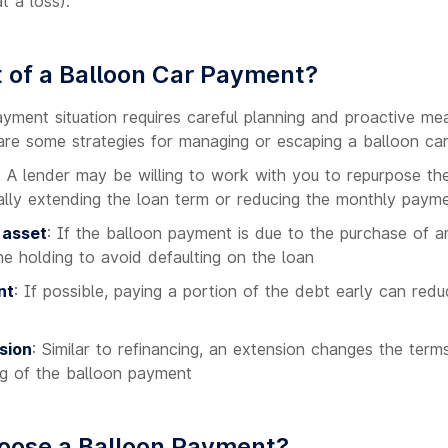
t a loss).
 of a Balloon Car Payment?
ayment situation requires careful planning and proactive me
e are some strategies for managing or escaping a balloon ca
: A lender may be willing to work with you to repurpose the
ially extending the loan term or reducing the monthly paym
 asset
: If the balloon payment is due to the purchase of 
the holding to avoid defaulting on the loan
nt
: If possible, paying a portion of the debt early can red
sion
: Similar to refinancing, an extension changes the terms
ng of the balloon payment
oose a Balloon Payment?