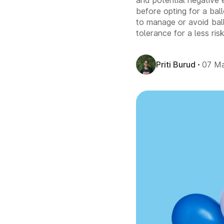
and potential negative e
before opting for a bal
to manage or avoid ball
tolerance for a less ri
Priti Burud
07 M