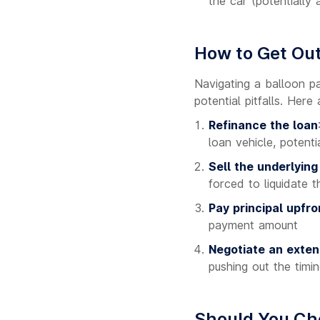
the car (potentially a
How to Get Out
Navigating a balloon p
potential pitfalls. Her
Refinance the loan
loan vehicle, potent
Sell the underlying
forced to liquidate 
Pay principal upfro
payment amount
Negotiate an exten
pushing out the timi
Should You Ch