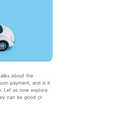
talks about the
loon payment, and is it
le. Let us now explore
hey can be good or