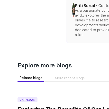
Priti Burud
Conte
As a passionate conten
avidly explores the 
drives me to researc
developments worldwi
dedicated to providi
alike.
Explore more blogs
Related blogs
More recent blogs
CAR-LOAN