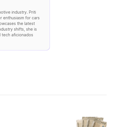
otive industry. Priti
r enthusiasm for cars
howcases the latest
ustry shifts, she is
d tech aficionados