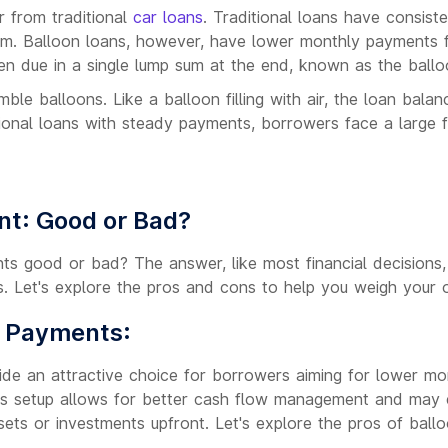
r from traditional
car loans
. Traditional loans have consis
rm. Balloon loans, however, have lower monthly payments f
hen due in a single lump sum at the end, known as the ball
le balloons. Like a balloon filling with air, the loan bala
tional loans with steady payments, borrowers face a large f
nt: Good or Bad?
ts good or bad? The answer, like most financial decisions
s. Let's explore the pros and cons to help you weigh your o
n Payments:
de an attractive choice for borrowers aiming for lower m
This setup allows for better cash flow management and may e
sets or investments upfront. Let's explore the pros of bal