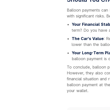
Balloon payments can b
with significant risks. 
Your Financial Stabi
term? Do you have a
The Car's Value
: R
lower than the ball
Your Long-Term Pl
balloon payment is 
To conclude, balloon p
However, they also com
financial situation and
balloon payment at th
your wallet.