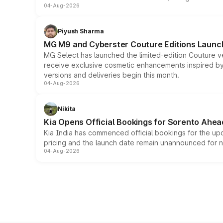
04-Aug-2026
Piyush Sharma
MG M9 and Cyberster Couture Editions Launche
MG Select has launched the limited-edition Couture v
receive exclusive cosmetic enhancements inspired by t
versions and deliveries begin this month.
04-Aug-2026
Nikita
Kia Opens Official Bookings for Sorento Ahea
Kia India has commenced official bookings for the up
pricing and the launch date remain unannounced for 
04-Aug-2026