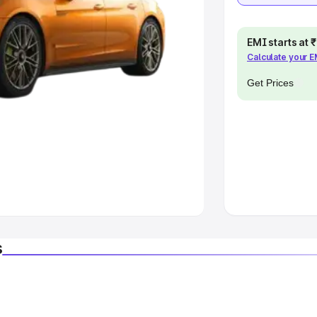
EMI starts at
Calculate your 
Get Prices
s