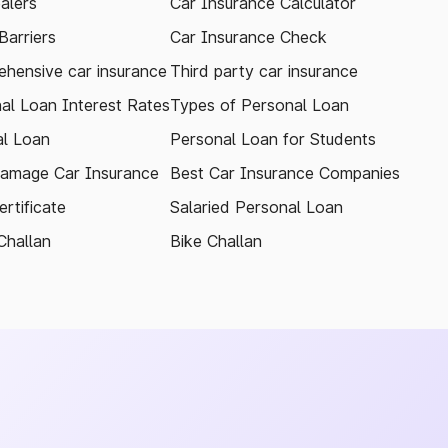
alers
Car Insurance Calculator
arriers
Car Insurance Check
hensive car insurance
Third party car insurance
al Loan Interest Rates
Types of Personal Loan
l Loan
Personal Loan for Students
amage Car Insurance
Best Car Insurance Companies
rtificate
Salaried Personal Loan
Challan
Bike Challan