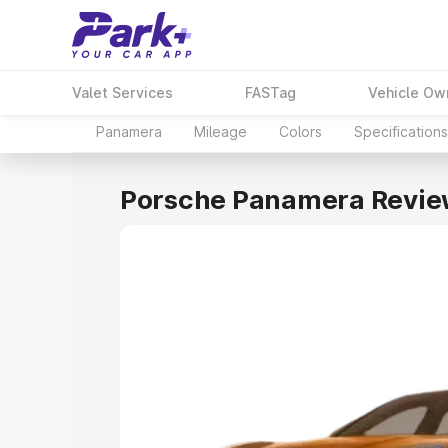
Valet Services
FASTag
Vehicle Ow
Panamera
Mileage
Colors
Specifications
Porsche Panamera Revie