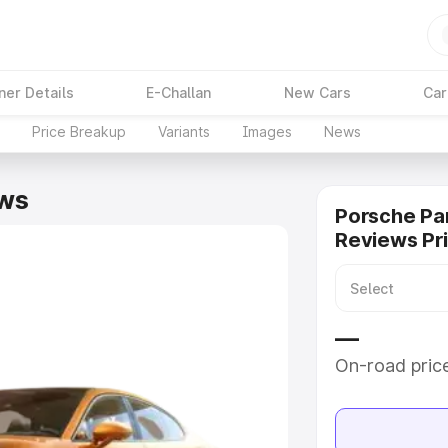
ner Details
E-Challan
New Cars
Car
Price Breakup
Variants
Images
News
ws
Porsche P
Reviews Pr
—
On-road pric