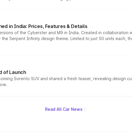
d in India: Prices, Features & Details
ersions of the Cyberster and M9 in India. Created in collaboration
he Serpent Infinity design theme. Limited to just 50 units each, t
d of Launch
coming Sorento SUV and shared a fresh teaser, revealing design cu
now.
Read All Car News