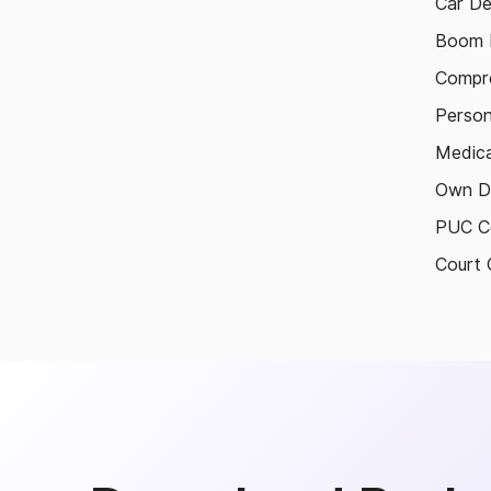
Car De
Boom B
Compre
Person
Medica
Own D
PUC Ce
Court 