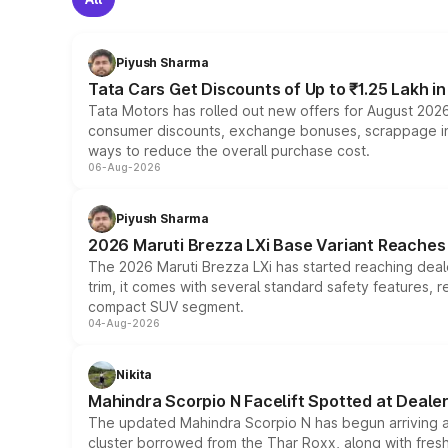
Piyush Sharma
Tata Cars Get Discounts of Up to ₹1.25 Lakh i
Tata Motors has rolled out new offers for August 2026
consumer discounts, exchange bonuses, scrappage incen
ways to reduce the overall purchase cost.
06-Aug-2026
Piyush Sharma
2026 Maruti Brezza LXi Base Variant Reaches 
The 2026 Maruti Brezza LXi has started reaching deale
trim, it comes with several standard safety features, r
compact SUV segment.
04-Aug-2026
Nikita
Mahindra Scorpio N Facelift Spotted at Deale
The updated Mahindra Scorpio N has begun arriving at 
cluster borrowed from the Thar Roxx, along with fres