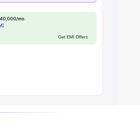
 ₹40,000/mo.
EMI
Get EMI Offers