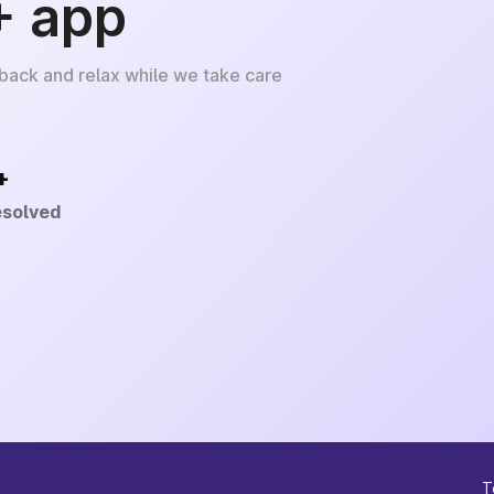
+ app
 back and relax while we take care
+
esolved
T