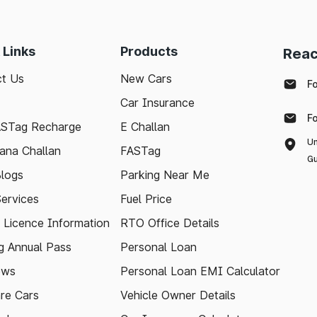
 Links
Products
Reac
t Us
New Cars
F
Car Insurance
F
ASTag Recharge
E Challan
Un
ana Challan
FASTag
Gu
logs
Parking Near Me
Services
Fuel Price
g Licence Information
RTO Office Details
 Annual Pass
Personal Loan
ews
Personal Loan EMI Calculator
re Cars
Vehicle Owner Details