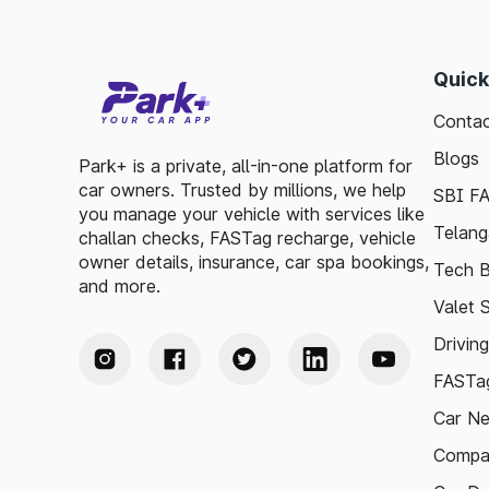
Quick
Contac
Blogs
Park+ is a private, all-in-one platform for
car owners. Trusted by millions, we help
SBI F
you manage your vehicle with services like
Telang
challan checks, FASTag recharge, vehicle
owner details, insurance, car spa bookings,
Tech B
and more.
Valet 
Drivin
FASTag
Car N
Compa