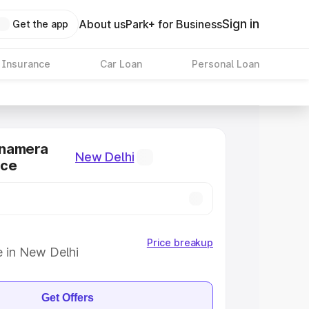
Sign in
About us
Park+ for Business
Get the app
 Insurance
Car Loan
Personal Loan
anamera
New Delhi
ice
Price breakup
e in New Delhi
Get Offers