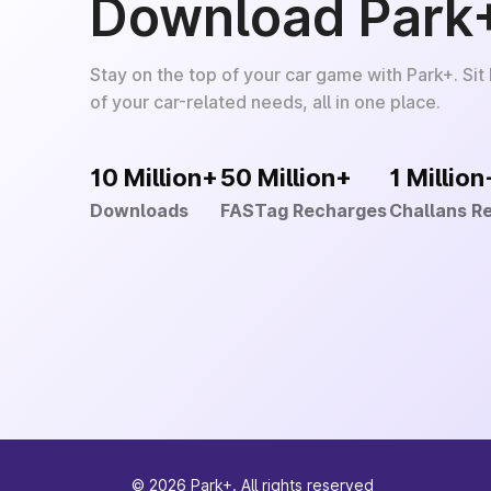
Download Park
Stay on the top of your car game with Park+. Sit
of your car-related needs, all in one place.
10 Million+
50 Million+
1 Million
Downloads
FASTag Recharges
Challans R
©
2026
Park+. All rights reserved