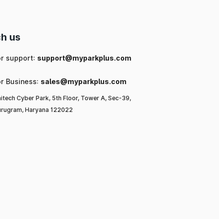
h us
or support:
support@myparkplus.com
or Business:
sales@myparkplus.com
itech Cyber Park, 5th Floor, Tower A, Sec-39,
rugram, Haryana 122022