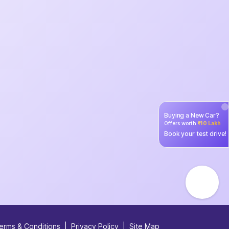
Buying a New Car?
Offers worth
₹10 Lakh
Book your test drive!
erms & Conditions
|
Privacy Policy
|
Site Map