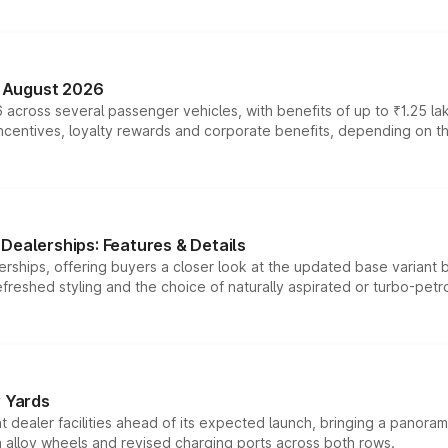
n August 2026
 across several passenger vehicles, with benefits of up to ₹1.25 la
tives, loyalty rewards and corporate benefits, depending on the ve
Dealerships: Features & Details
rships, offering buyers a closer look at the updated base variant b
efreshed styling and the choice of naturally aspirated or turbo-petro
r Yards
dealer facilities ahead of its expected launch, bringing a panorami
h alloy wheels and revised charging ports across both rows.