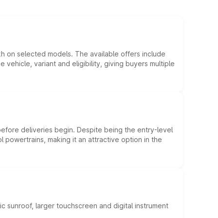
kh on selected models. The available offers include
hicle, variant and eligibility, giving buyers multiple
efore deliveries begin. Despite being the entry-level
l powertrains, making it an attractive option in the
c sunroof, larger touchscreen and digital instrument