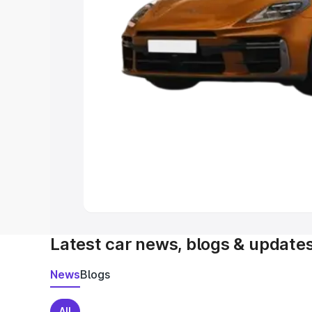
Latest car news, blogs & update
News
Blogs
All