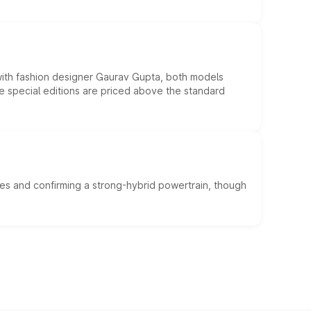
 with fashion designer Gaurav Gupta, both models
he special editions are priced above the standard
es and confirming a strong-hybrid powertrain, though