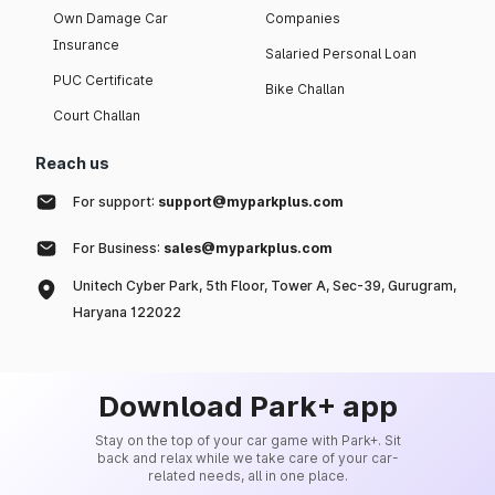
Own Damage Car
Companies
Insurance
Salaried Personal Loan
PUC Certificate
Bike Challan
Court Challan
Reach us
For support:
support@myparkplus.com
For Business:
sales@myparkplus.com
Unitech Cyber Park, 5th Floor, Tower A, Sec-39, Gurugram,
Haryana 122022
Download Park+ app
Stay on the top of your car game with Park+. Sit
back and relax while we take care of your car-
related needs, all in one place.