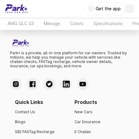
Get the app
AMG GLC 43
Mileage
Colors
Specifications
Pr
Park+ is a private, all-in-one platform for car owners. Trusted by
millions, we help you manage your vehicle with services like
challan checks, FASTag recharge, vehicle owner details,
insurance, car spa bookings, and more.
Quick Links
Products
Contact Us
New Cars
Blogs
Car Insurance
SBI FASTag Recharge
E Challan