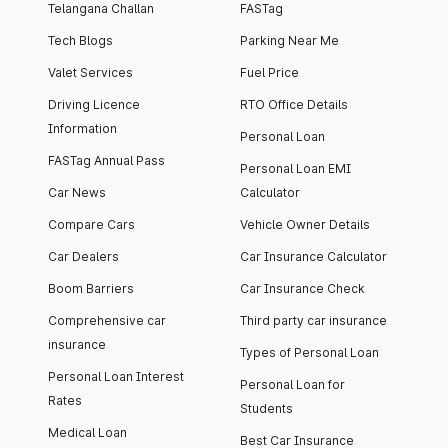
Telangana Challan
FASTag
Tech Blogs
Parking Near Me
Valet Services
Fuel Price
Driving Licence
RTO Office Details
Information
Personal Loan
FASTag Annual Pass
Personal Loan EMI
Car News
Calculator
Compare Cars
Vehicle Owner Details
Car Dealers
Car Insurance Calculator
Boom Barriers
Car Insurance Check
Comprehensive car
Third party car insurance
insurance
Types of Personal Loan
Personal Loan Interest
Personal Loan for
Rates
Students
Medical Loan
Best Car Insurance