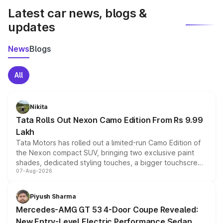
Latest car news, blogs &
updates
News
Blogs
All
Nikita
Tata Rolls Out Nexon Camo Edition From Rs 9.99
Lakh
Tata Motors has rolled out a limited-run Camo Edition of
the Nexon compact SUV, bringing two exclusive paint
shades, dedicated styling touches, a bigger touchscreen
07-Aug-2026
and a built-in dashcam, while keeping the existing range
of petrol, diesel and CNG powertrains and transmission
choices unchanged across the model lineup for buyers.
Piyush Sharma
Mercedes-AMG GT 53 4-Door Coupe Revealed:
New Entry-Level Electric Performance Sedan