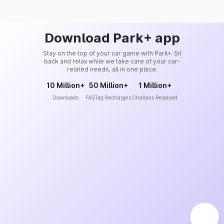
Download Park+ app
Stay on the top of your car game with Park+. Sit
back and relax while we take care of your car-
related needs, all in one place.
10 Million+
50 Million+
1 Million+
Downloads
FASTag Recharges
Challans Resolved