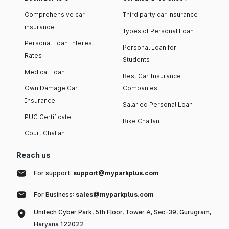
Comprehensive car
Third party car insurance
insurance
Types of Personal Loan
Personal Loan Interest
Personal Loan for
Rates
Students
Medical Loan
Best Car Insurance
Own Damage Car
Companies
Insurance
Salaried Personal Loan
PUC Certificate
Bike Challan
Court Challan
Reach us
For support:
support@myparkplus.com
For Business:
sales@myparkplus.com
Unitech Cyber Park, 5th Floor, Tower A, Sec-39, Gurugram,
Haryana 122022