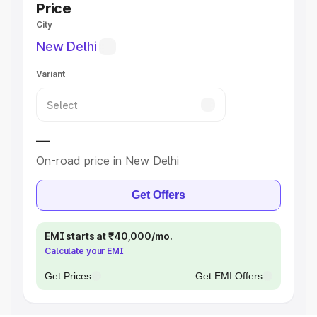
Price
City
New Delhi
Variant
—
On-road price in New Delhi
Get Offers
EMI starts at ₹40,000/mo.
Calculate your EMI
Get Prices
Get EMI Offers