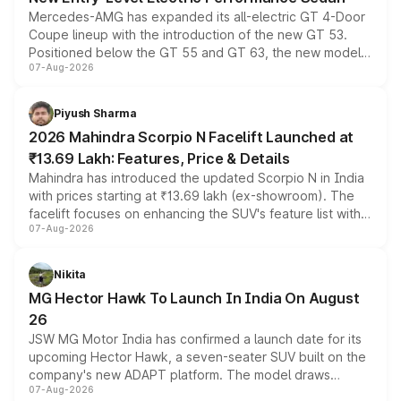
Mercedes-AMG has expanded its all-electric GT 4-Door
Coupe lineup with the introduction of the new GT 53.
Positioned below the GT 55 and GT 63, the new model
07-Aug-2026
combines dual-motor all-wheel drive, a high-performance
battery and AMG-specific driving technology, offering a
more accessible entry point into the brand's latest
Piyush Sharma
electric performance sedan range.
2026 Mahindra Scorpio N Facelift Launched at
₹13.69 Lakh: Features, Price & Details
Mahindra has introduced the updated Scorpio N in India
with prices starting at ₹13.69 lakh (ex-showroom). The
facelift focuses on enhancing the SUV's feature list with a
07-Aug-2026
panoramic sunroof, larger digital displays, Level 2 ADAS
and a 540-degree camera, while retaining its existing
petrol and diesel engine options without any mechanical
Nikita
changes.
MG Hector Hawk To Launch In India On August
26
JSW MG Motor India has confirmed a launch date for its
upcoming Hector Hawk, a seven-seater SUV built on the
company's new ADAPT platform. The model draws
07-Aug-2026
heavily from the Wuling Starlight 560 sold overseas and