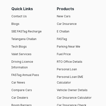
Quick Links
Products
Contact Us
New Cars
Blogs
Car Insurance
SBI FASTag Recharge
E Challan
Telangana Challan
FASTag
Tech Blogs
Parking Near Me
Valet Services
Fuel Price
Driving Licence
RTO Office Details
Information
Personal Loan
FASTag Annual Pass
Personal Loan EMI
Car News
Calculator
Compare Cars
Vehicle Owner Details
Car Dealers
Car Insurance Calculator
Boom Barriers
Car Insurance Check