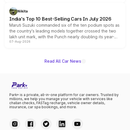
is expected to arrive with both battery electric and plug-
in hybrid powertrain options, positioning it above the
Nikita
existing Hector in the brand's India lineup.
India's Top 10 Best-Selling Cars In July 2026
Maruti Suzuki commanded six of the ten podium spots as
the country's leading models together crossed the two
lakh unit mark, with the Punch nearly doubling its year-
07-Aug-2026
on-year volumes to stand out as the fastest-growing
name on the list.
Read All Car News
Park+ is a private, all-in-one platform for car owners. Trusted by
millions, we help you manage your vehicle with services like
challan checks, FASTag recharge, vehicle owner details,
insurance, car spa bookings, and more.