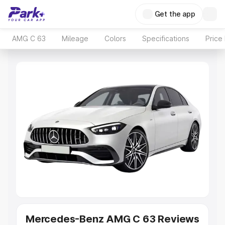
Get the app
AMG C 63
Mileage
Colors
Specifications
Price
Mercedes-Benz AMG C 63 Reviews