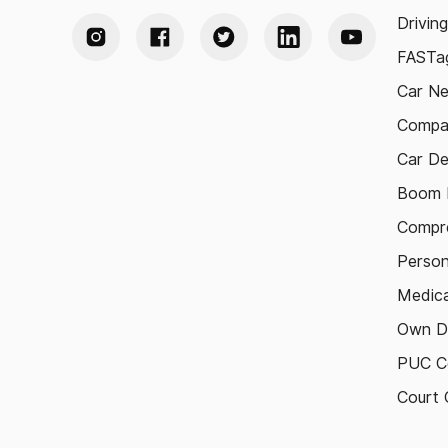
Drivin
FASTag
Car N
Compa
Car De
Boom B
Compre
Person
Medica
Own D
PUC Ce
Court 