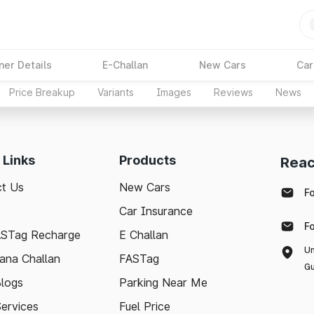
ner Details
E-Challan
New Cars
Car
Price Breakup
Variants
Images
Reviews
News
 Links
Products
Reac
t Us
New Cars
F
Car Insurance
F
ASTag Recharge
E Challan
Un
ana Challan
FASTag
Gu
logs
Parking Near Me
Services
Fuel Price