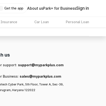
Sign in
About us
Park+ for Business
Get the app
 Insurance
Car Loan
Personal Loan
h us
or support:
support@myparkplus.com
or Business:
sales@myparkplus.com
itech Cyber Park, 5th Floor, Tower A, Sec-39,
rugram, Haryana 122022