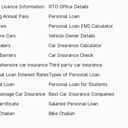
g Licence Information
RTO Office Details
 Annual Pass
Personal Loan
ews
Personal Loan EMI Calculator
re Cars
Vehicle Owner Details
alers
Car Insurance Calculator
arriers
Car Insurance Check
hensive car insurance
Third party car insurance
al Loan Interest Rates
Types of Personal Loan
l Loan
Personal Loan for Students
amage Car Insurance
Best Car Insurance Companies
rtificate
Salaried Personal Loan
Challan
Bike Challan