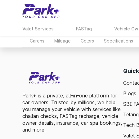
Valet Services
FASTag
Vehicle Ow
Carens
Mileage
Colors
Specifications
Quick
Contac
Blogs
Park+ is a private, all-in-one platform for
car owners. Trusted by millions, we help
SBI F
you manage your vehicle with services like
Telang
challan checks, FASTag recharge, vehicle
owner details, insurance, car spa bookings,
Tech B
and more.
Valet 