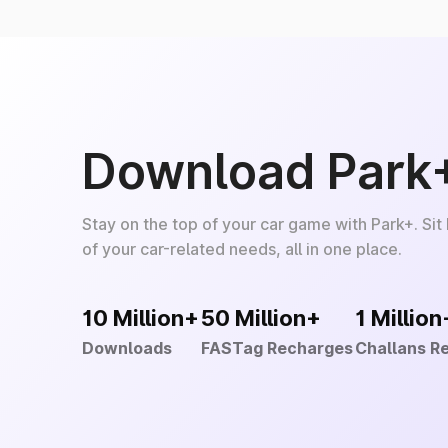
Download Park
Stay on the top of your car game with Park+. Sit
of your car-related needs, all in one place.
10 Million+
50 Million+
1 Million
Downloads
FASTag Recharges
Challans R