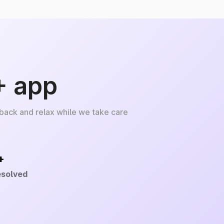
+ app
 back and relax while we take care
+
esolved