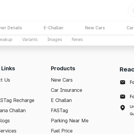
ner Details
E-Challan
New Cars
Car
reakup
Variants
Images
News
 Links
Products
Reac
t Us
New Cars
F
Car Insurance
F
ASTag Recharge
E Challan
Un
ana Challan
FASTag
Gu
logs
Parking Near Me
Services
Fuel Price