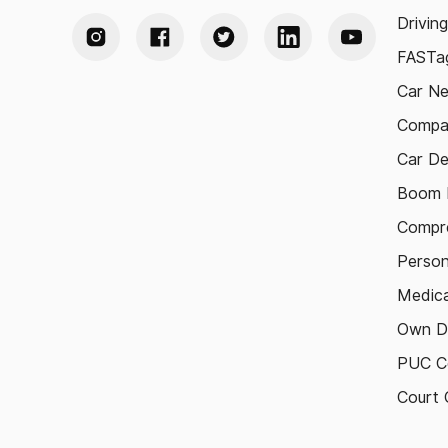
Drivin
FASTag
Car N
Compa
Car De
Boom B
Compre
Person
Medica
Own D
PUC Ce
Court 