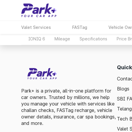
Valet Services
FASTag
Vehicle Ow
IONIQ 6
Mileage
Specifications
Price B
Quick
Contac
Blogs
Park+ is a private, all-in-one platform for
car owners. Trusted by millions, we help
SBI F
you manage your vehicle with services like
Telang
challan checks, FASTag recharge, vehicle
owner details, insurance, car spa bookings,
Tech B
and more.
Valet 