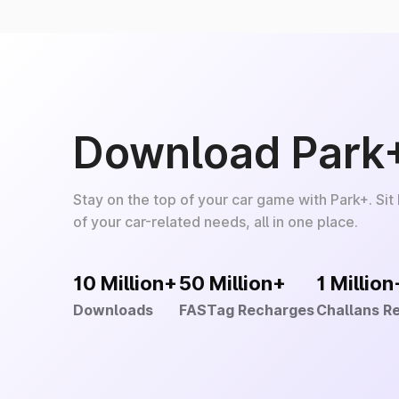
Download Park
Stay on the top of your car game with Park+. Sit
of your car-related needs, all in one place.
10 Million+
50 Million+
1 Million
Downloads
FASTag Recharges
Challans R