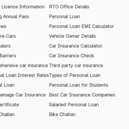
g Licence Information
RTO Office Details
 Annual Pass
Personal Loan
ews
Personal Loan EMI Calculator
re Cars
Vehicle Owner Details
alers
Car Insurance Calculator
arriers
Car Insurance Check
hensive car insurance
Third party car insurance
al Loan Interest Rates
Types of Personal Loan
l Loan
Personal Loan for Students
amage Car Insurance
Best Car Insurance Companies
rtificate
Salaried Personal Loan
Challan
Bike Challan