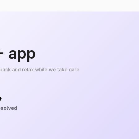
+ app
 back and relax while we take care
+
esolved