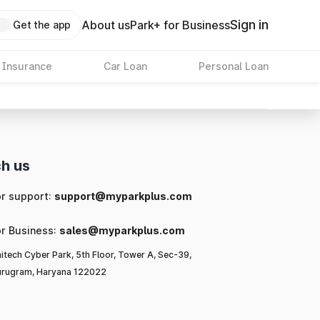
Sign in
About us
Park+ for Business
Get the app
 Insurance
Car Loan
Personal Loan
h us
or support:
support@myparkplus.com
or Business:
sales@myparkplus.com
itech Cyber Park, 5th Floor, Tower A, Sec-39,
rugram, Haryana 122022