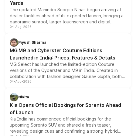
Yards
The updated Mahindra Scorpio N has begun arriving at
dealer facilities ahead of its expected launch, bringing a
panoramic sunroof, larger touchscreen and digital
04-Aug-2026
instrument cluster borrowed from the Thar Roxx, along
with fresh alloy wheels and revised charging ports across
both rows.
Piyush Sharma
MG M9 and Cyberster Couture Editions
Launched in India: Prices, Features & Details
MG Select has launched the limited-edition Couture
versions of the Cyberster and M9 in India. Created in
collaboration with fashion designer Gaurav Gupta, both
04-Aug-2026
models receive exclusive cosmetic enhancements
inspired by the Serpent Infinity design theme. Limited to
just 50 units each, the special editions are priced above
Nikita
the standard versions and deliveries begin this month.
Kia Opens Official Bookings for Sorento Ahead
of Launch
Kia India has commenced official bookings for the
upcoming Sorento SUV and shared a fresh teaser,
revealing design cues and confirming a strong-hybrid