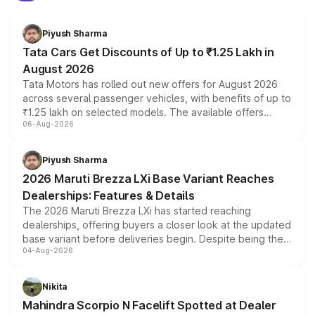
Piyush Sharma
Tata Cars Get Discounts of Up to ₹1.25 Lakh in
August 2026
Tata Motors has rolled out new offers for August 2026
across several passenger vehicles, with benefits of up to
₹1.25 lakh on selected models. The available offers
06-Aug-2026
include consumer discounts, exchange bonuses,
scrappage incentives, loyalty rewards and corporate
benefits, depending on the vehicle, variant and eligibility,
Piyush Sharma
giving buyers multiple ways to reduce the overall
2026 Maruti Brezza LXi Base Variant Reaches
purchase cost.
Dealerships: Features & Details
The 2026 Maruti Brezza LXi has started reaching
dealerships, offering buyers a closer look at the updated
base variant before deliveries begin. Despite being the
04-Aug-2026
entry-level trim, it comes with several standard safety
features, refreshed styling and the choice of naturally
aspirated or turbo-petrol powertrains, making it an
Nikita
attractive option in the compact SUV segment.
Mahindra Scorpio N Facelift Spotted at Dealer