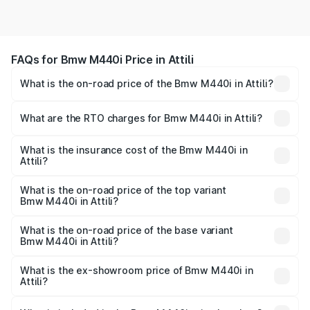
FAQs for Bmw M440i Price in Attili
What is the on-road price of the Bmw M440i in Attili?
The on-road price of the Bmw M440i ranges from ₹1.09
Cr and ₹1.09 Cr. On-road prices vary across cities based
What are the RTO charges for Bmw M440i in Attili?
on registration fees, insurance, and other optional
The RTO Charges for the base variant of Bmw M440i in
charges.
Attili will be undefined.
What is the insurance cost of the Bmw M440i in
Attili?
The insurance cost for the base variant of Bmw M440i in
Attili is undefined
What is the on-road price of the top variant
Bmw M440i in Attili?
The top variant is xDrive Convertible and the on-road
price is undefined Lakh in Attili.
What is the on-road price of the base variant
Bmw M440i in Attili?
The base variant is and the on-road price is undefined
Lakh in Attili.
What is the ex-showroom price of Bmw M440i in
Attili?
The ex-showroom price of the base variant of Bmw M440i