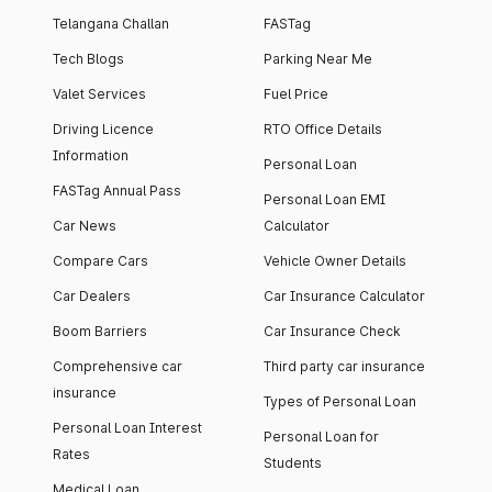
Telangana Challan
FASTag
Tech Blogs
Parking Near Me
Valet Services
Fuel Price
Driving Licence
RTO Office Details
Information
Personal Loan
FASTag Annual Pass
Personal Loan EMI
Car News
Calculator
Compare Cars
Vehicle Owner Details
Car Dealers
Car Insurance Calculator
Boom Barriers
Car Insurance Check
Comprehensive car
Third party car insurance
insurance
Types of Personal Loan
Personal Loan Interest
Personal Loan for
Rates
Students
Medical Loan