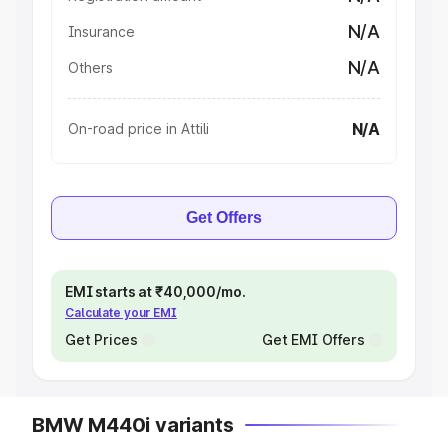
N/A
Insurance
N/A
Others
N/A
On-road price in Attili
Get Offers
EMI starts at ₹40,000/mo.
Calculate your EMI
Get Prices
Get EMI Offers
BMW M440i variants