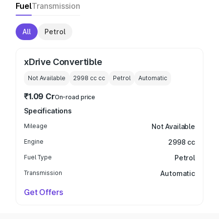
Fuel
Transmission
All
Petrol
xDrive Convertible
Not Available
2998 cc
cc
Petrol
Automatic
₹1.09 Cr
On-road price
Specifications
Mileage
Not Available
Engine
2998 cc
Fuel Type
Petrol
Transmission
Automatic
Get Offers