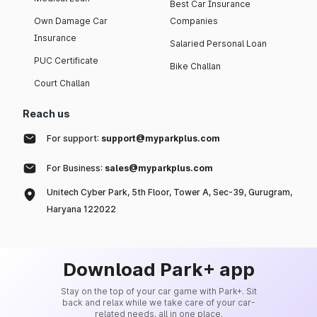
Best Car Insurance
Own Damage Car
Companies
Insurance
Salaried Personal Loan
PUC Certificate
Bike Challan
Court Challan
Reach us
For support:
support@myparkplus.com
For Business:
sales@myparkplus.com
Unitech Cyber Park, 5th Floor, Tower A, Sec-39, Gurugram,
Haryana 122022
Download Park+ app
Stay on the top of your car game with Park+. Sit
back and relax while we take care of your car-
related needs, all in one place.