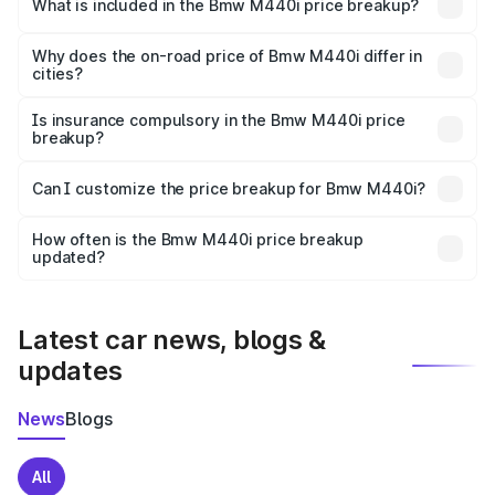
in Attili is undefined.
What is included in the Bmw M440i price breakup?
The price breakup includes ex-showroom price, RTO
charges, insurance, road tax, handling fees, and optional
Why does the on-road price of Bmw M440i differ in
cities?
accessories.
On-road prices vary due to differences in state RTO
charges, taxes, and insurance costs.
Is insurance compulsory in the Bmw M440i price
breakup?
Yes, at least third-party insurance is mandatory in India,
Can I customize the price breakup for Bmw M440i?
and it is included in the on-road price breakup.
Yes, you can choose add-ons like extended warranty,
accessories, or different insurance plans, which will adjust
How often is the Bmw M440i price breakup
the final breakup.
updated?
We update price breakup details regularly to reflect the
latest market prices, taxes, and offers.
Latest car news, blogs &
updates
News
Blogs
All