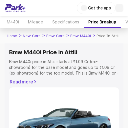
Get the app
M440i
Mileage
Specifications
Price Breakup
V
>
>
>
>
Home
New Cars
Bmw Cars
Bmw M440i
Price In Attili
Bmw M440i Price in Attili
Bmw M440i price in Attili starts at ₹1.09 Cr (ex-
showroom) for the base model and goes up to ₹1.09 Cr
(ex-showroom) for the top model. This is Bmw M440i on-
road price in Attili which includes RTO or Registration
Read more
Cost, Insurance Cost. Explore the complete variant-wise
on-road price of Bmw M440i price in Attili, along with key
features and details to help you choose the best option.
Explore Cars by Price Range
Cars Under 4 Lakhs
|
Cars Under 5 Lakhs
|
Cars Under 6
Lakhs
|
Cars Under 7 Lakhs
|
Cars Under 8 Lakhs
|
Cars