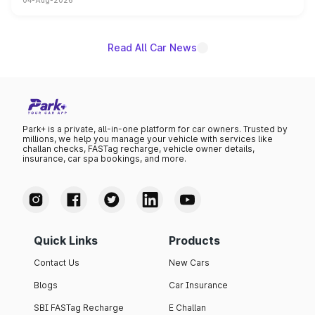
04-Aug-2026
powertrain, though pricing and the launch date remain
unannounced for now.
Read All Car News
Park+ is a private, all-in-one platform for car owners. Trusted by
millions, we help you manage your vehicle with services like
challan checks, FASTag recharge, vehicle owner details,
insurance, car spa bookings, and more.
Quick Links
Products
Contact Us
New Cars
Blogs
Car Insurance
SBI FASTag Recharge
E Challan