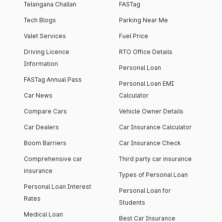
Telangana Challan
FASTag
Tech Blogs
Parking Near Me
Valet Services
Fuel Price
Driving Licence
RTO Office Details
Information
Personal Loan
FASTag Annual Pass
Personal Loan EMI
Car News
Calculator
Compare Cars
Vehicle Owner Details
Car Dealers
Car Insurance Calculator
Boom Barriers
Car Insurance Check
Comprehensive car
Third party car insurance
insurance
Types of Personal Loan
Personal Loan Interest
Personal Loan for
Rates
Students
Medical Loan
Best Car Insurance