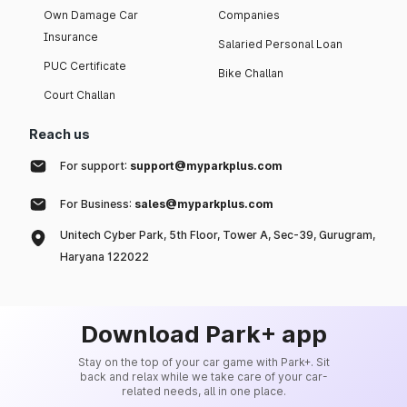
Own Damage Car
Companies
Insurance
Salaried Personal Loan
PUC Certificate
Bike Challan
Court Challan
Reach us
For support:
support@myparkplus.com
For Business:
sales@myparkplus.com
Unitech Cyber Park, 5th Floor, Tower A, Sec-39, Gurugram,
Haryana 122022
Download Park+ app
Stay on the top of your car game with Park+. Sit
back and relax while we take care of your car-
related needs, all in one place.