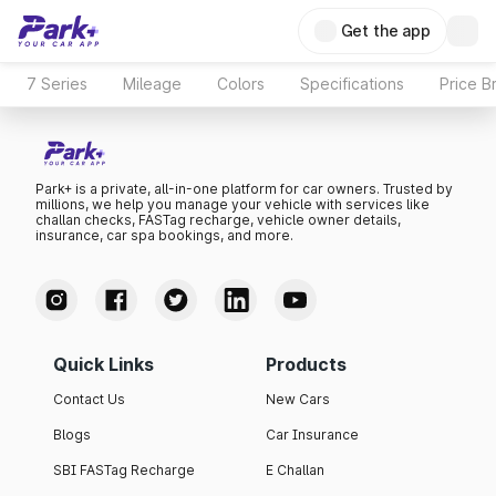
Get the app
7 Series
Mileage
Colors
Specifications
Price B
Park+ is a private, all-in-one platform for car owners. Trusted by
millions, we help you manage your vehicle with services like
challan checks, FASTag recharge, vehicle owner details,
insurance, car spa bookings, and more.
Quick Links
Products
Contact Us
New Cars
Blogs
Car Insurance
SBI FASTag Recharge
E Challan