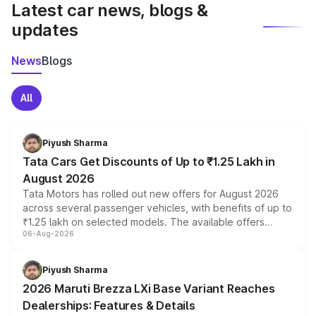
Latest car news, blogs &
updates
News
Blogs
All
Piyush Sharma
Tata Cars Get Discounts of Up to ₹1.25 Lakh in
August 2026
Tata Motors has rolled out new offers for August 2026
across several passenger vehicles, with benefits of up to
₹1.25 lakh on selected models. The available offers
06-Aug-2026
include consumer discounts, exchange bonuses,
scrappage incentives, loyalty rewards and corporate
benefits, depending on the vehicle, variant and eligibility,
Piyush Sharma
giving buyers multiple ways to reduce the overall
2026 Maruti Brezza LXi Base Variant Reaches
purchase cost.
Dealerships: Features & Details