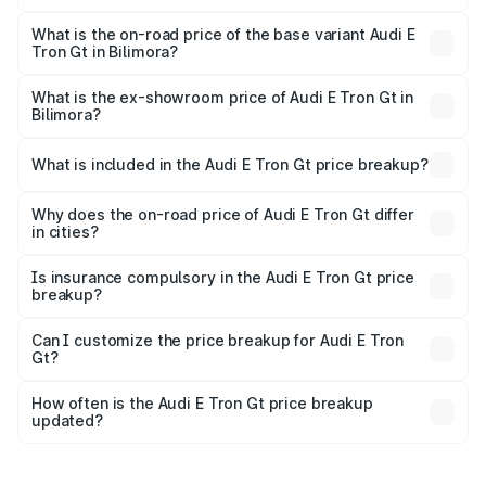
The top variant is Quattro and the on-road price is ₹1.90
Cr Lakh in Bilimora.
What is the on-road price of the base variant Audi E
Tron Gt in Bilimora?
The base variant is Quattro and the on-road price is ₹1.90
Cr Lakh in Bilimora.
What is the ex-showroom price of Audi E Tron Gt in
Bilimora?
The ex-showroom price of the base variant of Audi E Tron
Gt in Bilimora is ₹1.71 Cr.
What is included in the Audi E Tron Gt price breakup?
The price breakup includes ex-showroom price, RTO
charges, insurance, road tax, handling fees, and optional
Why does the on-road price of Audi E Tron Gt differ
in cities?
accessories.
On-road prices vary due to differences in state RTO
charges, taxes, and insurance costs.
Is insurance compulsory in the Audi E Tron Gt price
breakup?
Yes, at least third-party insurance is mandatory in India,
Can I customize the price breakup for Audi E Tron
Gt?
and it is included in the on-road price breakup.
Yes, you can choose add-ons like extended warranty,
accessories, or different insurance plans, which will adjust
How often is the Audi E Tron Gt price breakup
the final breakup.
updated?
We update price breakup details regularly to reflect the
latest market prices, taxes, and offers.