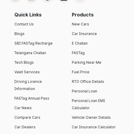
Quick Links
Products
Contact Us
New Cars
Blogs
Car Insurance
SBI FASTag Recharge
E Challan
Telangana Challan
FASTag
Tech Blogs
Parking Near Me
Valet Services
Fuel Price
Driving Licence
RTO Office Details
Information
Personal Loan
FASTag Annual Pass
Personal Loan EMI
Car News
Calculator
Compare Cars
Vehicle Owner Details
Car Dealers
Car Insurance Calculator