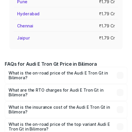
Pune
₹1.79 Cr
Hyderabad
₹1.79 Cr
Chennai
₹1.79 Cr
Jaipur
₹1.79 Cr
FAQs for Audi E Tron Gt Price in Bilimora
What is the on-road price of the Audi E Tron Gt in
Bilimora?
The on-road price of the Audi E Tron Gt ranges from ₹1.72
Cr and ₹1.72 Cr. On-road prices vary across cities based
What are the RTO charges for Audi E Tron Gt in
Bilimora?
on registration fees, insurance, and other optional
The RTO Charges for the base variant of Audi E Tron Gt in
charges.
Bilimora will be ₹10.29 lakhs.
What is the insurance cost of the Audi E Tron Gt in
Bilimora?
The insurance cost for the base variant of Audi E Tron Gt
in Bilimora is ₹6.67 lakhs
What is the on-road price of the top variant Audi E
Tron Gt in Bilimora?