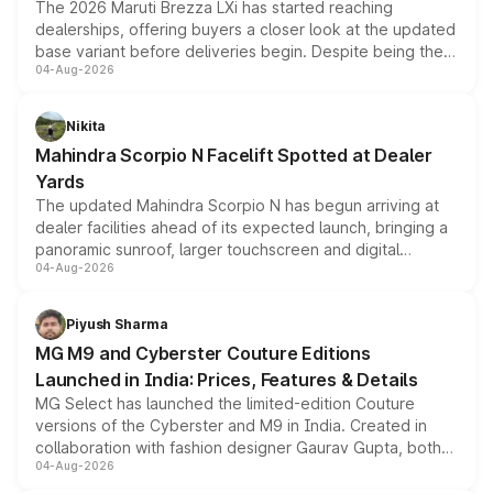
The 2026 Maruti Brezza LXi has started reaching
dealerships, offering buyers a closer look at the updated
base variant before deliveries begin. Despite being the
04-Aug-2026
entry-level trim, it comes with several standard safety
features, refreshed styling and the choice of naturally
aspirated or turbo-petrol powertrains, making it an
Nikita
attractive option in the compact SUV segment.
Mahindra Scorpio N Facelift Spotted at Dealer
Yards
The updated Mahindra Scorpio N has begun arriving at
dealer facilities ahead of its expected launch, bringing a
panoramic sunroof, larger touchscreen and digital
04-Aug-2026
instrument cluster borrowed from the Thar Roxx, along
with fresh alloy wheels and revised charging ports across
both rows.
Piyush Sharma
MG M9 and Cyberster Couture Editions
Launched in India: Prices, Features & Details
MG Select has launched the limited-edition Couture
versions of the Cyberster and M9 in India. Created in
collaboration with fashion designer Gaurav Gupta, both
04-Aug-2026
models receive exclusive cosmetic enhancements
inspired by the Serpent Infinity design theme. Limited to