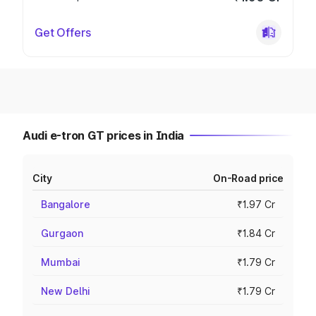
Get Offers
Audi e-tron GT prices in India
City
On-Road price
Bangalore
₹1.97 Cr
Gurgaon
₹1.84 Cr
Mumbai
₹1.79 Cr
New Delhi
₹1.79 Cr