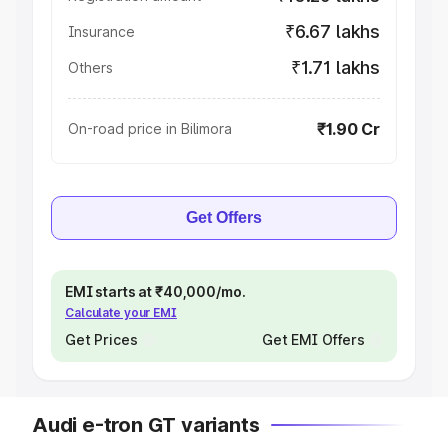
₹6.67 lakhs
Insurance
₹1.71 lakhs
Others
₹1.90 Cr
On-road price in Bilimora
Get Offers
EMI starts at ₹40,000/mo.
Calculate your EMI
Get Prices
Get EMI Offers
Audi e-tron GT variants