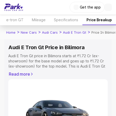
Get the app
e-tron GT
Mileage
Specifications
Price Breakup
>
>
>
>
Home
New Cars
Audi Cars
Audi E Tron Gt
Price In Bilimo
Audi E Tron Gt Price in Bilimora
Audi E Tron Gt price in Bilimora starts at ₹1.72 Cr (ex-
showroom) for the base model and goes up to ₹1.72 Cr
(ex-showroom) for the top model. This is Audi E Tron Gt
on-road price in Bilimora which includes RTO or
Read more
Registration Cost, Insurance Cost. Explore the complete
variant-wise on-road price of Audi E Tron Gt price in
Bilimora, along with key features and details to help you
choose the best option.
Explore Cars by Price Range
Cars Under 4 Lakhs
|
Cars Under 5 Lakhs
|
Cars Under 6