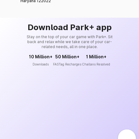
Haryana 122022
Download Park+ app
Stay on the top of your car game with Park+. Sit
back and relax while we take care of your car-
related needs, all in one place.
10 Million+
50 Million+
1 Million+
Downloads
FASTag Recharges
Challans Resolved