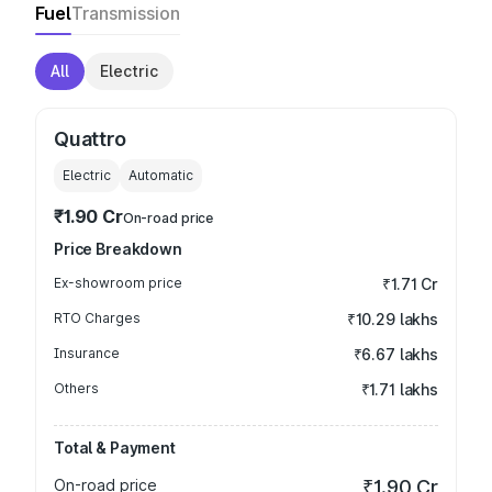
Fuel
Transmission
All
Electric
Quattro
Electric
Automatic
₹1.90 Cr
On-road price
Price Breakdown
Ex-showroom price
₹1.71 Cr
RTO Charges
₹10.29 lakhs
Insurance
₹6.67 lakhs
Others
₹1.71 lakhs
Total & Payment
On-road price
₹1.90 Cr