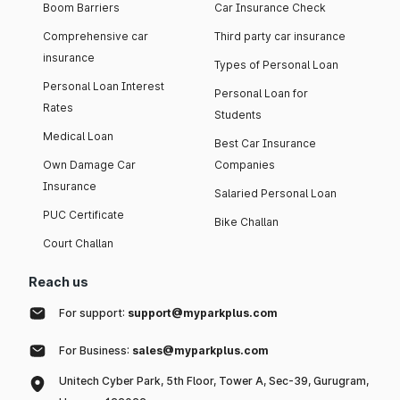
Boom Barriers
Car Insurance Check
Comprehensive car
Third party car insurance
insurance
Types of Personal Loan
Personal Loan Interest
Personal Loan for
Rates
Students
Medical Loan
Best Car Insurance
Own Damage Car
Companies
Insurance
Salaried Personal Loan
PUC Certificate
Bike Challan
Court Challan
Reach us
For support:
support@myparkplus.com
For Business:
sales@myparkplus.com
Unitech Cyber Park, 5th Floor, Tower A, Sec-39, Gurugram,