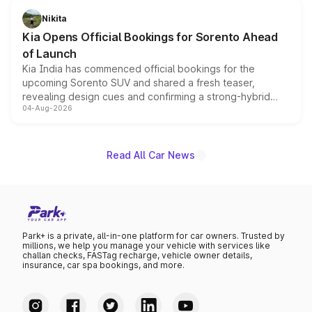
just 50 units each, the special editions are priced above
Nikita
the standard versions and deliveries begin this month.
Kia Opens Official Bookings for Sorento Ahead
of Launch
Kia India has commenced official bookings for the
upcoming Sorento SUV and shared a fresh teaser,
revealing design cues and confirming a strong-hybrid
04-Aug-2026
powertrain, though pricing and the launch date remain
unannounced for now.
Read All Car News
Park+ is a private, all-in-one platform for car owners. Trusted by
millions, we help you manage your vehicle with services like
challan checks, FASTag recharge, vehicle owner details,
insurance, car spa bookings, and more.