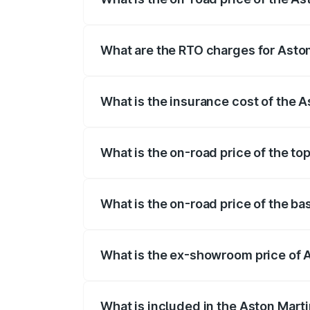
The on-road price of the Aston Martin V
fees, insurance, and other optional char
What are the RTO charges for Asto
The RTO Charges for the base variant of
What is the insurance cost of the 
The insurance cost for the base variant
What is the on-road price of the to
The top variant is V8 and the on-road pr
What is the on-road price of the b
The base variant is V8 and the on-road p
What is the ex-showroom price of 
The ex-showroom price of the base varia
What is included in the Aston Mart