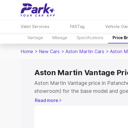
Valet Services
FASTag
Vehicle Ow
Vantage
Mileage
Specifications
Price B
Home
>
New Cars
>
Aston Martin Cars
>
Aston M
Aston Martin Vantage Pri
Aston Martin Vantage price in Patanche
showroom) for the base model and goe
for the top model. This is Aston Martin
Read more
Patancheru which includes RTO or Regi
Explore the complete variant-wise on-r
Vantage price in Patancheru, along with