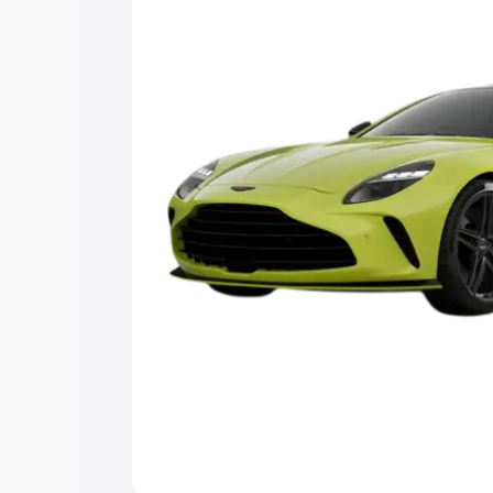
you choose the best option.
Explore Cars by Price Rang
Cars Under 4 Lakhs
|
Cars Under 5 La
Under 7 Lakhs
|
Cars Under 8 Lakhs
|
20 Lakhs
Explore Cars by Seating Ca
Best 5 Seater Cars
|
Best 6 Seater Car
Seater Cars
|
Best 9 Seater Cars
Explore Cars by Body Type
Best Sedan Cars in India
|
Best Hatchba
in India
|
Best MUV Cars in India
|
Best