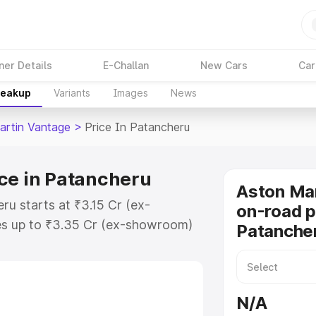
ner Details
E-Challan
New Cars
Car
reakup
Variants
Images
News
artin Vantage
>
Price In Patancheru
ce in Patancheru
Aston Ma
ru starts at ₹3.15 Cr (ex-
on-road p
s up to ₹3.35 Cr (ex-showroom)
Patanche
 Vantage on-road price in
stration Cost, Insurance Cost.
oad price of Aston Martin
N/A
 key features and details to help