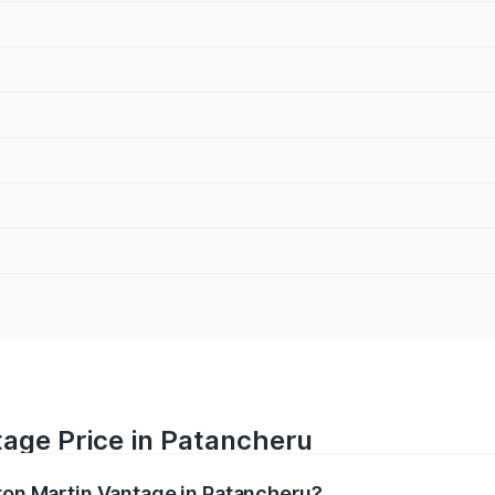
tage Price in Patancheru
ston Martin Vantage in Patancheru?