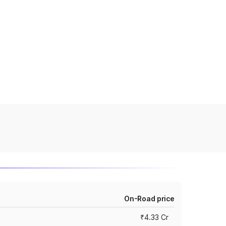
On-Road price
₹4.33 Cr