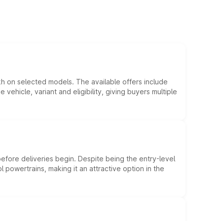
kh on selected models. The available offers include
hicle, variant and eligibility, giving buyers multiple
efore deliveries begin. Despite being the entry-level
l powertrains, making it an attractive option in the