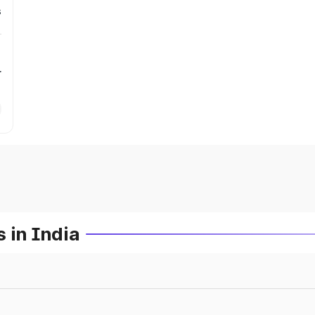
s
r
 in India