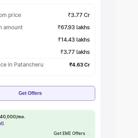
om price
₹3.77 Cr
on amount
₹67.93 lakhs
₹14.43 lakhs
₹3.77 lakhs
ice in Patancheru
₹4.63 Cr
Get Offers
 ₹40,000/mo.
EMI
Get EMI Offers