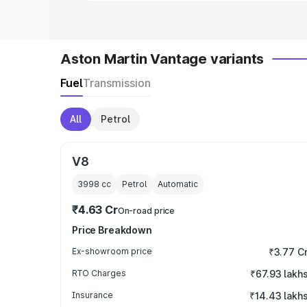
Aston Martin Vantage variants
Fuel
Transmission
All
Petrol
V8
3998
cc
Petrol
Automatic
₹4.63 Cr
On-road price
Price Breakdown
Ex-showroom price
₹3.77 C
RTO Charges
₹67.93 lakh
Insurance
₹14.43 lakh