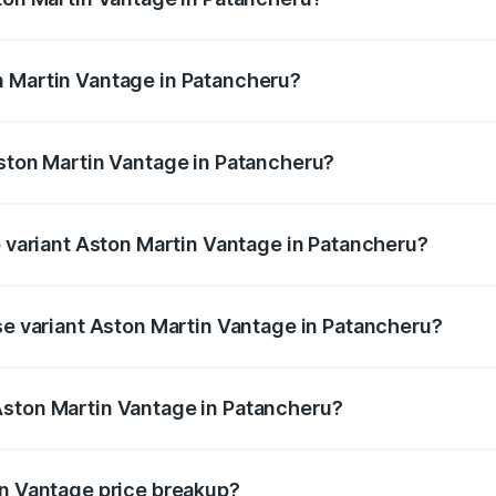
antage ranges from ₹3.15 Cr and ₹3.35 Cr. On-road prices va
ges.
n Martin Vantage in Patancheru?
 Aston Martin Vantage in Patancheru will be ₹67.93 lakhs.
Aston Martin Vantage in Patancheru?
 of Aston Martin Vantage in Patancheru is ₹14.43 lakhs
p variant Aston Martin Vantage in Patancheru?
ice is ₹4.63 Cr Lakh in Patancheru.
ase variant Aston Martin Vantage in Patancheru?
rice is ₹4.63 Cr Lakh in Patancheru.
Aston Martin Vantage in Patancheru?
nt of Aston Martin Vantage in Patancheru is ₹3.77 Cr.
in Vantage price breakup?