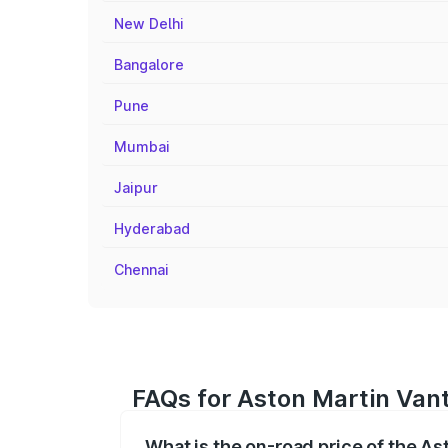
New Delhi
Bangalore
Pune
Mumbai
Jaipur
Hyderabad
Chennai
FAQs for Aston Martin Van
What is the on-road price of the A