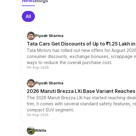
News
Blogs
All
Piyush Sharma
Tata Cars Get Discounts of Up to ₹1.25 Lakh i
Tata Motors has rolled out new offers for August 2026
consumer discounts, exchange bonuses, scrappage incen
ways to reduce the overall purchase cost.
06-Aug-2026
Piyush Sharma
2026 Maruti Brezza LXi Base Variant Reaches 
The 2026 Maruti Brezza LXi has started reaching deale
trim, it comes with several standard safety features, r
compact SUV segment.
04-Aug-2026
Nikita