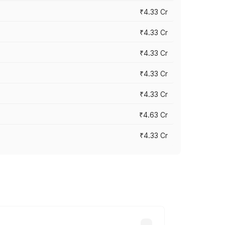
₹4.33 Cr
₹4.33 Cr
₹4.33 Cr
₹4.33 Cr
₹4.33 Cr
₹4.63 Cr
₹4.33 Cr