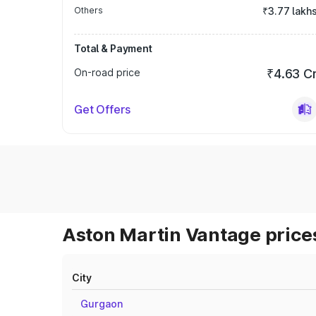
Others
₹3.77 lakh
Total & Payment
On-road price
₹4.63 C
Get Offers
Aston Martin Vantage prices
City
Gurgaon