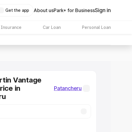
Sign in
About us
Park+ for Business
Get the app
 Insurance
Car Loan
Personal Loan
rtin Vantage
rice in
Patancheru
ru