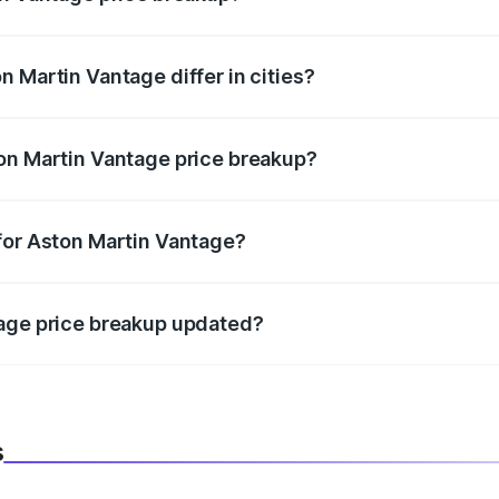
price, RTO charges, insurance, road tax, handling fees, and
 Martin Vantage differ in cities?
in state RTO charges, taxes, and insurance costs.
on Martin Vantage price breakup?
datory in India, and it is included in the on-road price break
for Aston Martin Vantage?
d warranty, accessories, or different insurance plans, which 
tage price breakup updated?
 to reflect the latest market prices, taxes, and offers.
s