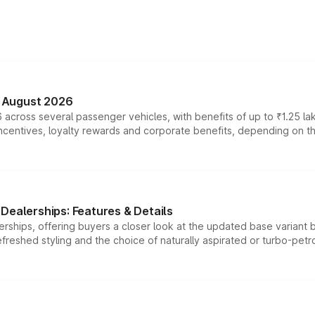
n August 2026
 across several passenger vehicles, with benefits of up to ₹1.25 la
tives, loyalty rewards and corporate benefits, depending on the ve
Dealerships: Features & Details
rships, offering buyers a closer look at the updated base variant b
efreshed styling and the choice of naturally aspirated or turbo-petro