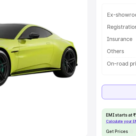
Ex-showro
e
Registrati
khs
|
Cars Under 6 Lakhs
|
Cars
Insurance
Cars Under 10 Lakhs
|
Cars Under
Others
pacity
On-road pr
s
|
Best 7 Seater Cars
|
Best 8
ck Cars in India
|
Best SUV Cars
EMI starts at
Calculate your 
 Luxury Cars in India
Get Prices