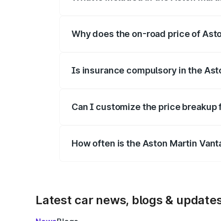
The price breakup includes ex-showroom 
Why does the on-road price of Aston
On-road prices vary due to differences 
Is insurance compulsory in the Ast
Yes, at least third-party insurance is man
Can I customize the price breakup 
Yes, you can choose add-ons like extende
How often is the Aston Martin Van
We update price breakup details regularly
Latest car news, blogs & update