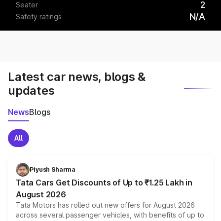
2
Seater
N/A
Safety ratings
Latest car news, blogs &
updates
News
Blogs
All
Piyush Sharma
Tata Cars Get Discounts of Up to ₹1.25 Lakh in
August 2026
Tata Motors has rolled out new offers for August 2026
across several passenger vehicles, with benefits of up to