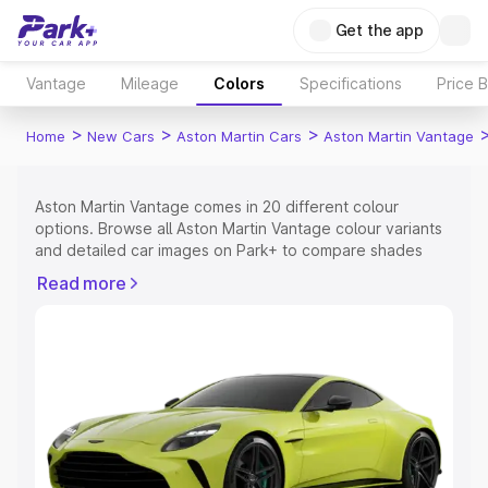
Get the app
Vantage
Mileage
Colors
Specifications
Price 
>
>
>
Home
New Cars
Aston Martin Cars
Aston Martin Vantage
Aston Martin Vantage comes in 20 different colour
options. Browse all Aston Martin Vantage colour variants
and detailed car images on Park+ to compare shades
easily.
Read more
Explore Cars by Price Range
Cars Under 4 Lakhs
|
Cars Under 5 Lakhs
|
Cars Under 6
Lakhs
|
Cars Under 7 Lakhs
|
Cars Under 8 Lakhs
|
Cars
Under 10 Lakhs
|
Cars Under 15 Lakhs
|
Cars Under 20
Lakhs
Explore Cars by Seating Capacity