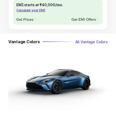
EMI starts at ₹40,000/mo.
Calculate your EMI
Get Prices
Get EMI Offers
Vantage Colors
All Vantage Colors