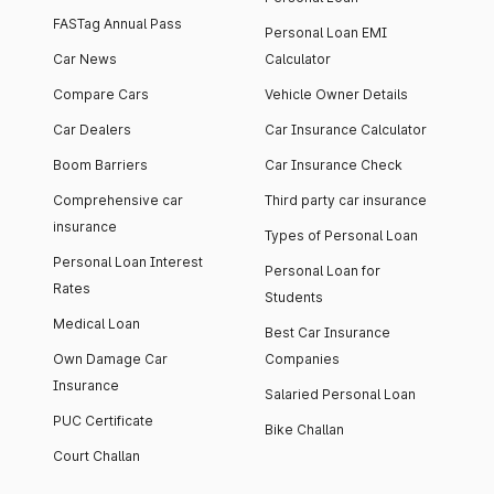
FASTag Annual Pass
Personal Loan EMI
Car News
Calculator
Compare Cars
Vehicle Owner Details
Car Dealers
Car Insurance Calculator
Boom Barriers
Car Insurance Check
Comprehensive car
Third party car insurance
insurance
Types of Personal Loan
Personal Loan Interest
Personal Loan for
Rates
Students
Medical Loan
Best Car Insurance
Own Damage Car
Companies
Insurance
Salaried Personal Loan
PUC Certificate
Bike Challan
Court Challan