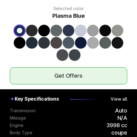
Selected color
Plasma Blue
Get Offers
Key Specifications
View all
Auto
Transmission
N/A
Mileage
3998 cc
Engine
coupe
Body Type