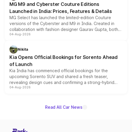
MG M9 and Cyberster Couture Editions
Launched in India: Prices, Features & Details
MG Select has launched the limited-edition Couture
versions of the Cyberster and M9 in India. Created in
collaboration with fashion designer Gaurav Gupta, both
04-Aug-2026
models receive exclusive cosmetic enhancements
inspired by the Serpent Infinity design theme. Limited to
just 50 units each, the special editions are priced above
Nikita
the standard versions and deliveries begin this month.
Kia Opens Official Bookings for Sorento Ahead
of Launch
Kia India has commenced official bookings for the
upcoming Sorento SUV and shared a fresh teaser,
revealing design cues and confirming a strong-hybrid
04-Aug-2026
powertrain, though pricing and the launch date remain
unannounced for now.
Read All Car News