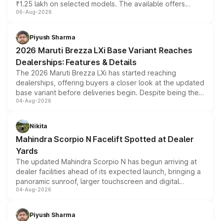
₹1.25 lakh on selected models. The available offers
06-Aug-2026
include consumer discounts, exchange bonuses,
scrappage incentives, loyalty rewards and corporate
benefits, depending on the vehicle, variant and eligibility,
Piyush Sharma
giving buyers multiple ways to reduce the overall
2026 Maruti Brezza LXi Base Variant Reaches
purchase cost.
Dealerships: Features & Details
The 2026 Maruti Brezza LXi has started reaching
dealerships, offering buyers a closer look at the updated
base variant before deliveries begin. Despite being the
04-Aug-2026
entry-level trim, it comes with several standard safety
features, refreshed styling and the choice of naturally
aspirated or turbo-petrol powertrains, making it an
Nikita
attractive option in the compact SUV segment.
Mahindra Scorpio N Facelift Spotted at Dealer
Yards
The updated Mahindra Scorpio N has begun arriving at
dealer facilities ahead of its expected launch, bringing a
panoramic sunroof, larger touchscreen and digital
04-Aug-2026
instrument cluster borrowed from the Thar Roxx, along
with fresh alloy wheels and revised charging ports across
both rows.
Piyush Sharma