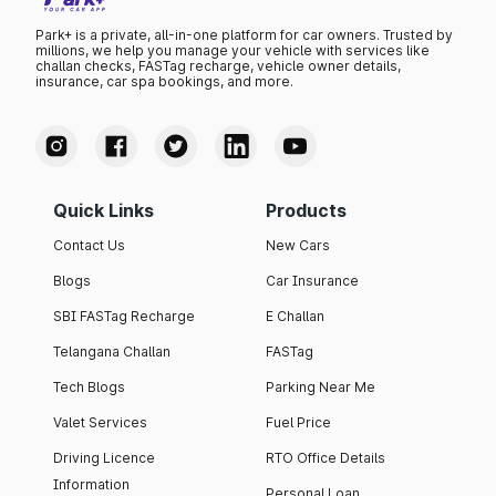
Park+ is a private, all-in-one platform for car owners. Trusted by
millions, we help you manage your vehicle with services like
challan checks, FASTag recharge, vehicle owner details,
insurance, car spa bookings, and more.
Quick Links
Products
Contact Us
New Cars
Blogs
Car Insurance
SBI FASTag Recharge
E Challan
Telangana Challan
FASTag
Tech Blogs
Parking Near Me
Valet Services
Fuel Price
Driving Licence
RTO Office Details
Information
Personal Loan