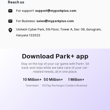
Reach us
For support:
support@myparkplus.com
For Business:
sales@myparkplus.com
Unitech Cyber Park, 5th Floor, Tower A, Sec-39, Gurugram,
Haryana 122022
Download Park+ app
Stay on the top of your car game with Park+. Sit
back and relax while we take care of your car-
related needs, all in one place.
10 Million+
50 Million+
1 Million+
Downloads
FASTag Recharges
Challans Resolved