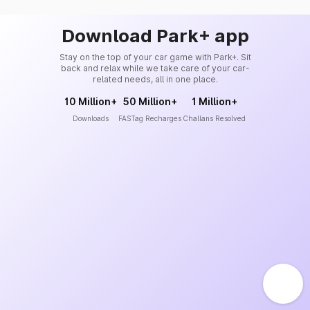
Download Park+ app
Stay on the top of your car game with Park+. Sit
back and relax while we take care of your car-
related needs, all in one place.
10 Million+
50 Million+
1 Million+
Downloads
FASTag Recharges
Challans Resolved