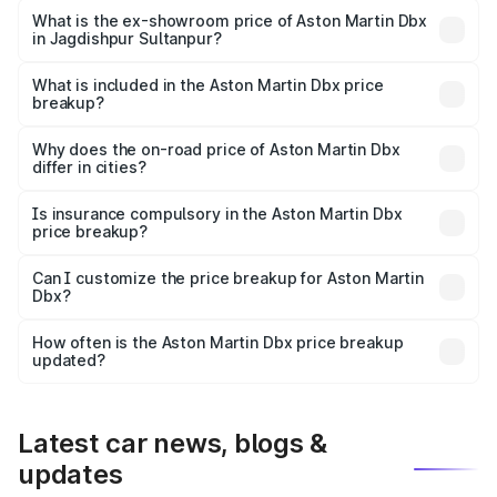
Lakh in Jagdishpur Sultanpur.
What is the ex-showroom price of Aston Martin Dbx
in Jagdishpur Sultanpur?
The ex-showroom price of the base variant of Aston
Martin Dbx in Jagdishpur Sultanpur is undefined.
What is included in the Aston Martin Dbx price
breakup?
The price breakup includes ex-showroom price, RTO
charges, insurance, road tax, handling fees, and optional
Why does the on-road price of Aston Martin Dbx
differ in cities?
accessories.
On-road prices vary due to differences in state RTO
charges, taxes, and insurance costs.
Is insurance compulsory in the Aston Martin Dbx
price breakup?
Yes, at least third-party insurance is mandatory in India,
Can I customize the price breakup for Aston Martin
Dbx?
and it is included in the on-road price breakup.
Yes, you can choose add-ons like extended warranty,
accessories, or different insurance plans, which will adjust
How often is the Aston Martin Dbx price breakup
the final breakup.
updated?
We update price breakup details regularly to reflect the
latest market prices, taxes, and offers.
Latest car news, blogs &
updates