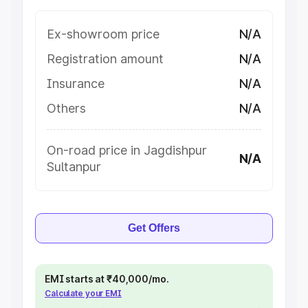
Ex-showroom price
N/A
Registration amount
N/A
Insurance
N/A
Others
N/A
On-road price in Jagdishpur
N/A
Sultanpur
Get Offers
EMI starts at ₹40,000/mo.
Calculate your EMI