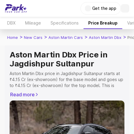
Get the app
DBX
Mileage
Specifications
Price Breakup
Var
>
>
>
>
Home
New Cars
Aston Martin Cars
Aston Martin Dbx
Pri
Aston Martin Dbx Price in
Jagdishpur Sultanpur
Aston Martin Dbx price in Jagdishpur Sultanpur starts at
₹4.15 Cr (ex-showroom) for the base model and goes up
to ₹4.15 Cr (ex-showroom) for the top model. This is
Aston Martin Dbx on-road price in Jagdishpur Sultanpur
Read more
which includes RTO or Registration Cost, Insurance Cost.
Explore the complete variant-wise on-road price of
Aston Martin Dbx price in Jagdishpur Sultanpur, along
with key features and details to help you choose the
best option.
Explore Cars by Price Range