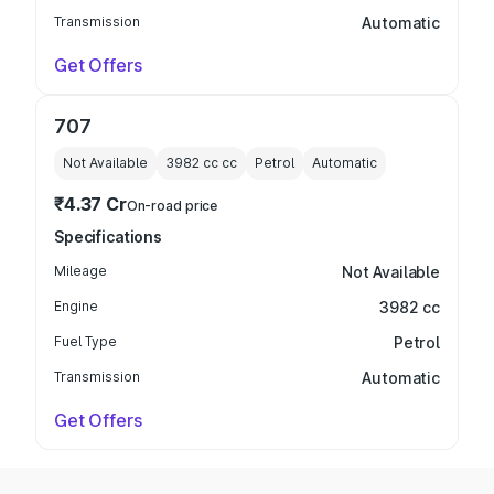
Transmission
Automatic
Get Offers
707
Not Available
3982 cc
cc
Petrol
Automatic
₹4.37 Cr
On-road price
Specifications
Mileage
Not Available
Engine
3982 cc
Fuel Type
Petrol
Transmission
Automatic
Get Offers