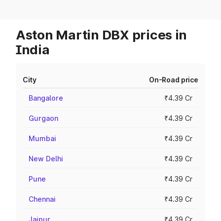
Aston Martin DBX prices in
India
City
On-Road price
Bangalore
₹4.39 Cr
Gurgaon
₹4.39 Cr
Mumbai
₹4.39 Cr
New Delhi
₹4.39 Cr
Pune
₹4.39 Cr
Chennai
₹4.39 Cr
Jaipur
₹4.39 Cr