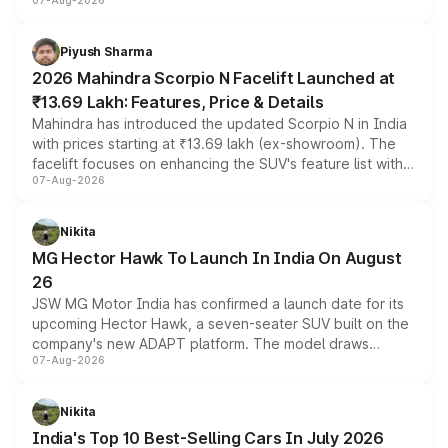
07-Aug-2026
combines dual-motor all-wheel drive, a high-performance
battery and AMG-specific driving technology, offering a
more accessible entry point into the brand's latest
Piyush Sharma
electric performance sedan range.
2026 Mahindra Scorpio N Facelift Launched at
₹13.69 Lakh: Features, Price & Details
Mahindra has introduced the updated Scorpio N in India
with prices starting at ₹13.69 lakh (ex-showroom). The
facelift focuses on enhancing the SUV's feature list with a
07-Aug-2026
panoramic sunroof, larger digital displays, Level 2 ADAS
and a 540-degree camera, while retaining its existing
petrol and diesel engine options without any mechanical
Nikita
changes.
MG Hector Hawk To Launch In India On August
26
JSW MG Motor India has confirmed a launch date for its
upcoming Hector Hawk, a seven-seater SUV built on the
company's new ADAPT platform. The model draws
07-Aug-2026
heavily from the Wuling Starlight 560 sold overseas and
is expected to arrive with both battery electric and plug-
in hybrid powertrain options, positioning it above the
Nikita
existing Hector in the brand's India lineup.
India's Top 10 Best-Selling Cars In July 2026