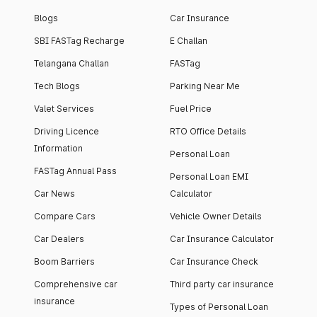
Blogs
Car Insurance
SBI FASTag Recharge
E Challan
Telangana Challan
FASTag
Tech Blogs
Parking Near Me
Valet Services
Fuel Price
Driving Licence
RTO Office Details
Information
Personal Loan
FASTag Annual Pass
Personal Loan EMI
Car News
Calculator
Compare Cars
Vehicle Owner Details
Car Dealers
Car Insurance Calculator
Boom Barriers
Car Insurance Check
Comprehensive car
Third party car insurance
insurance
Types of Personal Loan