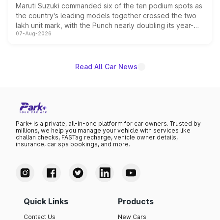
Maruti Suzuki commanded six of the ten podium spots as
the country's leading models together crossed the two
lakh unit mark, with the Punch nearly doubling its year-
07-Aug-2026
on-year volumes to stand out as the fastest-growing
name on the list.
Read All Car News
Park+ is a private, all-in-one platform for car owners. Trusted by
millions, we help you manage your vehicle with services like
challan checks, FASTag recharge, vehicle owner details,
insurance, car spa bookings, and more.
Quick Links
Products
Contact Us
New Cars