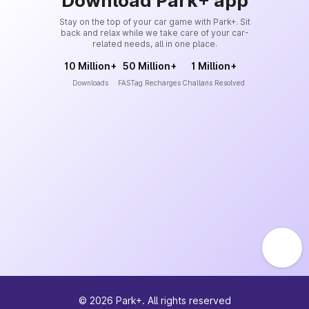
Download Park+ app
Stay on the top of your car game with Park+. Sit
back and relax while we take care of your car-
related needs, all in one place.
10 Million+
50 Million+
1 Million+
Downloads
FASTag Recharges
Challans Resolved
©
2026
Park+. All rights reserved