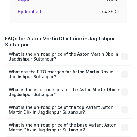
Hyderabad
₹4.39 Cr
FAQs for Aston Martin Dbx Price in Jagdishpur
Sultanpur
What is the on-road price of the Aston Martin Dbx in
Jagdishpur Sultanpur?
The on-road price of the Aston Martin Dbx ranges from
₹4.15 Cr and ₹4.15 Cr. On-road prices vary across cities
What are the RTO charges for Aston Martin Dbx in
Jagdishpur Sultanpur?
based on registration fees, insurance, and other optional
The RTO Charges for the base variant of Aston
charges.
Martin Dbx in Jagdishpur Sultanpur will be undefined.
What is the insurance cost of the Aston Martin Dbx in
Jagdishpur Sultanpur?
The insurance cost for the base variant of Aston
Martin Dbx in Jagdishpur Sultanpur is undefined
What is the on-road price of the top variant Aston
Martin Dbx in Jagdishpur Sultanpur?
The top variant is 707 and the on-road price is undefined
Lakh in Jagdishpur Sultanpur.
What is the on-road price of the base variant Aston
Martin Dbx in Jagdishpur Sultanpur?
The base variant is and the on-road price is undefined