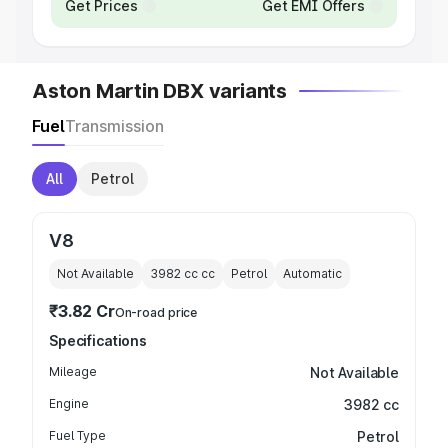
Get Prices
Get EMI Offers
Aston Martin DBX variants
Fuel
Transmission
All
Petrol
V8
Not Available
3982 cc
cc
Petrol
Automatic
₹3.82 Cr
On-road price
Specifications
Mileage
Not Available
Engine
3982 cc
Fuel Type
Petrol