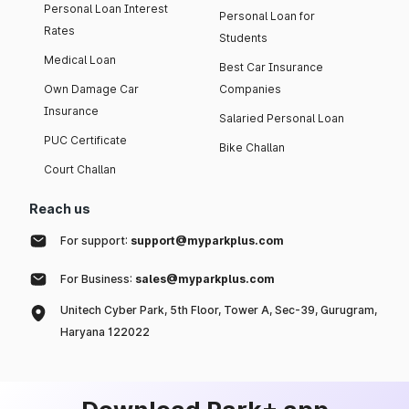
Personal Loan Interest
Personal Loan for
Rates
Students
Medical Loan
Best Car Insurance
Own Damage Car
Companies
Insurance
Salaried Personal Loan
PUC Certificate
Bike Challan
Court Challan
Reach us
For support:
support@myparkplus.com
For Business:
sales@myparkplus.com
Unitech Cyber Park, 5th Floor, Tower A, Sec-39, Gurugram,
Haryana 122022