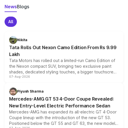
News
Blogs
All
Nikita
Tata Rolls Out Nexon Camo Edition From Rs 9.99
Lakh
Tata Motors has rolled out a limited-run Camo Edition of
the Nexon compact SUV, bringing two exclusive paint
shades, dedicated styling touches, a bigger touchscreen
07-Aug-2026
and a built-in dashcam, while keeping the existing range
of petrol, diesel and CNG powertrains and transmission
choices unchanged across the model lineup for buyers.
Piyush Sharma
Mercedes-AMG GT 53 4-Door Coupe Revealed:
New Entry-Level Electric Performance Sedan
Mercedes-AMG has expanded its all-electric GT 4-Door
Coupe lineup with the introduction of the new GT 53.
Positioned below the GT 55 and GT 63, the new model