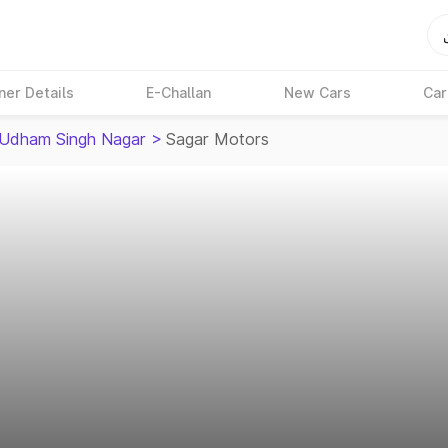
ner Details
E-Challan
New Cars
Car
Udham Singh Nagar
>
Sagar Motors