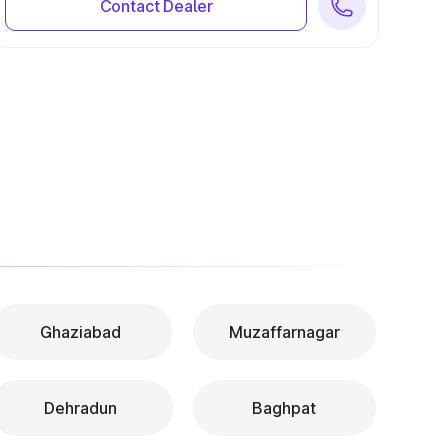
Contact Dealer
Ghaziabad
Muzaffarnagar
Dehradun
Baghpat