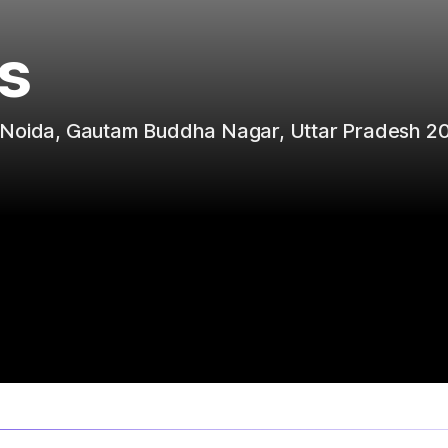
s
r Noida, Gautam Buddha Nagar, Uttar Pradesh 2