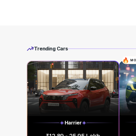
Trending Cars
MO
Harrier