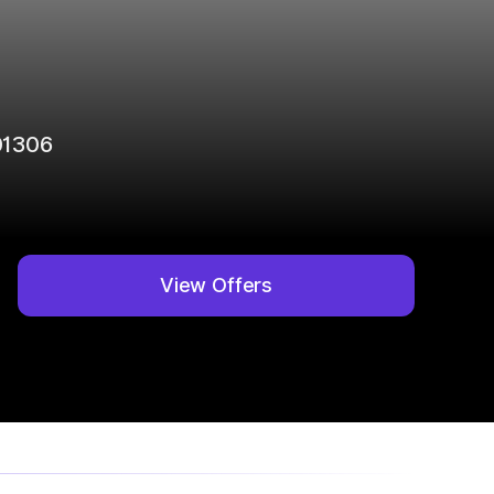
01306
View Offers