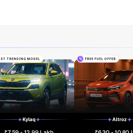
ST TRENDING MODEL
FREE FUEL OFFER
Kylaq
Altroz
₹7.59 - 12.99 Lakh
₹6.30 - 10.80