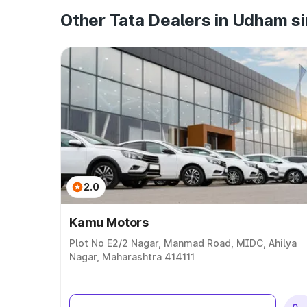
Other Tata Dealers in Udham s
2.0
Kamu Motors
Plot No E2/2 Nagar, Manmad Road, MIDC, Ahilya
Nagar, Maharashtra 414111