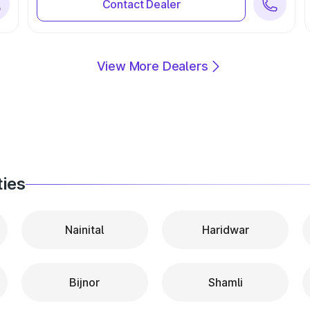
Contact Dealer
View More Dealers
ties
Nainital
Haridwar
Bijnor
Shamli