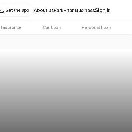
Sign in
About us
Park+ for Business
Get the app
 Insurance
Car Loan
Personal Loan