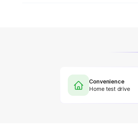
Convenience
Home test drive