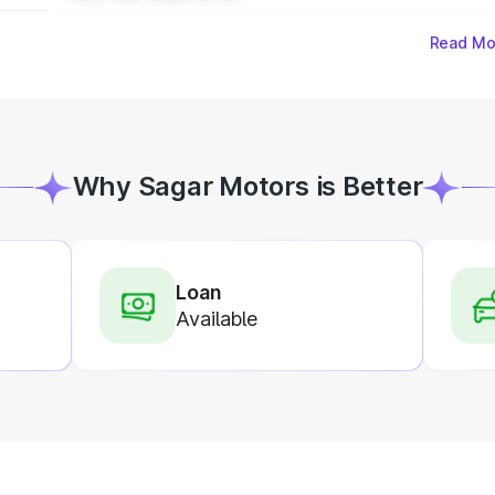
Read Mo
Why Sagar Motors is Better
Loan
Available