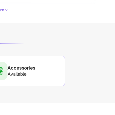
re
Accessories
Available