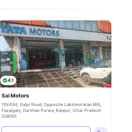
4.1
Sai Motors
119/494, Kalpi Road, Opposite Lakshmiratan Mill,
Fazalganj, Darshan Purwa, Kanpur, Uttar Pradesh
208001