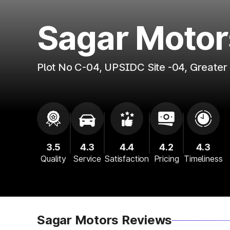
Sagar Motor
Plot No C-04, UPSIDC Site -04, Greate
3.5
4.3
4.4
4.2
4.3
Quality
Service
Satisfaction
Pricing
Timeliness
Sagar Motors Reviews