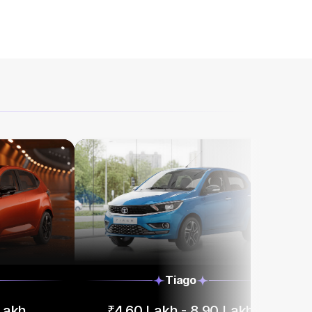
Tiago
 Lakh
₹4.60 Lakh - 8.90 Lakh