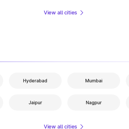
View all cities
Hyderabad
Mumbai
Jaipur
Nagpur
View all cities