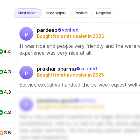
Most recent
Most helpful
Positive
Negative
pardeep
verified
p
Bought from this dealer in 2026
It was nice and people very friendly and the were v
4.4
experience was very nice at all
prakhar sharma
verified
4.3
p
Bought from this dealer in 2025
Service executive handled the service request well
4.3
karishma gulati
verified
k
Bought from this dealer in 2024
4.3
Not a very pleasant experience at Sagar Motors Gr
unsatisfactory. Had to re-visit to get the wheel al
was under warranty. Yet the service advisor asked 
3.5
very bad experience.