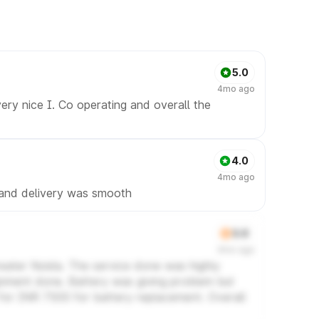
5.0
4mo ago
ery nice I. Co operating and overall the
4.0
4mo ago
 and delivery was smooth
3.0
4mo ago
eater Noida. The service done was highly
lignment done. Battery was giving problem but
for INR 7500 for battery replacement. Overall