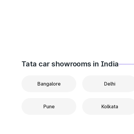
Tata car showrooms in India
Bangalore
Delhi
Pune
Kolkata