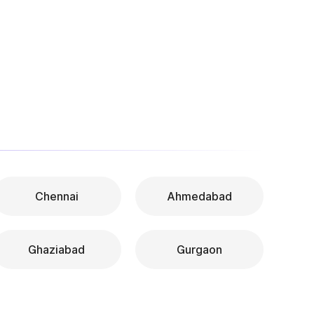
Chennai
Ahmedabad
Ghaziabad
Gurgaon