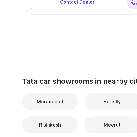
Contact Dealer
Tata car showrooms in nearby ci
Moradabad
Bareilly
Rishikesh
Meerut