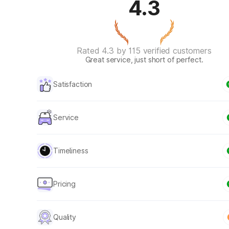
4.3
Rated 4.3 by 115 verified customers
Great service, just short of perfect.
Satisfaction
Service
Timeliness
Pricing
Quality