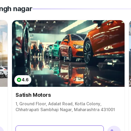
ingh nagar
4.6
Satish Motors
1, Ground Floor, Adalat Road, Kotla Colony,
Chhatrapati Sambhaji Nagar, Maharashtra 431001