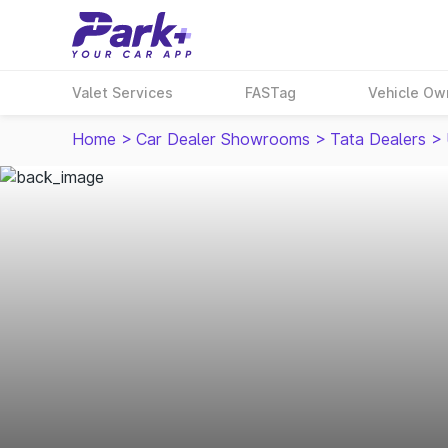
Valet Services
FASTag
Vehicle Ow
Home
>
Car Dealer Showrooms
>
Tata Dealers
>