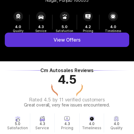
Nagar, Punjab 160055
4.0
4.3
5.0
4.2
4.0
Quality
Service
Satisfaction
Pricing
Timeliness
View Offers
Cm Autosales Reviews
4.5
Rated 4.5 by 11 verified customers
Great overall, very few issues encountered.
5.0
4.3
4.3
4.0
4.0
Satisfaction
Service
Pricing
Timeliness
Quality