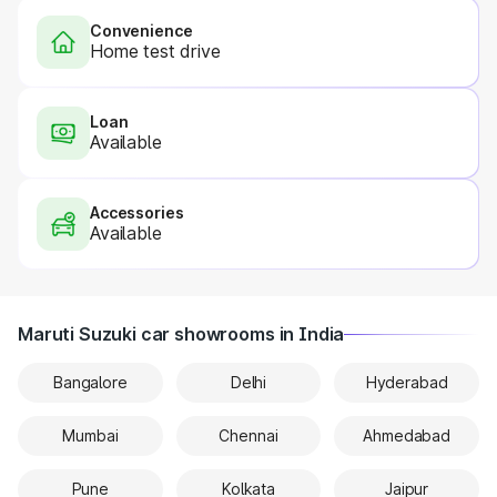
Convenience
Home test drive
Loan
Available
Accessories
Available
Maruti Suzuki car showrooms in India
Bangalore
Delhi
Hyderabad
Mumbai
Chennai
Ahmedabad
Pune
Kolkata
Jaipur