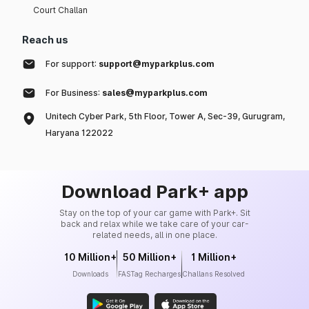
Court Challan
Reach us
For support:
support@myparkplus.com
For Business:
sales@myparkplus.com
Unitech Cyber Park, 5th Floor, Tower A, Sec-39, Gurugram,
Haryana 122022
Download Park+ app
Stay on the top of your car game with Park+. Sit
back and relax while we take care of your car-
related needs, all in one place.
10 Million+
50 Million+
1 Million+
Downloads
FASTag Recharges
Challans Resolved