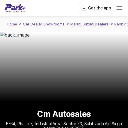
Get the app
>
>
>
Home
Car Dealer Showrooms
Maruti Suzuki Dealers
Ranbir 
Cm Autosales
B-64, Phase 7, Industrial Area, Sector 73, Sahibzada Ajit Singh