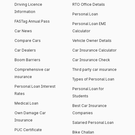
Driving Licence
RTO Office Details
Information
Personal Loan
FASTag Annual Pass
Personal Loan EMI
Car News
Calculator
Compare Cars
Vehicle Owner Details
Car Dealers
Car Insurance Calculator
Boom Barriers
Car Insurance Check
Comprehensive car
Third party car insurance
insurance
Types of Personal Loan
Personal Loan Interest
Personal Loan for
Rates
Students
Medical Loan
Best Car Insurance
Own Damage Car
Companies
Insurance
Salaried Personal Loan
PUC Certificate
Bike Challan