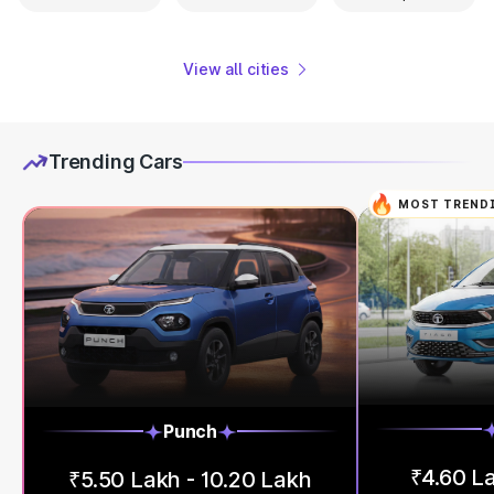
View all cities
Trending Cars
MOST TREND
Punch
₹4.60 L
₹5.50 Lakh - 10.20 Lakh