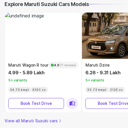
Explore Maruti Suzuki Cars Models
Maruti Wagon R tour
Maruti Dzire
4.3
(71 reviews)
4.99 - 5.89 Lakh
6.26 - 9.31 Lakh
5+ variants
5+ variants
34.73 kmpl
K10C cc
33.73 kmpl
Z12E cc
Book Test Drive
Book Test Driv
View all Maruti Suzuki cars