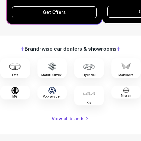
Get Offers
Brand-wise car dealers & showrooms
Tata
Maruti Suzuki
Hyundai
Mahindra
Nissan
MG
Volkswagen
Kia
View all brands