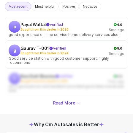
Most recent
Most helpful
Positive
Negative
Payal Wattal
verified
4.0
p
Bought from this dealer in 2020
5mo ago
good experience on time service home delivery services also.
Gaurav T-001
verified
5.0
g
Bought from this dealer in 2024
6mo ago
Good service station with good customer support, highly
recommend
Ravi Dutt Sharma
verified
4.0
r
Bought from this dealer in 2019
11mo ago
He is good person and handled it provided good deal overall and
time
Read More
Why Cm Autosales is Better