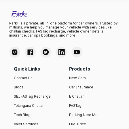
Park+ is a private, all-in-one platform for car owners. Trusted by
millions, we help you manage your vehicle with services like
challan checks, FASTag recharge, vehicle owner details,
insurance, car spa bookings, and more.
Quick Links
Products
Contact Us
New Cars
Blogs
Car Insurance
SBI FASTag Recharge
E Challan
Telangana Challan
FASTag
Tech Blogs
Parking Near Me
Valet Services
Fuel Price