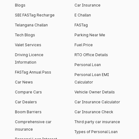
Blogs
Car Insurance
SBI FASTag Recharge
E Challan
Telangana Challan
FASTag
Tech Blogs
Parking Near Me
Valet Services
Fuel Price
Driving Licence
RTO Office Details
Information
Personal Loan
FASTag Annual Pass
Personal Loan EMI
Car News
Calculator
Compare Cars
Vehicle Owner Details
Car Dealers
Car Insurance Calculator
Boom Barriers
Car Insurance Check
Comprehensive car
Third party car insurance
insurance
Types of Personal Loan