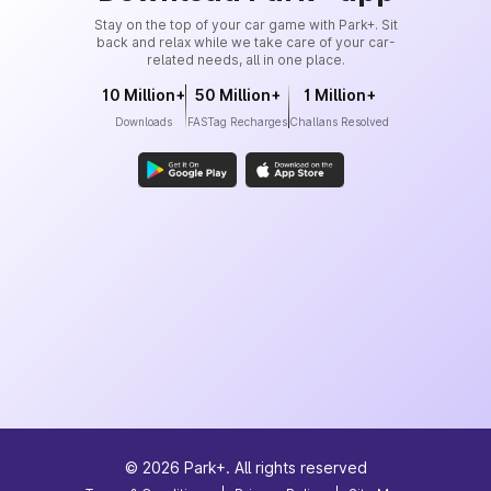
Stay on the top of your car game with Park+. Sit
back and relax while we take care of your car-
related needs, all in one place.
10 Million+
50 Million+
1 Million+
Downloads
FASTag Recharges
Challans Resolved
©
2026
Park+. All rights reserved