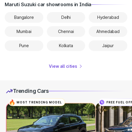
Maruti Suzuki car showrooms in India
Bangalore
Delhi
Hyderabad
Mumbai
Chennai
Ahmedabad
Pune
Kolkata
Jaipur
View all cities
Trending Cars
MOST TRENDING MODEL
FREE FUEL OF