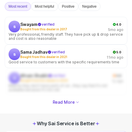
Most recent
Most helpful
Positive
Negative
Swayam
verified
4.0
s
Bought from this dealer in 2017
5mo ago
Very professional, friendly staff. They have pick up & drop service
and cost is also reasonable
Sama Jadhav
verified
5.0
s
Bought from this dealer in 2021
11mo ago
Good service to customers with the specific requirements time
Afnain Shaikh
verified
3.0
a
Bought from this dealer in 2025
1y ago
Majorly they don't have parts of car , they say that it's not
available because it's too old
Read More
Why Sai Service is Better