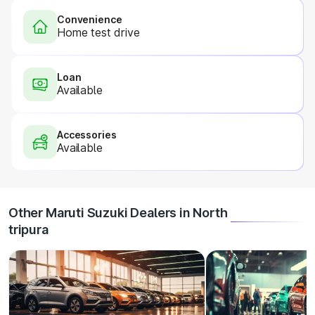
Convenience
Home test drive
Loan
Available
Accessories
Available
Other Maruti Suzuki Dealers in North
tripura