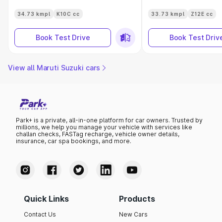
34.73 kmpl
K10C cc
33.73 kmpl
Z12E cc
Book Test Drive
Book Test Driv
View all Maruti Suzuki cars
Park+ is a private, all-in-one platform for car owners. Trusted by
millions, we help you manage your vehicle with services like
challan checks, FASTag recharge, vehicle owner details,
insurance, car spa bookings, and more.
Quick Links
Products
Contact Us
New Cars