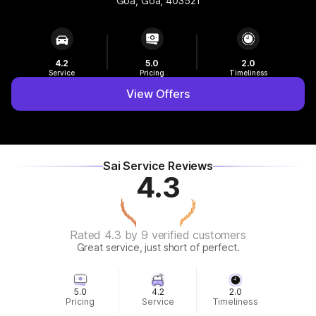
Goa, Goa, 403521
4.2
5.0
2.0
Service
Pricing
Timeliness
View Offers
Sai Service Reviews
4.3
Rated 4.3 by 9 verified customers
Great service, just short of perfect.
5.0
4.2
2.0
Pricing
Service
Timeliness