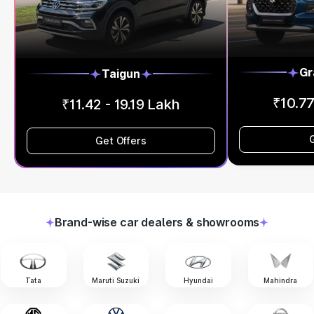
Gr
Taigun
₹10.77
₹11.42 - 19.19 Lakh
Get Offers
Brand-wise car dealers & showrooms
Tata
Maruti Suzuki
Hyundai
Mahindra