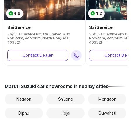
4.6
4.2
Sai Service
Sai Service
36/1, Sai Service Private Limited, Alto
36/1, Sai Service Private
Porvorim, Porvorim, North Goa, Goa,
Porvorim, Porvorim, Nor
403521
403521
Contact Dealer
Contact Deal
Maruti Suzuki car showrooms in nearby cities
Nagaon
Shillong
Morigaon
Diphu
Hojai
Guwahati