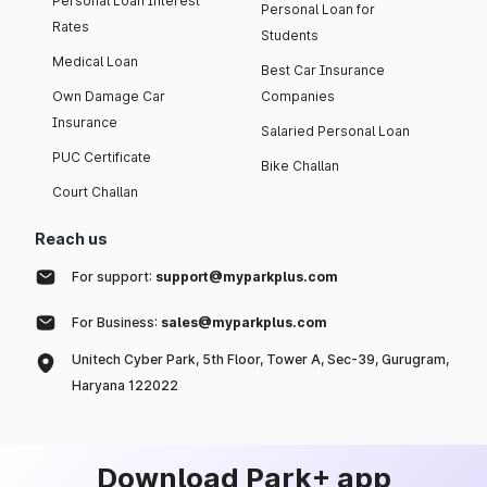
Personal Loan Interest
Personal Loan for
Rates
Students
Medical Loan
Best Car Insurance
Own Damage Car
Companies
Insurance
Salaried Personal Loan
PUC Certificate
Bike Challan
Court Challan
Reach us
For support:
support@myparkplus.com
For Business:
sales@myparkplus.com
Unitech Cyber Park, 5th Floor, Tower A, Sec-39, Gurugram,
Haryana 122022
Download Park+ app