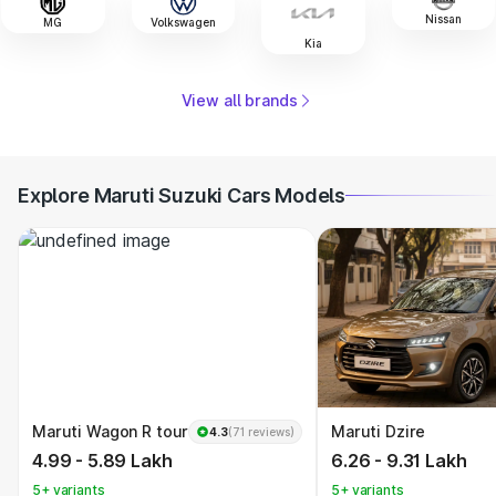
Nissan
MG
Volkswagen
Kia
View all brands
Explore Maruti Suzuki Cars Models
Maruti Wagon R tour
Maruti Dzire
4.3
(71 reviews)
4.99 - 5.89 Lakh
6.26 - 9.31 Lakh
5+ variants
5+ variants