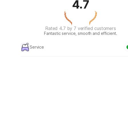
4.7
Rated 4.7 by 7 verified customers
Fantastic service, smooth and efficient.
Service