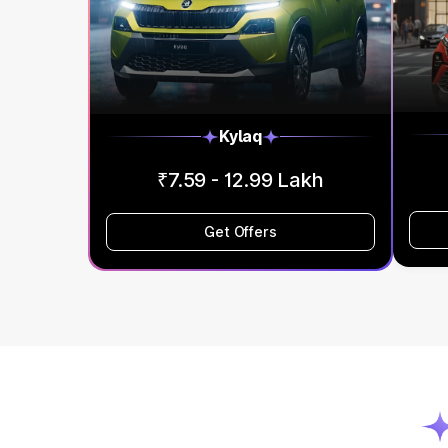
Kylaq
₹7.59 - 12.99 Lakh
Get Offers