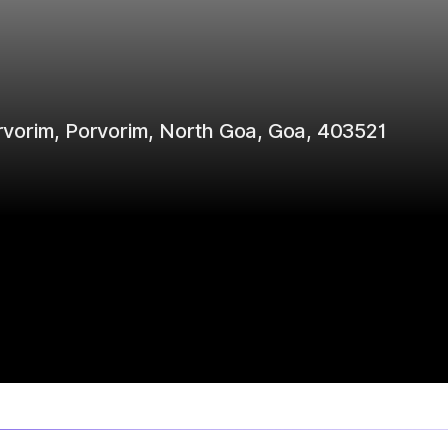
Porvorim, Porvorim, North Goa, Goa, 403521