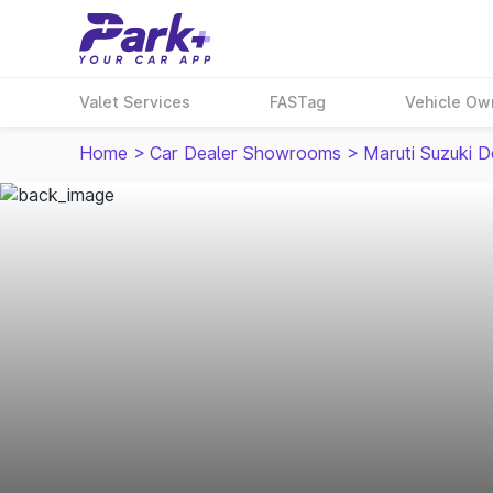
Valet Services
FASTag
Vehicle Ow
Home
>
Car Dealer Showrooms
>
Maruti Suzuki D