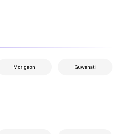
Morigaon
Guwahati