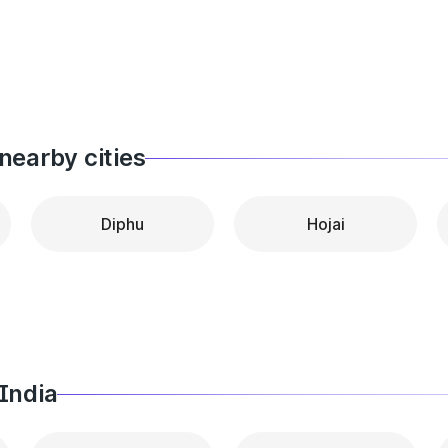
nearby cities
Diphu
Hojai
India