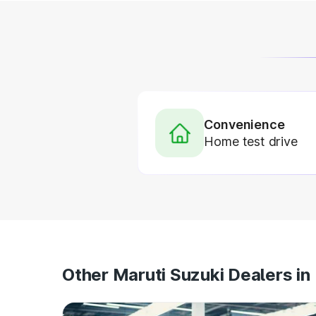
Convenience
Home test drive
Other Maruti Suzuki Dealers in 