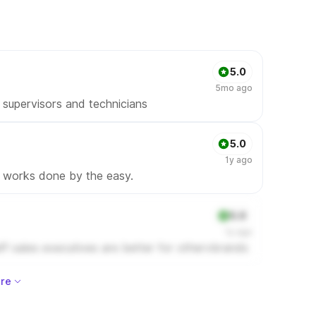
5.0
5mo ago
supervisors and technicians
5.0
1y ago
l works done by the easy.
5.0
1y ago
ff sales executives are better for othervbrands
re