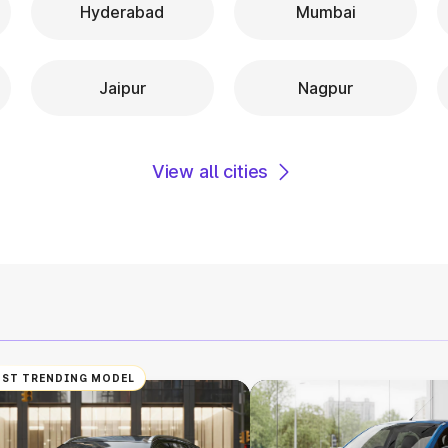
Hyderabad
Mumbai
Jaipur
Nagpur
View all cities
ST TRENDING MODEL