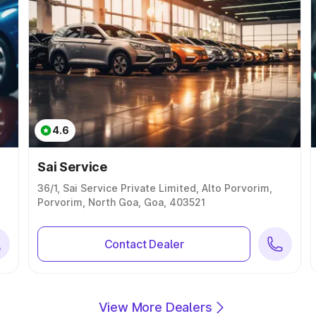
4.6
Sai Service
36/1, Sai Service Private Limited, Alto Porvorim,
Porvorim, North Goa, Goa, 403521
Contact Dealer
View More Dealers