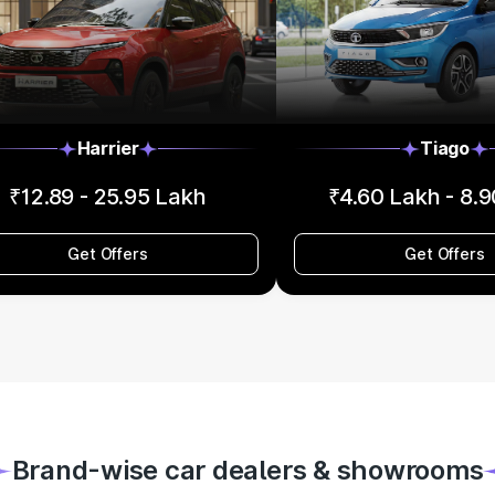
Harrier
Tiago
₹12.89 - 25.95 Lakh
₹4.60 Lakh - 8.
Get Offers
Get Offers
Brand-wise car dealers & showrooms