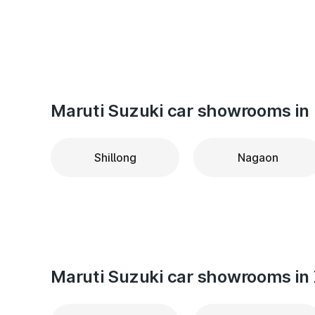
Maruti Suzuki car showrooms in 
Shillong
Nagaon
Maruti Suzuki car showrooms in 