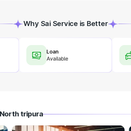
Why Sai Service is Better
Loan
Available
North tripura