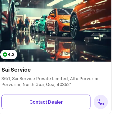
4.2
Sai Service
36/1, Sai Service Private Limited, Alto Porvorim,
Porvorim, North Goa, Goa, 403521
Contact Dealer