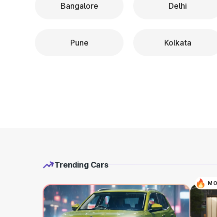
Bangalore
Delhi
Pune
Kolkata
Trending Cars
MO