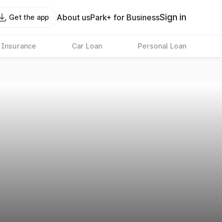
Sign in
About us
Park+ for Business
Get the app
 Insurance
Car Loan
Personal Loan