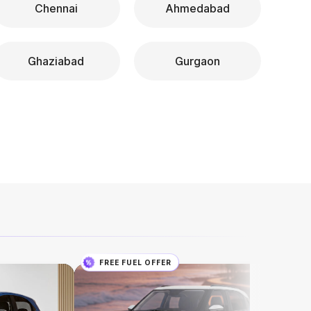
Chennai
Ahmedabad
Ghaziabad
Gurgaon
FREE FUEL OFFER