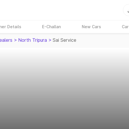
ner Details
E-Challan
New Cars
Car
ealers
>
North Tripura
>
Sai Service