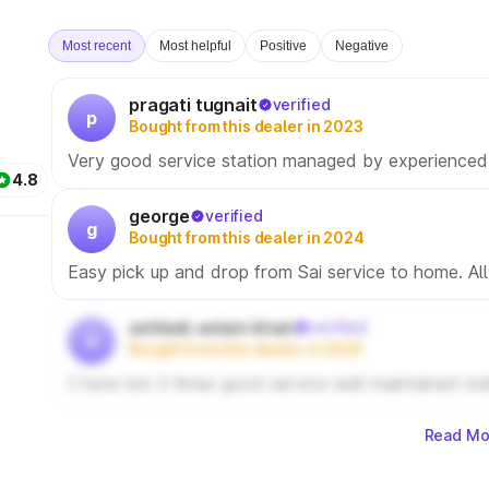
Most recent
Most helpful
Positive
Negative
pragati tugnait
verified
p
Bought from this dealer in 2023
Very good service station managed by experienced 
4.8
george
verified
g
Bought from this dealer in 2024
Easy pick up and drop from Sai service to home. Al
ashbab aslam khan
verified
a
Bought from this dealer in 2025
I have but 3 times good service well maintained sta
Read Mo