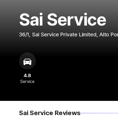
Sai Service
36/1, Sai Service Private Limited, Alto 
4.8
Service
Sai Service Reviews