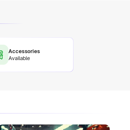
Accessories
Available