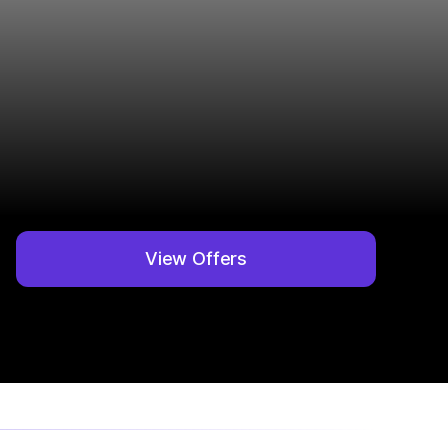
View Offers