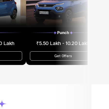
Punch
90 Lakh
₹5.50 Lakh - 10.20 Lakh
Get Offers