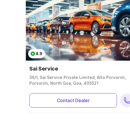
4.9
Sai Service
36/1, Sai Service Private Limited, Alto Porvorim,
Porvorim, North Goa, Goa, 403521
Contact Dealer