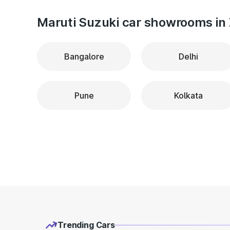
Maruti Suzuki car showrooms in 
Bangalore
Delhi
Pune
Kolkata
Trending Cars