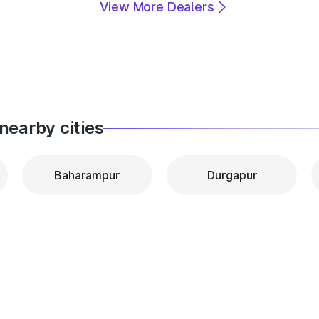
View More Dealers
nearby cities
Baharampur
Durgapur