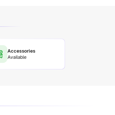
Accessories
Available