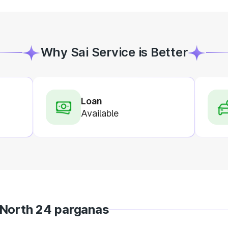
Why Sai Service is Better
Loan
Available
 North 24 parganas