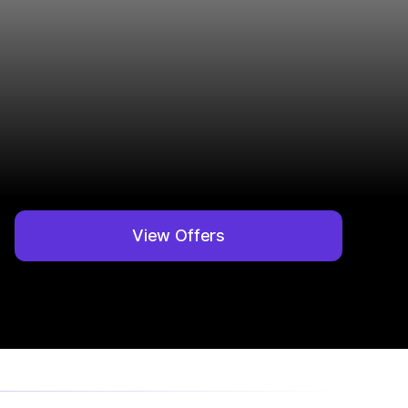
View Offers