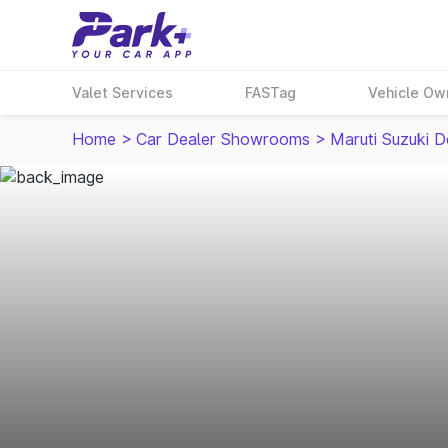
Valet Services
FASTag
Vehicle Ow
Home
>
Car Dealer Showrooms
>
Maruti Suzuki D