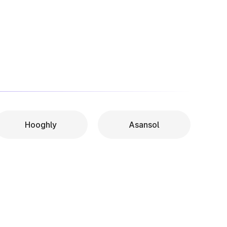
Hooghly
Asansol