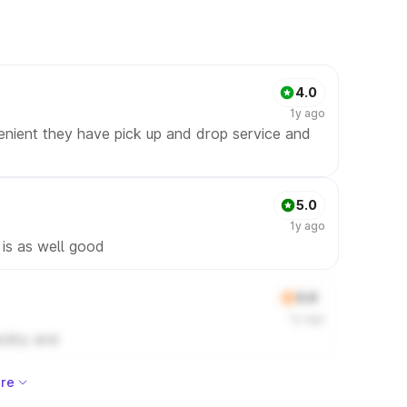
4.0
1y ago
enient they have pick up and drop service and
5.0
1y ago
 is as well good
3.0
1y ago
ickly and
re