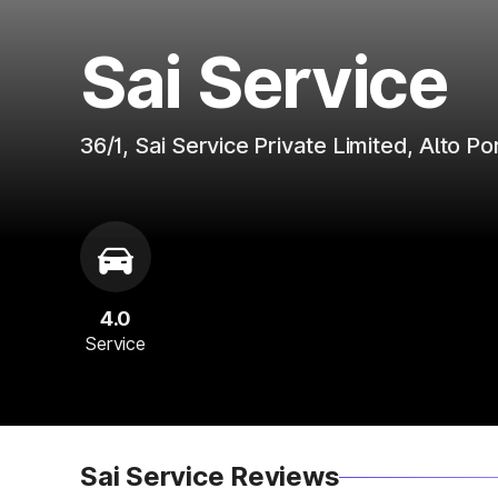
Sai Service
36/1, Sai Service Private Limited, Alto 
4.0
Service
Sai Service Reviews