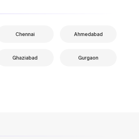
Chennai
Ahmedabad
Ghaziabad
Gurgaon