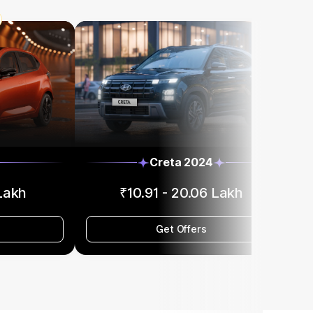
Creta 2024
 Lakh
₹10.91 - 20.06 Lakh
Get Offers