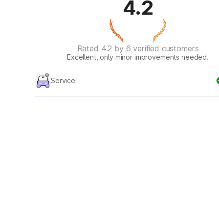
4.2
Rated 4.2 by 6 verified customers
Excellent, only minor improvements needed.
Service