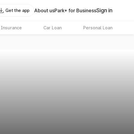
Sign in
About us
Park+ for Business
Get the app
 Insurance
Car Loan
Personal Loan