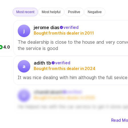
Most recent
Most helpful
Positive
Negative
jerome dias
verified
j
Bought from this dealer in 2011
The dealership is close to the house and very conv
4.0
the service is good
adith tb
verified
a
Bought from this dealer in 2024
It was nice dealing with him although the full sevice
chandrakant
verified
c
Bought from this dealer in 2025
He helped me with the car service to get it done qu
Read Mo