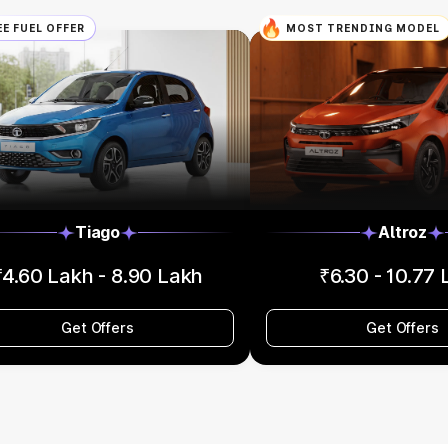
EE FUEL OFFER
MOST TRENDING MODEL
Tiago
Altroz
₹4.60 Lakh - 8.90 Lakh
₹6.30 - 10.77
Get Offers
Get Offers