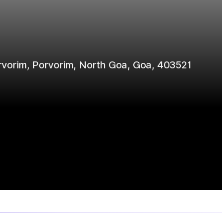
Porvorim, Porvorim, North Goa, Goa, 403521