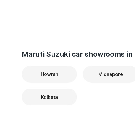
Maruti Suzuki car showrooms in 
Howrah
Midnapore
Kolkata