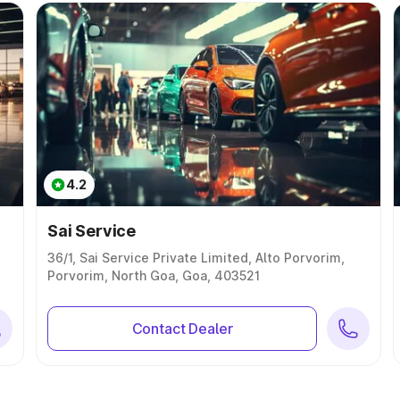
4.2
Sai Service
36/1, Sai Service Private Limited, Alto Porvorim,
Porvorim, North Goa, Goa, 403521
Contact Dealer