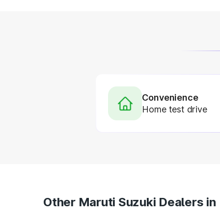
Convenience
Home test drive
Other Maruti Suzuki Dealers in