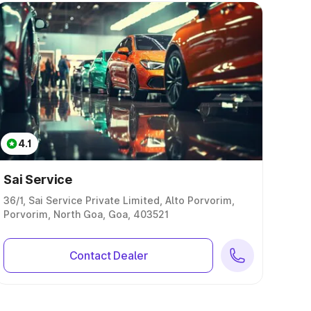
4.1
Sai Service
36/1, Sai Service Private Limited, Alto Porvorim,
Porvorim, North Goa, Goa, 403521
Contact Dealer