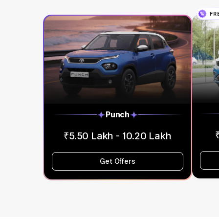
FR
Punch
₹5.50 Lakh - 10.20 Lakh
Get Offers