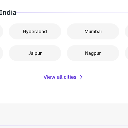
India
Hyderabad
Mumbai
Jaipur
Nagpur
View all cities