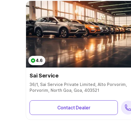
4.6
Sai Service
36/1, Sai Service Private Limited, Alto Porvorim,
Porvorim, North Goa, Goa, 403521
Contact Dealer