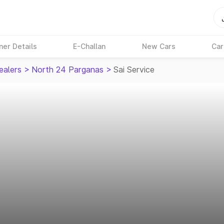
ner Details
E-Challan
New Cars
Car
ealers
>
North 24 Parganas
>
Sai Service