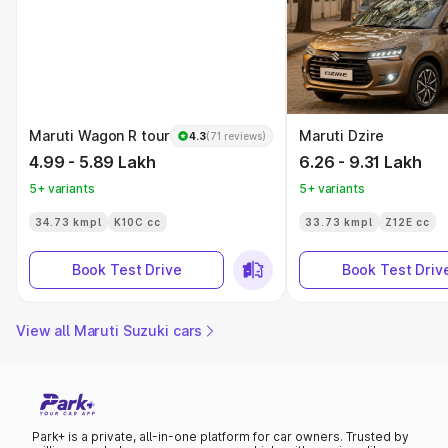
Maruti Wagon R tour
Maruti Dzire
4.3
(71 reviews)
4.99 - 5.89 Lakh
6.26 - 9.31 Lakh
5+ variants
5+ variants
34.73 kmpl
K10C cc
33.73 kmpl
Z12E cc
Book Test Drive
Book Test Driv
View all Maruti Suzuki cars
Park+ is a private, all-in-one platform for car owners. Trusted by