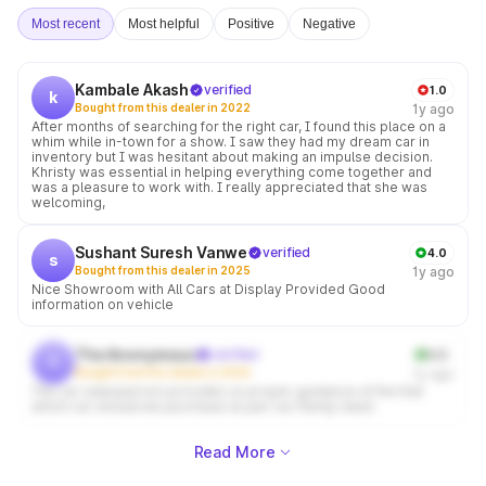
Most recent
Most helpful
Positive
Negative
Kambale Akash
verified
1.0
k
Bought from this dealer in 2022
1y ago
After months of searching for the right car, I found this place on a
whim while in-town for a show. I saw they had my dream car in
inventory but I was hesitant about making an impulse decision.
Khristy was essential in helping everything come together and
was a pleasure to work with. I really appreciated that she was
welcoming,
Sushant Suresh Vanwe
verified
4.0
s
Bought from this dealer in 2025
1y ago
Nice Showroom with All Cars at Display Provided Good
information on vehicle
The Anonymous
verified
5.0
t
Bought from this dealer in 2024
1y ago
The car salesperson provides us proper guidance of the that
which car should we purchase as per our family need
Read More