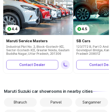
4.4
4.5
Maruti Service Masters
SB Cars
Industrial Plot No. 2, Block-Ecotech-XII,
123/772 B, Part D And E 
Sector-Ecotech-XII, Greater Noida, Gautam
Govindpuri Bridge, Kanpu
Buddha Nagar, Uttar Pradesh, 201306
Pradesh 208012
Contact Dealer
Contact Deal
Maruti Suzuki car showrooms in nearby cities
Bharuch
Panvel
Sangamner