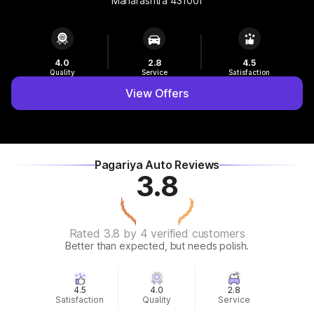
Maharashtra 431001
4.0
2.8
4.5
Quality
Service
Satisfaction
View Offers
Pagariya Auto Reviews
3.8
Rated 3.8 by 4 verified customers
Better than expected, but needs polish.
4.5
4.0
2.8
Satisfaction
Quality
Service