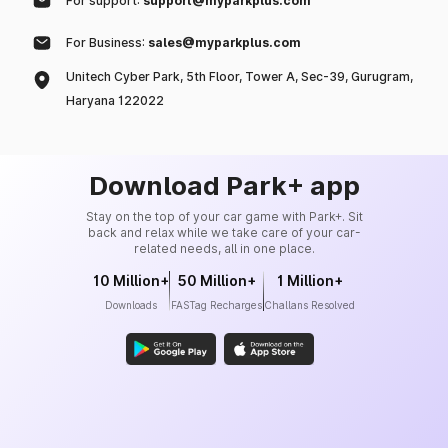
For support:
support@myparkplus.com
For Business:
sales@myparkplus.com
Unitech Cyber Park, 5th Floor, Tower A, Sec-39, Gurugram,
Haryana 122022
Download Park+ app
Stay on the top of your car game with Park+. Sit
back and relax while we take care of your car-
related needs, all in one place.
10 Million+
50 Million+
1 Million+
Downloads
FASTag Recharges
Challans Resolved