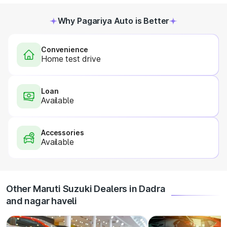
Why Pagariya Auto is Better
Convenience
Home test drive
Loan
Available
Accessories
Available
Other Maruti Suzuki Dealers in Dadra
and nagar haveli