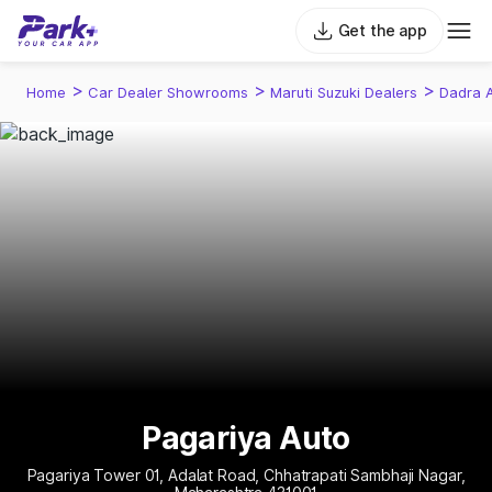
Get the app
>
>
>
Home
Car Dealer Showrooms
Maruti Suzuki Dealers
Dadra 
Pagariya Auto
Pagariya Tower 01, Adalat Road, Chhatrapati Sambhaji Nagar,