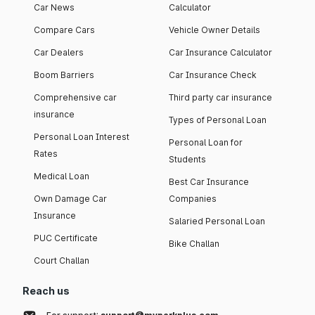
Car News
Calculator
Compare Cars
Vehicle Owner Details
Car Dealers
Car Insurance Calculator
Boom Barriers
Car Insurance Check
Comprehensive car
Third party car insurance
insurance
Types of Personal Loan
Personal Loan Interest
Personal Loan for
Rates
Students
Medical Loan
Best Car Insurance
Own Damage Car
Companies
Insurance
Salaried Personal Loan
PUC Certificate
Bike Challan
Court Challan
Reach us