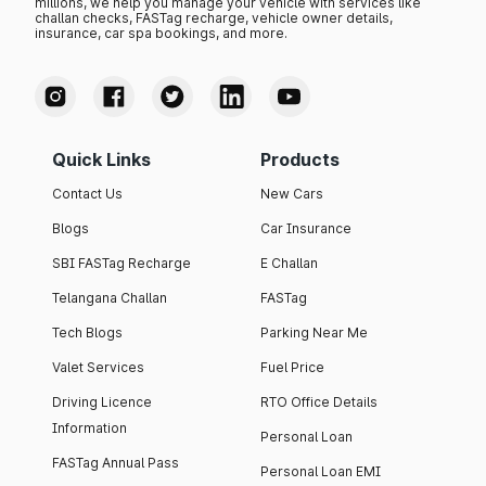
millions, we help you manage your vehicle with services like
challan checks, FASTag recharge, vehicle owner details,
insurance, car spa bookings, and more.
Quick Links
Products
Contact Us
New Cars
Blogs
Car Insurance
SBI FASTag Recharge
E Challan
Telangana Challan
FASTag
Tech Blogs
Parking Near Me
Valet Services
Fuel Price
Driving Licence
RTO Office Details
Information
Personal Loan
FASTag Annual Pass
Personal Loan EMI