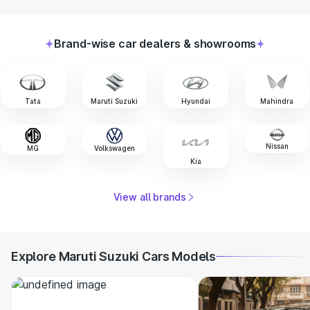
Brand-wise car dealers & showrooms
Tata
Maruti Suzuki
Hyundai
Mahindra
Nissan
MG
Volkswagen
Kia
View all brands
Explore Maruti Suzuki Cars Models