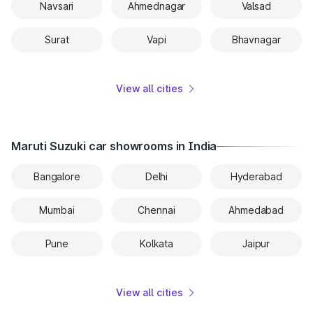
Navsari
Ahmednagar
Valsad
Surat
Vapi
Bhavnagar
View all cities
Maruti Suzuki car showrooms in India
Bangalore
Delhi
Hyderabad
Mumbai
Chennai
Ahmedabad
Pune
Kolkata
Jaipur
View all cities