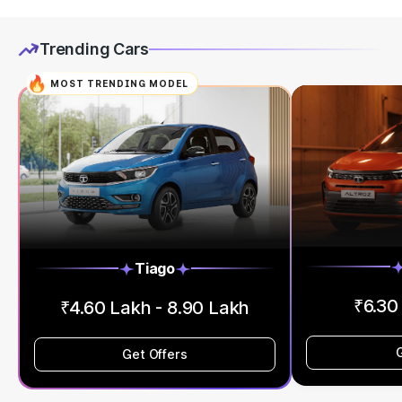
Trending Cars
MOST TRENDING MODEL
Tiago
₹6.30
₹4.60 Lakh - 8.90 Lakh
Get Offers