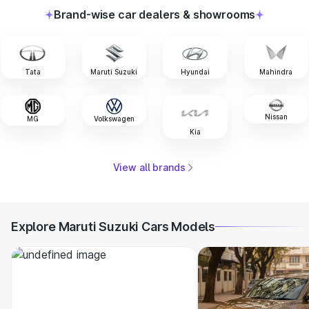
Brand-wise car dealers & showrooms
Tata
Maruti Suzuki
Hyundai
Mahindra
Nissan
MG
Volkswagen
Kia
View all brands
Explore Maruti Suzuki Cars Models