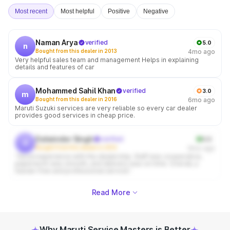
Most recent
Most helpful
Positive
Negative
Naman Arya
verified
5.0
n
Bought from this dealer in 2013
4mo ago
Very helpful sales team and management Helps in explaining
details and features of car
Mohammed Sahil Khan
verified
3.0
m
Bought from this dealer in 2016
6mo ago
Maruti Suzuki services are very reliable so every car dealer
provides good services in cheap price.
Dalwinder Singh
verified
5.0
d
Bought from this dealer in 2012
6mo ago
“Good experience with the dealership. Staff was cooperative,
paperwork was smooth, and delivery was on time. Overall, a
hassle-free and professional service.”
Read More
Why Maruti Service Masters is Better