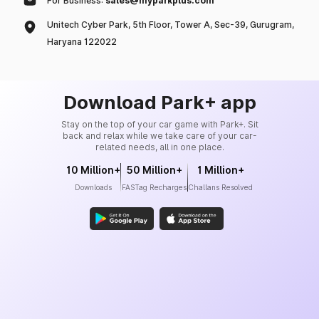
For Business:
sales@myparkplus.com
Unitech Cyber Park, 5th Floor, Tower A, Sec-39, Gurugram,
Haryana 122022
Download Park+ app
Stay on the top of your car game with Park+. Sit
back and relax while we take care of your car-
related needs, all in one place.
10 Million+
50 Million+
1 Million+
Downloads
FASTag Recharges
Challans Resolved