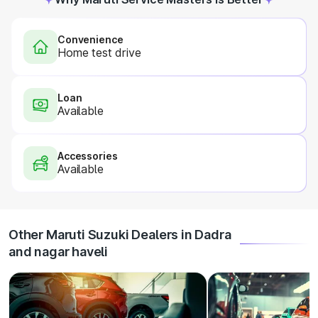
Convenience
Home test drive
Loan
Available
Accessories
Available
Other Maruti Suzuki Dealers in Dadra
and nagar haveli