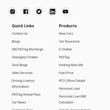
Quick Links
Products
Contact Us
New Cars
Blogs
Car Insurance
SBI FASTag Recharge
E Challan
Telangana Challan
FASTag
Tech Blogs
Parking Near Me
Valet Services
Fuel Price
Driving Licence
RTO Office Details
Information
Personal Loan
FASTag Annual Pass
Personal Loan EMI
Car News
Calculator