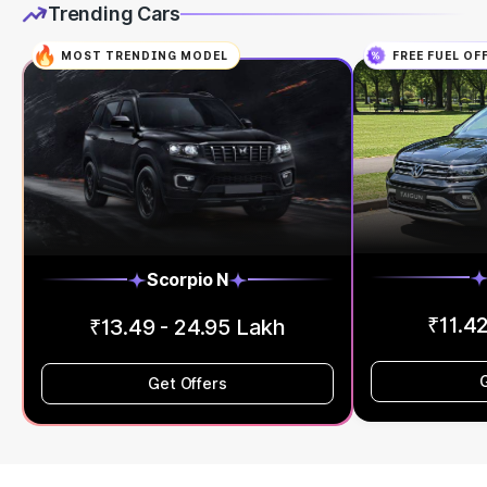
Trending Cars
MOST TRENDING MODEL
FREE FUEL OF
Scorpio N
₹11.42
₹13.49 - 24.95 Lakh
Get Offers