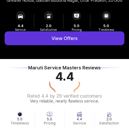
Greater Noida, Gautam Buddha Nagar, Uttar Pradesh, 201306
4.4
2.0
5.0
5.0
Service
Satisfaction
Pricing
Timeliness
View Offers
Maruti Service Masters Reviews
4.4
Rated 4.4 by 29 verified customers
Very reliable, nearly flawless service.
5.0
5.0
4.4
2.0
Timeliness
Pricing
Service
Satisfaction