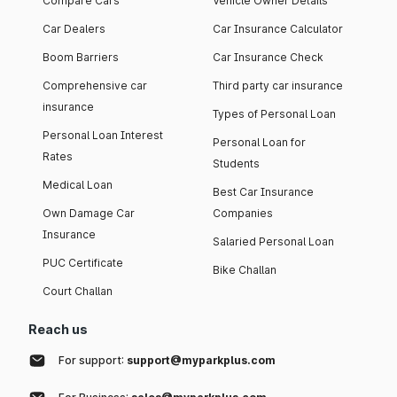
Compare Cars
Vehicle Owner Details
Car Dealers
Car Insurance Calculator
Boom Barriers
Car Insurance Check
Comprehensive car
Third party car insurance
insurance
Types of Personal Loan
Personal Loan Interest
Personal Loan for
Rates
Students
Medical Loan
Best Car Insurance
Own Damage Car
Companies
Insurance
Salaried Personal Loan
PUC Certificate
Bike Challan
Court Challan
Reach us
For support:
support@myparkplus.com