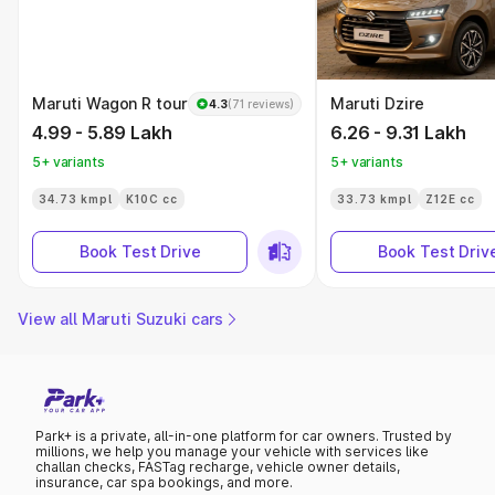
Maruti Wagon R tour
Maruti Dzire
4.3
(71 reviews)
4.99 - 5.89 Lakh
6.26 - 9.31 Lakh
5+ variants
5+ variants
34.73 kmpl
K10C cc
33.73 kmpl
Z12E cc
Book Test Drive
Book Test Driv
View all Maruti Suzuki cars
Park+ is a private, all-in-one platform for car owners. Trusted by
millions, we help you manage your vehicle with services like
challan checks, FASTag recharge, vehicle owner details,
insurance, car spa bookings, and more.