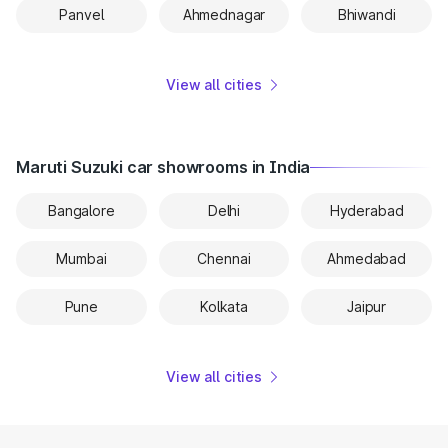
Panvel
Ahmednagar
Bhiwandi
View all cities
Maruti Suzuki car showrooms in India
Bangalore
Delhi
Hyderabad
Mumbai
Chennai
Ahmedabad
Pune
Kolkata
Jaipur
View all cities