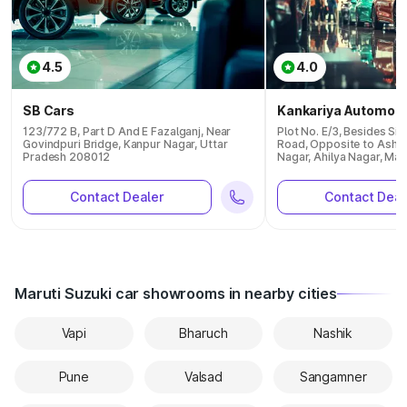
4.5
4.0
SB Cars
Kankariya Automobi
123/772 B, Part D And E Fazalganj, Near
Plot No. E/3, Besides S
Govindpuri Bridge, Kanpur Nagar, Uttar
Road, Opposite to Asho
Pradesh 208012
Nagar, Ahilya Nagar, Ma
Contact Dealer
Contact Deal
Maruti Suzuki car showrooms in nearby cities
Vapi
Bharuch
Nashik
Pune
Valsad
Sangamner