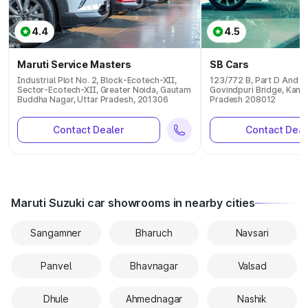
4.4
4.5
Maruti Service Masters
SB Cars
Industrial Plot No. 2, Block-Ecotech-XII,
123/772 B, Part D And E 
Sector-Ecotech-XII, Greater Noida, Gautam
Govindpuri Bridge, Kanpu
Buddha Nagar, Uttar Pradesh, 201306
Pradesh 208012
Contact Dealer
Contact Deal
Maruti Suzuki car showrooms in nearby cities
Sangamner
Bharuch
Navsari
Panvel
Bhavnagar
Valsad
Dhule
Ahmednagar
Nashik