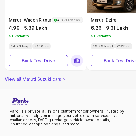
Maruti Wagon R tour
Maruti Dzire
4.3
(71 reviews)
4.99 - 5.89 Lakh
6.26 - 9.31 Lakh
5+ variants
5+ variants
34.73 kmpl
K10C cc
33.73 kmpl
Z12E cc
Book Test Drive
Book Test Driv
View all Maruti Suzuki cars
Park+ is a private, all-in-one platform for car owners. Trusted by
millions, we help you manage your vehicle with services like
challan checks, FASTag recharge, vehicle owner details,
insurance, car spa bookings, and more.