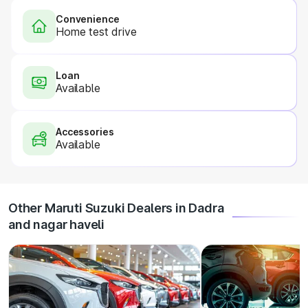
Convenience
Home test drive
Loan
Available
Accessories
Available
Other Maruti Suzuki Dealers in Dadra
and nagar haveli