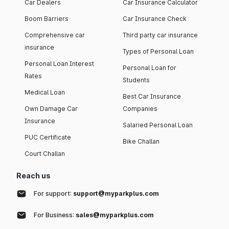
Car Dealers
Car Insurance Calculator
Boom Barriers
Car Insurance Check
Comprehensive car
Third party car insurance
insurance
Types of Personal Loan
Personal Loan Interest
Personal Loan for
Rates
Students
Medical Loan
Best Car Insurance
Own Damage Car
Companies
Insurance
Salaried Personal Loan
PUC Certificate
Bike Challan
Court Challan
Reach us
For support:
support@myparkplus.com
For Business:
sales@myparkplus.com