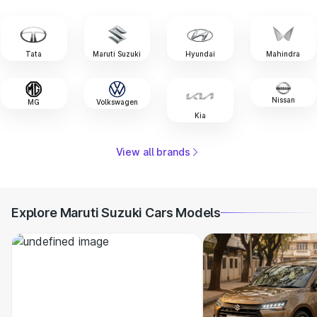
Tata
Maruti Suzuki
Hyundai
Mahindra
Nissan
MG
Volkswagen
Kia
View all brands
Explore Maruti Suzuki Cars Models