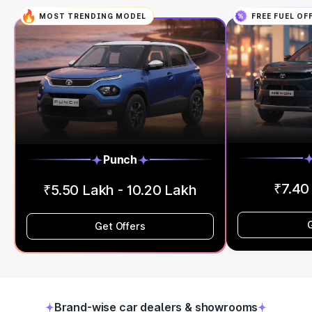
MOST TRENDING MODEL
FREE FUEL OF
Punch
₹7.40
₹5.50 Lakh - 10.20 Lakh
Get Offers
Brand-wise car dealers & showrooms