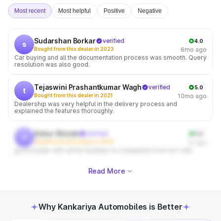
Most recent
Most helpful
Positive
Negative
Sudarshan Borkar
verified
4.0
s
Bought from this dealer in 2023
6mo ago
Car buying and all the documentation process was smooth. Query
resolution was also good.
Tejaswini Prashantkumar Wagh
verified
5.0
t
Bought from this dealer in 2021
10mo ago
Dealership was very helpful in the delivery process and
explained the features thoroughly.
Ankur Shinde
verified
4.0
a
Bought from this dealer in 2009
1y ago
good Dealer with all the facilities no complaints from our side
Read More
Why Kankariya Automobiles is Better