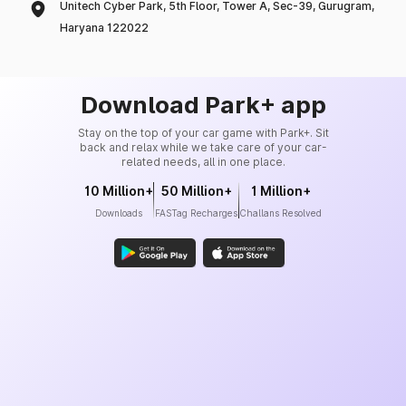
Unitech Cyber Park, 5th Floor, Tower A, Sec-39, Gurugram,
Haryana 122022
Download Park+ app
Stay on the top of your car game with Park+. Sit
back and relax while we take care of your car-
related needs, all in one place.
10 Million+
50 Million+
1 Million+
Downloads
FASTag Recharges
Challans Resolved