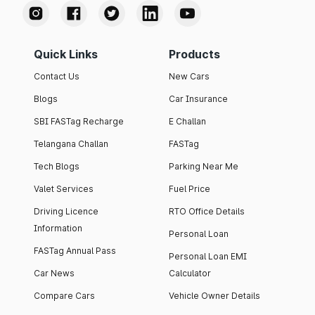
Quick Links
Products
Contact Us
New Cars
Blogs
Car Insurance
SBI FASTag Recharge
E Challan
Telangana Challan
FASTag
Tech Blogs
Parking Near Me
Valet Services
Fuel Price
Driving Licence
RTO Office Details
Information
Personal Loan
FASTag Annual Pass
Personal Loan EMI
Car News
Calculator
Compare Cars
Vehicle Owner Details