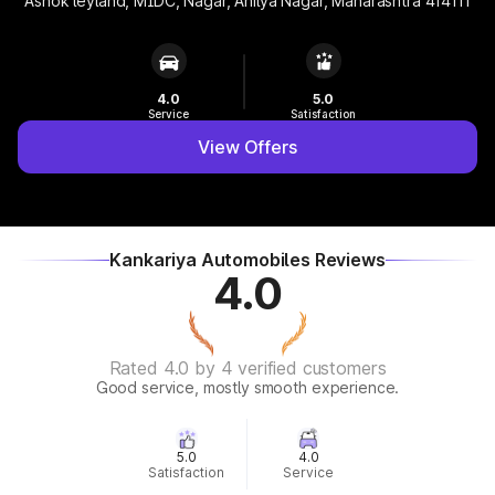
Ashok leyland, MIDC, Nagar, Ahilya Nagar, Maharashtra 414111
4.0
5.0
Service
Satisfaction
View Offers
Kankariya Automobiles Reviews
4.0
Rated 4.0 by 4 verified customers
Good service, mostly smooth experience.
5.0
4.0
Satisfaction
Service