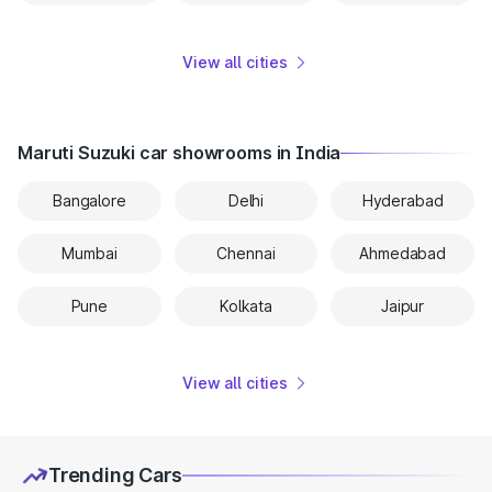
View all cities
Maruti Suzuki car showrooms in India
Bangalore
Delhi
Hyderabad
Mumbai
Chennai
Ahmedabad
Pune
Kolkata
Jaipur
View all cities
Trending Cars