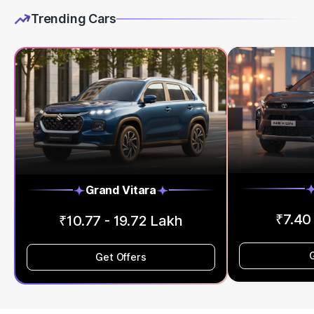
Trending Cars
Grand Vitara
₹7.40
₹10.77 - 19.72 Lakh
Get Offers