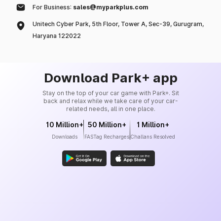
For Business:
sales@myparkplus.com
Unitech Cyber Park, 5th Floor, Tower A, Sec-39, Gurugram,
Haryana 122022
Download Park+ app
Stay on the top of your car game with Park+. Sit
back and relax while we take care of your car-
related needs, all in one place.
10 Million+
50 Million+
1 Million+
Downloads
FASTag Recharges
Challans Resolved