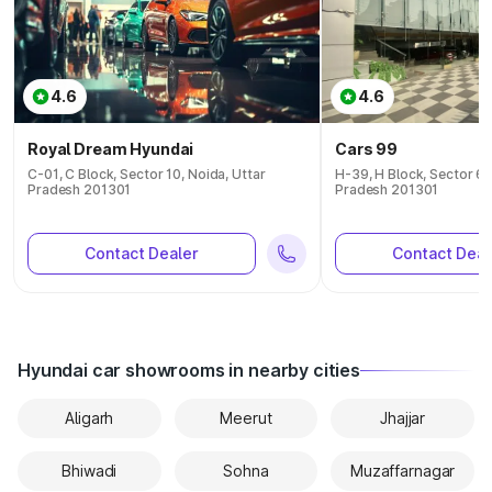
4.6
4.6
Royal Dream Hyundai
Cars 99
C-01, C Block, Sector 10, Noida, Uttar
H-39, H Block, Sector 63
Pradesh 201301
Pradesh 201301
Contact Dealer
Contact Deal
Hyundai car showrooms in nearby cities
Aligarh
Meerut
Jhajjar
Bhiwadi
Sohna
Muzaffarnagar