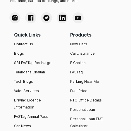
insurance, car spa bookings, and more.
Quick Links
Products
Contact Us
New Cars
Blogs
Car Insurance
SBI FASTag Recharge
E Challan
Telangana Challan
FASTag
Tech Blogs
Parking Near Me
Valet Services
Fuel Price
Driving Licence
RTO Office Details
Information
Personal Loan
FASTag Annual Pass
Personal Loan EMI
Car News
Calculator