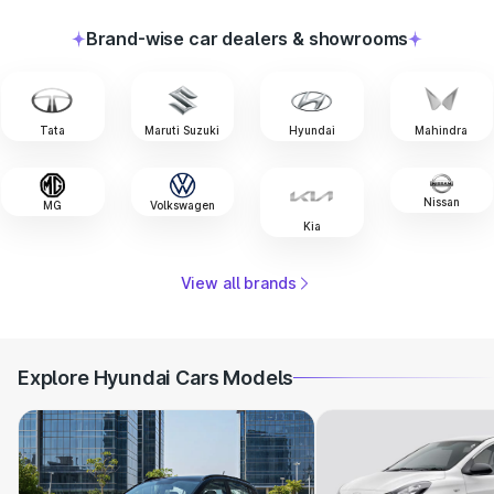
Brand-wise car dealers & showrooms
Tata
Maruti Suzuki
Hyundai
Mahindra
Nissan
MG
Volkswagen
Kia
View all brands
Explore Hyundai Cars Models