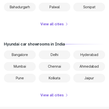
Bahadurgarh
Palwal
Sonipat
View all cities
Hyundai car showrooms in India
Bangalore
Delhi
Hyderabad
Mumbai
Chennai
Ahmedabad
Pune
Kolkata
Jaipur
View all cities