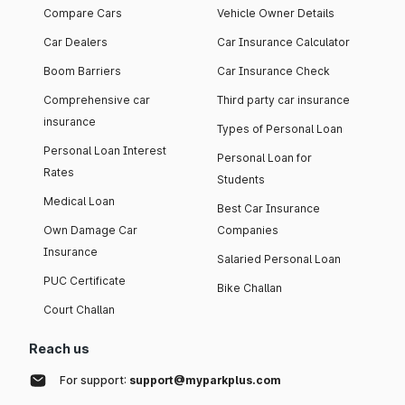
Compare Cars
Vehicle Owner Details
Car Dealers
Car Insurance Calculator
Boom Barriers
Car Insurance Check
Comprehensive car
Third party car insurance
insurance
Types of Personal Loan
Personal Loan Interest
Personal Loan for
Rates
Students
Medical Loan
Best Car Insurance
Own Damage Car
Companies
Insurance
Salaried Personal Loan
PUC Certificate
Bike Challan
Court Challan
Reach us
For support:
support@myparkplus.com