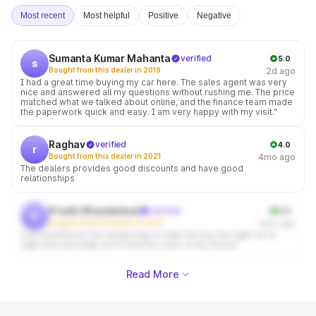
Most recent
Most helpful
Positive
Negative
Sumanta Kumar Mahanta
verified
5.0
s
Bought from this dealer in 2019
2d ago
I had a great time buying my car here. The sales agent was very
nice and answered all my questions without rushing me. The price
matched what we talked about online, and the finance team made
the paperwork quick and easy. I am very happy with my visit."
Raghav
verified
4.0
r
Bought from this dealer in 2021
4mo ago
The dealers provides good discounts and have good
relationships
Prachi Khandelwal
verified
5.0
p
Bought from this dealer in 2025
5mo ago
I am thankful for the dealership to help me buy the right car in
right time and help me to find the color of my choice
Read More