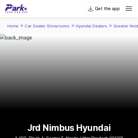
Get the app
>
>
>
Home
Car Dealer Showrooms
Hyundai Dealers
Greater Noi
Jrd Nimbus Hyundai