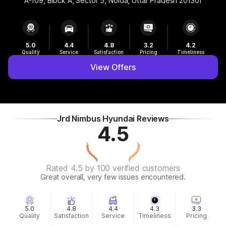
A-109, Block A, Sector 5, Noida, Uttar Pradesh 201301
5.0
4.4
4.8
3.2
4.2
Quality
Service
Satisfaction
Pricing
Timeliness
View Offers
Jrd Nimbus Hyundai Reviews
4.5
Rated 4.5 by 100 verified customers
Great overall, very few issues encountered.
5.0
4.8
4.4
4.3
3.3
Quality
Satisfaction
Service
Timeliness
Pricing