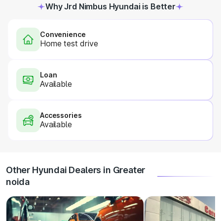
Why Jrd Nimbus Hyundai is Better
Convenience
Home test drive
Loan
Available
Accessories
Available
Other Hyundai Dealers in Greater
noida