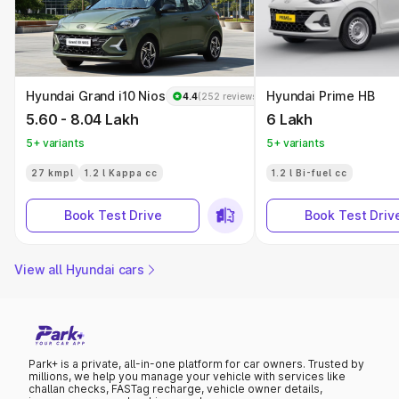
Hyundai Grand i10 Nios
Hyundai Prime HB
4.4
(252 reviews)
5.60 - 8.04 Lakh
6 Lakh
5+ variants
5+ variants
27 kmpl
1.2 l Kappa cc
1.2 l Bi-fuel cc
Book Test Drive
Book Test Driv
View all Hyundai cars
Park+ is a private, all-in-one platform for car owners. Trusted by
millions, we help you manage your vehicle with services like
challan checks, FASTag recharge, vehicle owner details,