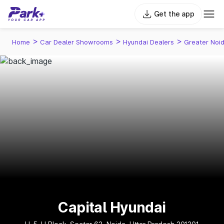
Get the app
>
>
>
Home
Car Dealer Showrooms
Hyundai Dealers
Greater Noi
Capital Hyundai