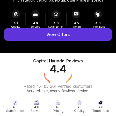
H-5, H Block, Sector 63, Noida, Uttar Pradesh 201301
4.1
4.6
4.6
4.5
4.0
Quality
Service
Satisfaction
Pricing
Timeliness
View Offers
Capital Hyundai Reviews
4.4
Rated 4.4 by 261 verified customers
Very reliable, nearly flawless service.
4.6
4.6
4.5
4.1
4.0
Satisfaction
Service
Pricing
Quality
Timeliness