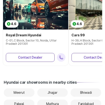
4.6
4.6
Royal Dream Hyundai
Cars 99
C-01, C Block, Sector 10, Noida, Uttar
H-39, H Block, Sector 63
Pradesh 201301
Pradesh 201301
Contact Dealer
Contact Deal
Hyundai car showrooms in nearby cities
Meerut
Jhajjar
Bhiwadi
Palwal
Mathura
Faridabad