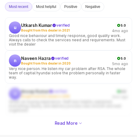
Most recent
Most helpful
Positive
Negative
Utkarsh Kumar
verified
5.0
u
Bought from this dealer in 2021
4mo ago
Good nice behaviour and timely response, good quality work.
Always calls to check the services need and requirements. Must
visit the dealer
Naveen Hazra
verified
5.0
n
Bought from this dealer in 2020
5mo ago
Very nice person. He listen my car problem after RSA. The whole
team of captial hyundai solve the problem personally in faster
way.
Anoop Kumar
verified
4.0
a
Bought from this dealer in 2018
5mo ago
Great car buying experience. Staff was helpful, explained
everything clearly, and delivery process was smooth and well
organized.
Read More