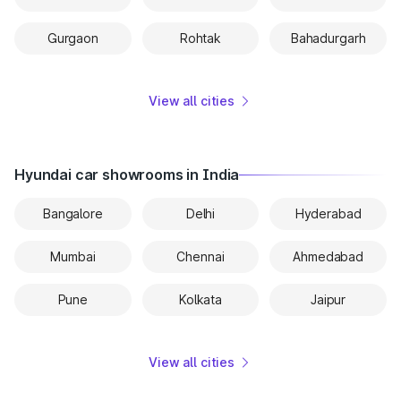
Gurgaon
Rohtak
Bahadurgarh
View all cities
Hyundai car showrooms in India
Bangalore
Delhi
Hyderabad
Mumbai
Chennai
Ahmedabad
Pune
Kolkata
Jaipur
View all cities