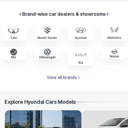
Brand-wise car dealers & showrooms
Tata
Maruti Suzuki
Hyundai
Mahindra
Nissan
MG
Volkswagen
Kia
View all brands
Explore Hyundai Cars Models