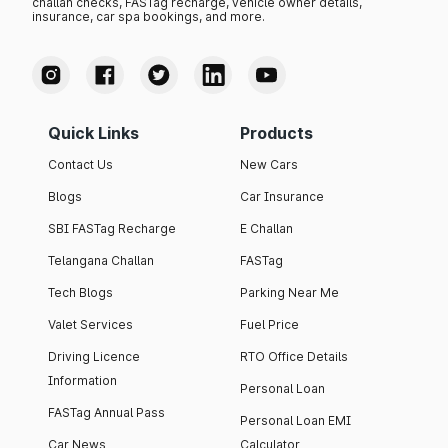
challan checks, FASTag recharge, vehicle owner details,
insurance, car spa bookings, and more.
Quick Links
Products
Contact Us
New Cars
Blogs
Car Insurance
SBI FASTag Recharge
E Challan
Telangana Challan
FASTag
Tech Blogs
Parking Near Me
Valet Services
Fuel Price
Driving Licence
RTO Office Details
Information
Personal Loan
FASTag Annual Pass
Personal Loan EMI
Car News
Calculator