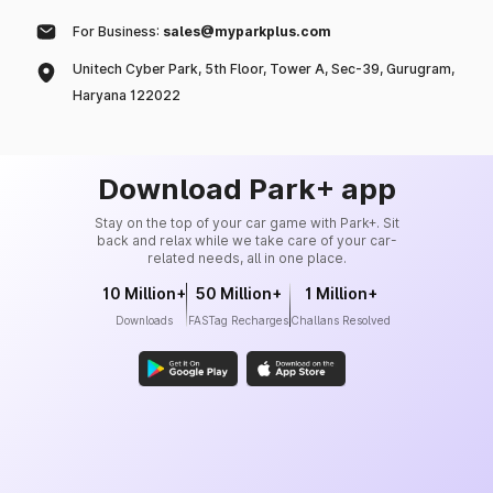
For Business:
sales@myparkplus.com
Unitech Cyber Park, 5th Floor, Tower A, Sec-39, Gurugram,
Haryana 122022
Download Park+ app
Stay on the top of your car game with Park+. Sit
back and relax while we take care of your car-
related needs, all in one place.
10 Million+
50 Million+
1 Million+
Downloads
FASTag Recharges
Challans Resolved