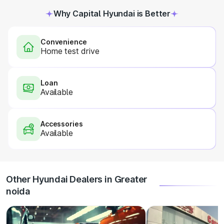
Why Capital Hyundai is Better
Convenience
Home test drive
Loan
Available
Accessories
Available
Other Hyundai Dealers in Greater
noida