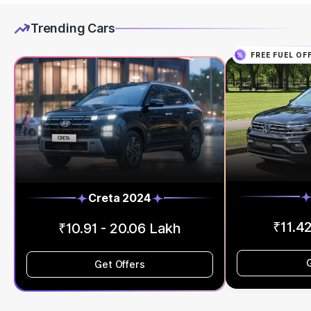
Trending Cars
FREE FUEL OF
Creta 2024
₹11.42
₹10.91 - 20.06 Lakh
Get Offers