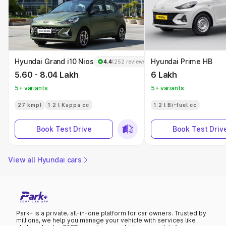
Hyundai Grand i10 Nios
Hyundai Prime HB
4.4
(252 reviews)
5.60 - 8.04 Lakh
6 Lakh
5+ variants
5+ variants
27 kmpl
1.2 l Kappa cc
1.2 l Bi-fuel cc
Book Test Drive
Book Test Driv
View all Hyundai cars
Park+ is a private, all-in-one platform for car owners. Trusted by
millions, we help you manage your vehicle with services like