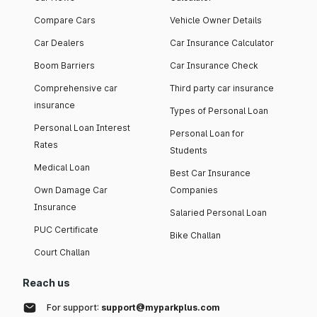
Compare Cars
Vehicle Owner Details
Car Dealers
Car Insurance Calculator
Boom Barriers
Car Insurance Check
Comprehensive car
Third party car insurance
insurance
Types of Personal Loan
Personal Loan Interest
Personal Loan for
Rates
Students
Medical Loan
Best Car Insurance
Own Damage Car
Companies
Insurance
Salaried Personal Loan
PUC Certificate
Bike Challan
Court Challan
Reach us
For support:
support@myparkplus.com