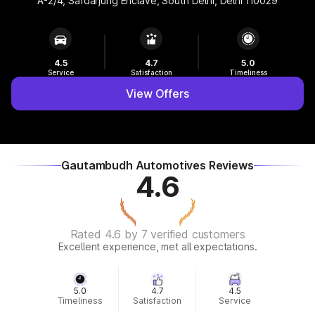
A-2/4, Safdarjung Enclave, South Delhi, Delhi 110029
4.5
4.7
5.0
Service
Satisfaction
Timeliness
View Offers
Gautambudh Automotives Reviews
4.6
Rated 4.6 by 7 verified customers
Excellent experience, met all expectations.
5.0
4.7
4.5
Timeliness
Satisfaction
Service