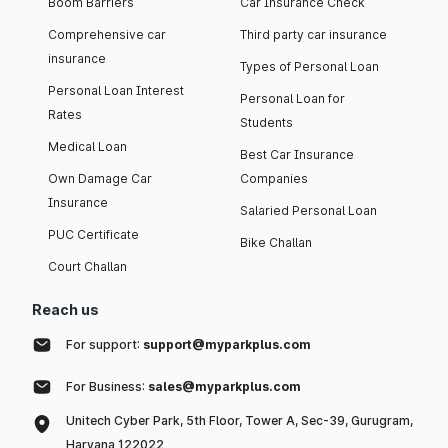
Boom Barriers
Car Insurance Check
Comprehensive car
Third party car insurance
insurance
Types of Personal Loan
Personal Loan Interest
Personal Loan for
Rates
Students
Medical Loan
Best Car Insurance
Own Damage Car
Companies
Insurance
Salaried Personal Loan
PUC Certificate
Bike Challan
Court Challan
Reach us
For support:
support@myparkplus.com
For Business:
sales@myparkplus.com
Unitech Cyber Park, 5th Floor, Tower A, Sec-39, Gurugram,
Haryana 122022