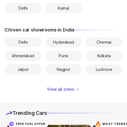
Delhi
Karnal
Citroen car showrooms in India
Delhi
Hyderabad
Chennai
Ahmedabad
Pune
Kolkata
Jaipur
Nagpur
Lucknow
View all cities
Trending Cars
FREE FUEL OFFER
MOST TREND