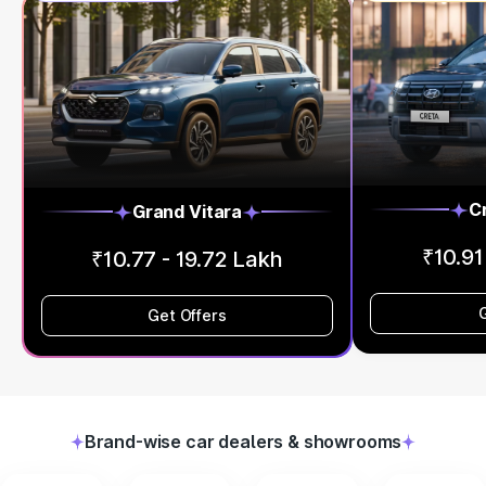
C
Grand Vitara
₹10.91
₹10.77 - 19.72 Lakh
Get Offers
Brand-wise car dealers & showrooms