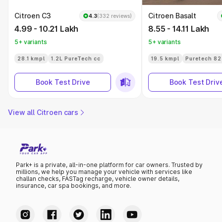
Citroen C3
Citroen Basalt
4.3
(332 reviews)
4.99 - 10.21 Lakh
8.55 - 14.11 Lakh
5+ variants
5+ variants
28.1 kmpl
1.2L PureTech cc
19.5 kmpl
Puretech 82
Book Test Drive
Book Test Driv
View all Citroen cars
Park+ is a private, all-in-one platform for car owners. Trusted by
millions, we help you manage your vehicle with services like
challan checks, FASTag recharge, vehicle owner details,
insurance, car spa bookings, and more.