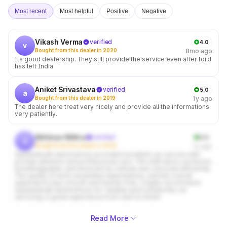
Most recent
Most helpful
Positive
Negative
Vikash Verma
verified
4.0
v
Bought from this dealer in 2020
8mo ago
Its good dealership. They still provide the service even after ford
has left India
Aniket Srivastava
verified
5.0
a
Bought from this dealer in 2019
1y ago
The dealer here treat very nicely and provide all the informations
very patiently.
Abhinav Mittra
verified
5.0
a
Bought from this dealer in 2025
1y ago
Gautambudh Automotives provided excellent car service with
prompt attention and professional care. The staff were courteous,
knowledgeable, and ensured my vehicle was serviced efficiently.
The quality of work exceeded expectations, and the overall
experience was smooth and hassle-free. I highly recommend
Gautambudh Automotives for reliable and trustworthy car
servicing. A great experience from start to finish!
Read More