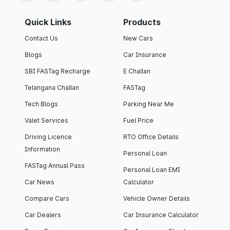
Quick Links
Products
Contact Us
New Cars
Blogs
Car Insurance
SBI FASTag Recharge
E Challan
Telangana Challan
FASTag
Tech Blogs
Parking Near Me
Valet Services
Fuel Price
Driving Licence
RTO Office Details
Information
Personal Loan
FASTag Annual Pass
Personal Loan EMI
Car News
Calculator
Compare Cars
Vehicle Owner Details
Car Dealers
Car Insurance Calculator