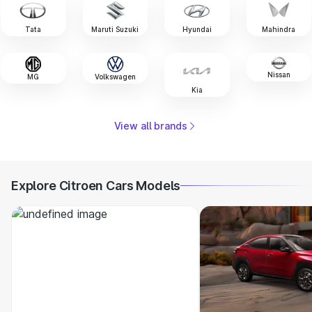
Tata
Maruti Suzuki
Hyundai
Mahindra
Nissan
MG
Volkswagen
Kia
View all brands
Explore Citroen Cars Models