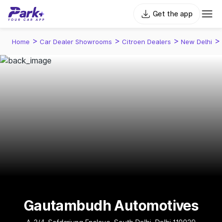
Get the app
>
>
>
>
Home
Car Dealer Showrooms
Citroen Dealers
New Delhi
Gautambudh Automotives