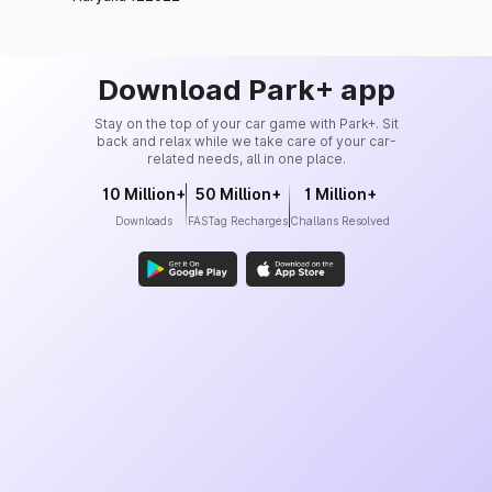
Download Park+ app
Stay on the top of your car game with Park+. Sit
back and relax while we take care of your car-
related needs, all in one place.
10 Million+
50 Million+
1 Million+
Downloads
FASTag Recharges
Challans Resolved