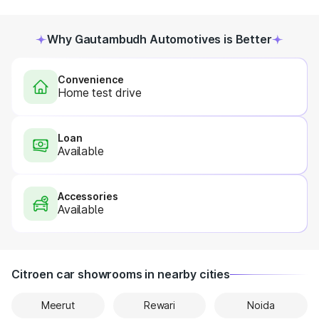
Why Gautambudh Automotives is Better
Convenience
Home test drive
Loan
Available
Accessories
Available
Citroen car showrooms in nearby cities
Meerut
Rewari
Noida